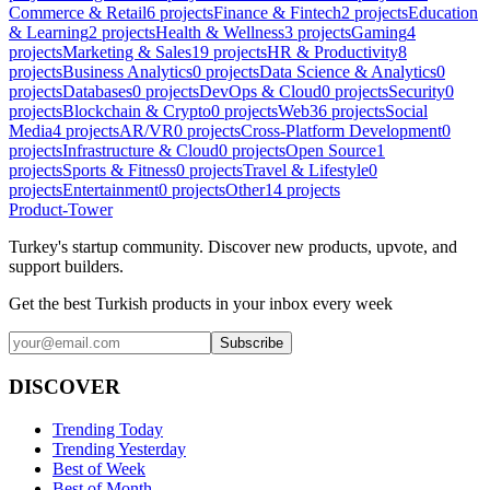
Commerce & Retail
6
projects
Finance & Fintech
2
projects
Education
& Learning
2
projects
Health & Wellness
3
projects
Gaming
4
projects
Marketing & Sales
19
projects
HR & Productivity
8
projects
Business Analytics
0
projects
Data Science & Analytics
0
projects
Databases
0
projects
DevOps & Cloud
0
projects
Security
0
projects
Blockchain & Crypto
0
projects
Web3
6
projects
Social
Media
4
projects
AR/VR
0
projects
Cross-Platform Development
0
projects
Infrastructure & Cloud
0
projects
Open Source
1
projects
Sports & Fitness
0
projects
Travel & Lifestyle
0
projects
Entertainment
0
projects
Other
14
projects
Product-Tower
Turkey's startup community. Discover new products, upvote, and
support builders.
Get the best Turkish products in your inbox every week
Subscribe
DISCOVER
Trending Today
Trending Yesterday
Best of Week
Best of Month