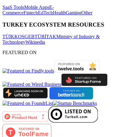
SaaS Tools
Mobile Apps
E-
Commerce
Fintech
EdTech
Health
Gaming
Other
TURKEY ECOSYSTEM RESOURCES
TÜİK
KOSGEB
TÜBİTAK
Ministry of Industry &
Technology
Wikipedia
FEATURED ON