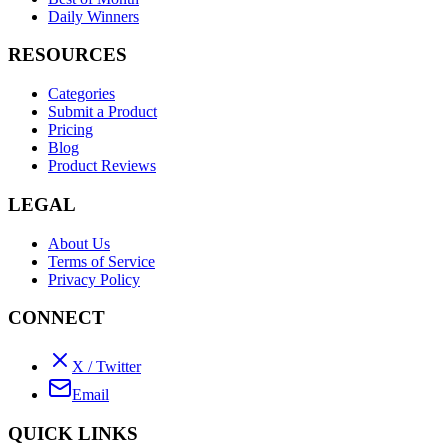
Daily Winners
RESOURCES
Categories
Submit a Product
Pricing
Blog
Product Reviews
LEGAL
About Us
Terms of Service
Privacy Policy
CONNECT
X / Twitter
Email
QUICK LINKS