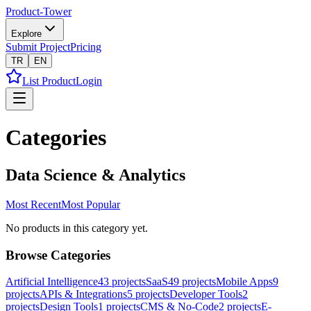
Product-Tower
Explore
Submit Project
Pricing
TR
EN
List Product
Login
Categories
Data Science & Analytics
Most Recent
Most Popular
No products in this category yet.
Browse Categories
Artificial Intelligence
43
projects
SaaS
49
projects
Mobile Apps
9
projects
APIs & Integrations
5
projects
Developer Tools
2
projects
Design Tools
1
projects
CMS & No-Code
2
projects
E-