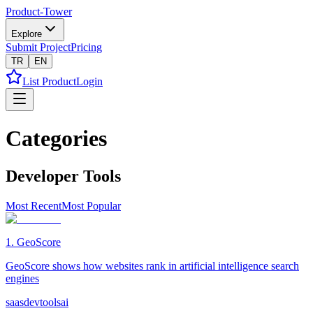
Product-Tower
Explore
Submit Project
Pricing
TR
EN
List Product
Login
Categories
Developer Tools
Most Recent
Most Popular
1
.
GeoScore
GeoScore shows how websites rank in artificial intelligence search
engines
saas
devtools
ai