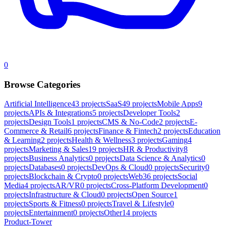
0
Browse Categories
Artificial Intelligence
43
projects
SaaS
49
projects
Mobile Apps
9
projects
APIs & Integrations
5
projects
Developer Tools
2
projects
Design Tools
1
projects
CMS & No-Code
2
projects
E-
Commerce & Retail
6
projects
Finance & Fintech
2
projects
Education
& Learning
2
projects
Health & Wellness
3
projects
Gaming
4
projects
Marketing & Sales
19
projects
HR & Productivity
8
projects
Business Analytics
0
projects
Data Science & Analytics
0
projects
Databases
0
projects
DevOps & Cloud
0
projects
Security
0
projects
Blockchain & Crypto
0
projects
Web3
6
projects
Social
Media
4
projects
AR/VR
0
projects
Cross-Platform Development
0
projects
Infrastructure & Cloud
0
projects
Open Source
1
projects
Sports & Fitness
0
projects
Travel & Lifestyle
0
projects
Entertainment
0
projects
Other
14
projects
Product-Tower