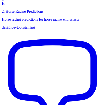
H
2
.
Horse Racing Predictions
Horse racing predictions for horse racing enthusiasts
design
devtools
gaming