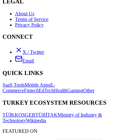
LEGAL
About Us
Terms of Service
Privacy Policy
CONNECT
X / Twitter
Email
QUICK LINKS
SaaS Tools
Mobile Apps
E-
Commerce
Fintech
EdTech
Health
Gaming
Other
TURKEY ECOSYSTEM RESOURCES
TÜİK
KOSGEB
TÜBİTAK
Ministry of Industry &
Technology
Wikipedia
FEATURED ON