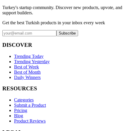
Turkey's startup community. Discover new products, upvote, and
support builders.
Get the best Turkish products in your inbox every week
Subscribe
DISCOVER
Trending Today
Trending Yesterday
Best of Week
Best of Month
Daily Winners
RESOURCES
Categories
Submit a Product
Pricing
Blog
Product Reviews