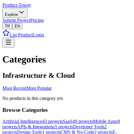
Product-Tower
Explore
Submit Project
Pricing
TR
EN
List Product
Login
Categories
Infrastructure & Cloud
Most Recent
Most Popular
No products in this category yet.
Browse Categories
Artificial Intelligence
43
projects
SaaS
49
projects
Mobile Apps
9
projects
APIs & Integrations
5
projects
Developer Tools
2
projects
Design Tools
1
projects
CMS & No-Code
2
projects
E-