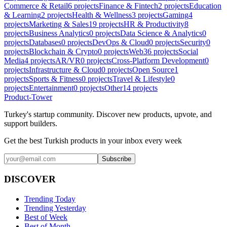
Commerce & Retail
6
projects
Finance & Fintech
2
projects
Education
& Learning
2
projects
Health & Wellness
3
projects
Gaming
4
projects
Marketing & Sales
19
projects
HR & Productivity
8
projects
Business Analytics
0
projects
Data Science & Analytics
0
projects
Databases
0
projects
DevOps & Cloud
0
projects
Security
0
projects
Blockchain & Crypto
0
projects
Web3
6
projects
Social
Media
4
projects
AR/VR
0
projects
Cross-Platform Development
0
projects
Infrastructure & Cloud
0
projects
Open Source
1
projects
Sports & Fitness
0
projects
Travel & Lifestyle
0
projects
Entertainment
0
projects
Other
14
projects
Product-Tower
Turkey's startup community. Discover new products, upvote, and
support builders.
Get the best Turkish products in your inbox every week
Subscribe
DISCOVER
Trending Today
Trending Yesterday
Best of Week
Best of Month