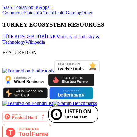
SaaS Tools
Mobile Apps
E-
Commerce
Fintech
EdTech
Health
Gaming
Other
TURKEY ECOSYSTEM RESOURCES
TÜİK
KOSGEB
TÜBİTAK
Ministry of Industry &
Technology
Wikipedia
FEATURED ON