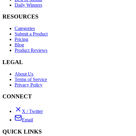
Daily Winners
RESOURCES
Categories
Submit a Product
Pricing
Blog
Product Reviews
LEGAL
About Us
Terms of Service
Privacy Policy
CONNECT
X / Twitter
Email
QUICK LINKS