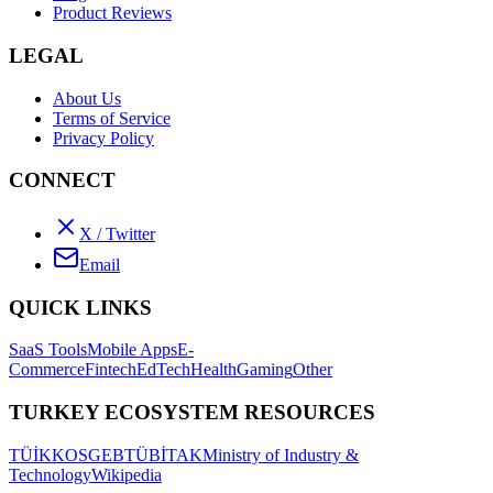
Product Reviews
LEGAL
About Us
Terms of Service
Privacy Policy
CONNECT
X / Twitter
Email
QUICK LINKS
SaaS Tools
Mobile Apps
E-
Commerce
Fintech
EdTech
Health
Gaming
Other
TURKEY ECOSYSTEM RESOURCES
TÜİK
KOSGEB
TÜBİTAK
Ministry of Industry &
Technology
Wikipedia