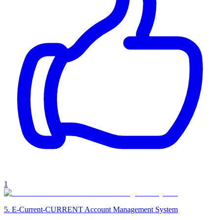
1
5
.
E-Current-CURRENT Account Management System