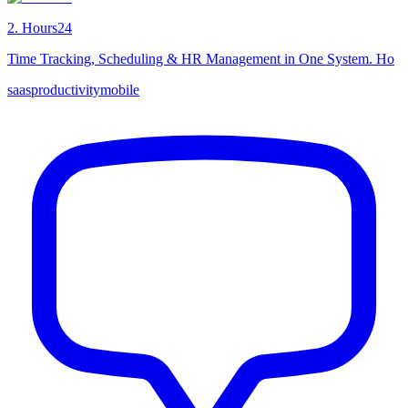
2
.
Hours24
Time Tracking, Scheduling & HR Management in One System. Ho
saas
productivity
mobile