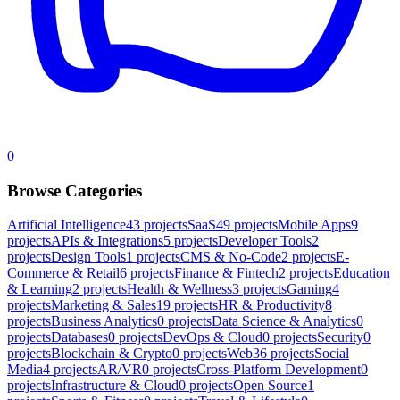
0
Browse Categories
Artificial Intelligence
43
projects
SaaS
49
projects
Mobile Apps
9
projects
APIs & Integrations
5
projects
Developer Tools
2
projects
Design Tools
1
projects
CMS & No-Code
2
projects
E-
Commerce & Retail
6
projects
Finance & Fintech
2
projects
Education
& Learning
2
projects
Health & Wellness
3
projects
Gaming
4
projects
Marketing & Sales
19
projects
HR & Productivity
8
projects
Business Analytics
0
projects
Data Science & Analytics
0
projects
Databases
0
projects
DevOps & Cloud
0
projects
Security
0
projects
Blockchain & Crypto
0
projects
Web3
6
projects
Social
Media
4
projects
AR/VR
0
projects
Cross-Platform Development
0
projects
Infrastructure & Cloud
0
projects
Open Source
1