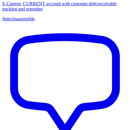
E-Current, CURRENT account with customer debt-receivable
tracking and reporting
fintech
saas
mobile