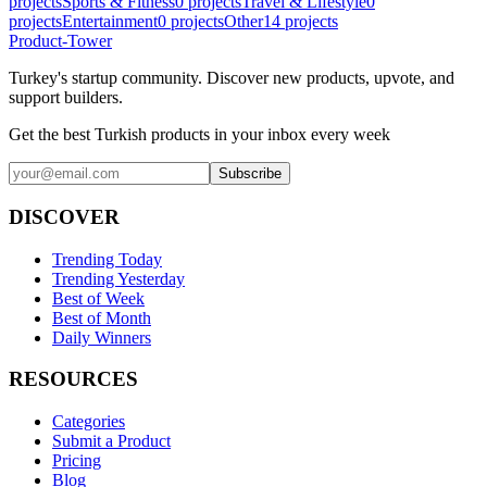
projects
Sports & Fitness
0
projects
Travel & Lifestyle
0
projects
Entertainment
0
projects
Other
14
projects
Product-Tower
Turkey's startup community. Discover new products, upvote, and
support builders.
Get the best Turkish products in your inbox every week
Subscribe
DISCOVER
Trending Today
Trending Yesterday
Best of Week
Best of Month
Daily Winners
RESOURCES
Categories
Submit a Product
Pricing
Blog