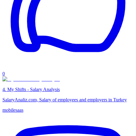
0
4
.
My Shifts - Salary Analysis
SalaryAnaliz.com, Salary of employees and employers in Turkey
mobile
saas