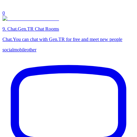
0
9
.
Chat.Gen.TR Chat Rooms
Chat.You can chat with Gen.TR for free and meet new people
social
mobile
other