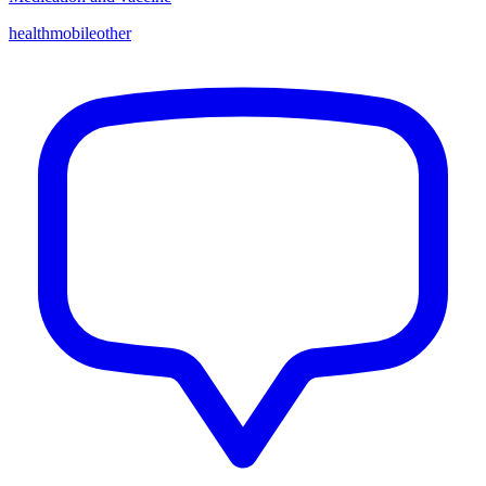
health
mobile
other