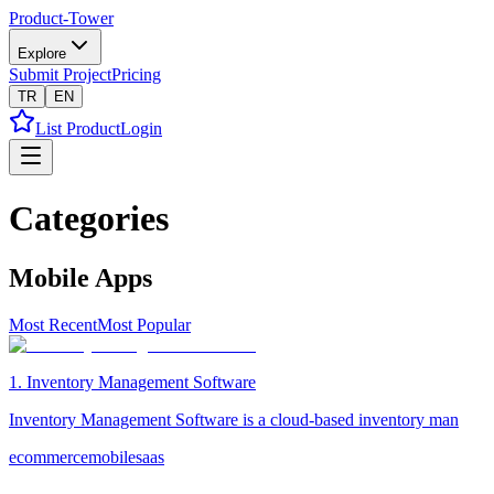
Product-Tower
Explore
Submit Project
Pricing
TR
EN
List Product
Login
Categories
Mobile Apps
Most Recent
Most Popular
1
.
Inventory Management Software
Inventory Management Software is a cloud-based inventory man
ecommerce
mobile
saas