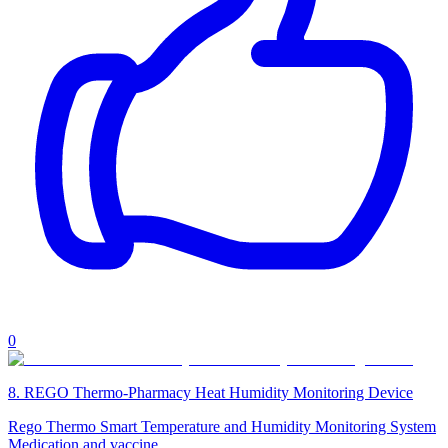
0
8
.
REGO Thermo-Pharmacy Heat Humidity Monitoring Device
Rego Thermo Smart Temperature and Humidity Monitoring System
Medication and vaccine