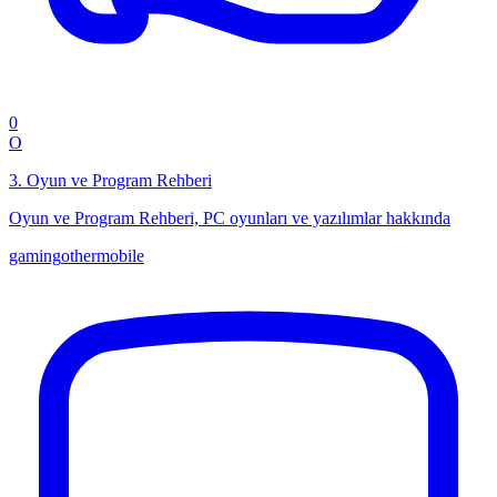
0
O
3
.
Oyun ve Program Rehberi
Oyun ve Program Rehberi, PC oyunları ve yazılımlar hakkında
gaming
other
mobile