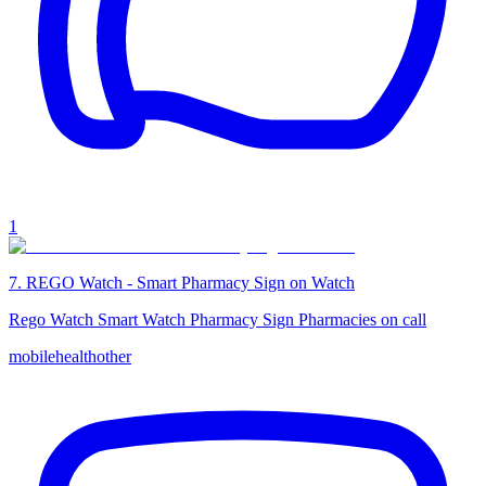
1
7
.
REGO Watch - Smart Pharmacy Sign on Watch
Rego Watch Smart Watch Pharmacy Sign Pharmacies on call
mobile
health
other