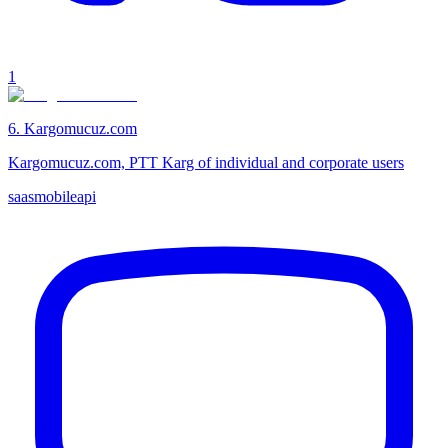
1
6
.
Kargomucuz.com
Kargomucuz.com, PTT Karg of individual and corporate users
saas
mobile
api