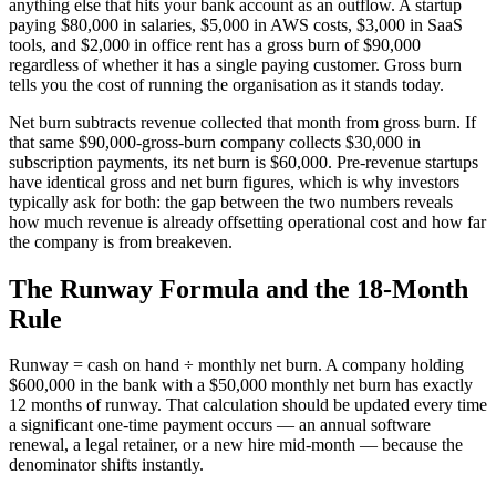
anything else that hits your bank account as an outflow. A startup
paying $80,000 in salaries, $5,000 in AWS costs, $3,000 in SaaS
tools, and $2,000 in office rent has a gross burn of $90,000
regardless of whether it has a single paying customer. Gross burn
tells you the cost of running the organisation as it stands today.
Net burn subtracts revenue collected that month from gross burn. If
that same $90,000-gross-burn company collects $30,000 in
subscription payments, its net burn is $60,000. Pre-revenue startups
have identical gross and net burn figures, which is why investors
typically ask for both: the gap between the two numbers reveals
how much revenue is already offsetting operational cost and how far
the company is from breakeven.
The Runway Formula and the 18-Month
Rule
Runway = cash on hand ÷ monthly net burn. A company holding
$600,000 in the bank with a $50,000 monthly net burn has exactly
12 months of runway. That calculation should be updated every time
a significant one-time payment occurs — an annual software
renewal, a legal retainer, or a new hire mid-month — because the
denominator shifts instantly.