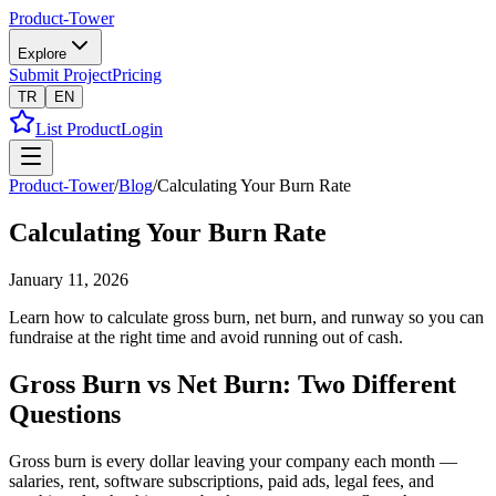
Product-Tower
Explore
Submit Project
Pricing
TR
EN
List Product
Login
Product-Tower
/
Blog
/
Calculating Your Burn Rate
Calculating Your Burn Rate
January 11, 2026
Learn how to calculate gross burn, net burn, and runway so you can
fundraise at the right time and avoid running out of cash.
Gross Burn vs Net Burn: Two Different
Questions
Gross burn is every dollar leaving your company each month —
salaries, rent, software subscriptions, paid ads, legal fees, and