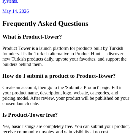
systems.
May 14, 2026
Frequently Asked Questions
What is Product-Tower?
Product-Tower is a launch platform for products built by Turkish
founders. It's the Turkish alternative to Product Hunt — discover
new Turkish products daily, upvote your favorites, and support the
builders behind them.
How do I submit a product to Product-Tower?
Create an account, then go to the 'Submit a Product' page. Fill in
your product name, description, logo, website, categories, and
pricing model. After review, your product will be published on your
chosen launch date.
Is Product-Tower free?
Yes, basic listings are completely free. You can submit your product,
receive community upvotes, and gain visibility at no cost.