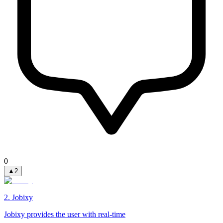
0
▲
2
2
.
Jobixy
Jobixy provides the user with real-time