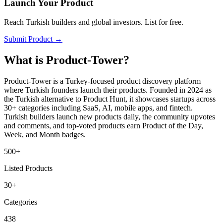
Launch Your Product
Reach Turkish builders and global investors. List for free.
Submit Product →
What is Product-Tower?
Product-Tower is a Turkey-focused product discovery platform
where Turkish founders launch their products. Founded in 2024 as
the Turkish alternative to Product Hunt, it showcases startups across
30+ categories including SaaS, AI, mobile apps, and fintech.
Turkish builders launch new products daily, the community upvotes
and comments, and top-voted products earn Product of the Day,
Week, and Month badges.
500+
Listed Products
30+
Categories
438