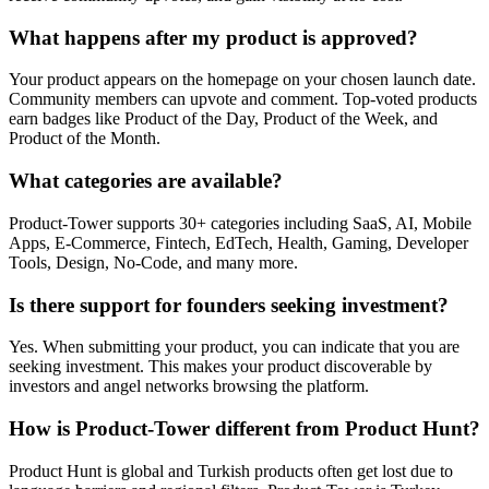
What happens after my product is approved?
Your product appears on the homepage on your chosen launch date.
Community members can upvote and comment. Top-voted products
earn badges like Product of the Day, Product of the Week, and
Product of the Month.
What categories are available?
Product-Tower supports 30+ categories including SaaS, AI, Mobile
Apps, E-Commerce, Fintech, EdTech, Health, Gaming, Developer
Tools, Design, No-Code, and many more.
Is there support for founders seeking investment?
Yes. When submitting your product, you can indicate that you are
seeking investment. This makes your product discoverable by
investors and angel networks browsing the platform.
How is Product-Tower different from Product Hunt?
Product Hunt is global and Turkish products often get lost due to