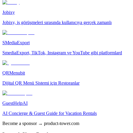
Jobixy
Jobixy, iş görüşmeleri sırasında kullanıcıya gerçek zamanlı
SMediaExport
SmediaExport, TikTok, Instagram ve YouTube gibi platformlard
QRMenubit
Dijital QR Menü Sistemi için Restoranlar
GuestHelpAI
AI Concierge & Guest Guide for Vacation Rentals
Become a sponsor → product-tower.com