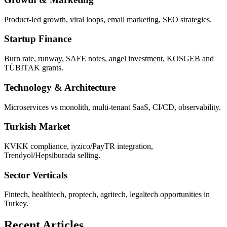
Product-led growth, viral loops, email marketing, SEO strategies.
Startup Finance
Burn rate, runway, SAFE notes, angel investment, KOSGEB and
TÜBİTAK grants.
Technology & Architecture
Microservices vs monolith, multi-tenant SaaS, CI/CD, observability.
Turkish Market
KVKK compliance, iyzico/PayTR integration,
Trendyol/Hepsiburada selling.
Sector Verticals
Fintech, healthtech, proptech, agritech, legaltech opportunities in
Turkey.
Recent Articles