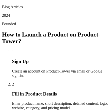
Blog Articles
2024
Founded
How to Launch a Product on Product-
Tower?
1
Sign Up
Create an account on Product-Tower via email or Google
sign-in.
2
Fill in Product Details
Enter product name, short description, detailed content, logo,
website, category, and pricing model.