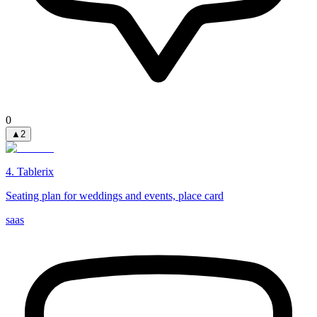
0
▲
2
4
.
Tablerix
Seating plan for weddings and events, place card
saas