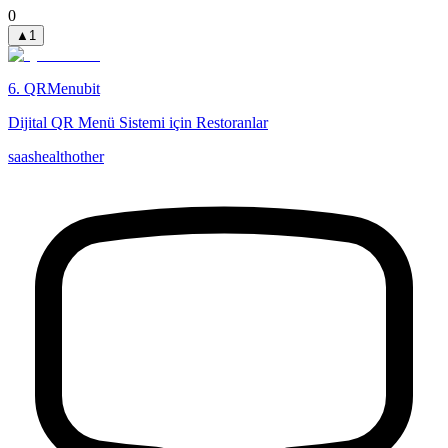
0
▲
1
6
.
QRMenubit
Dijital QR Menü Sistemi için Restoranlar
saas
health
other