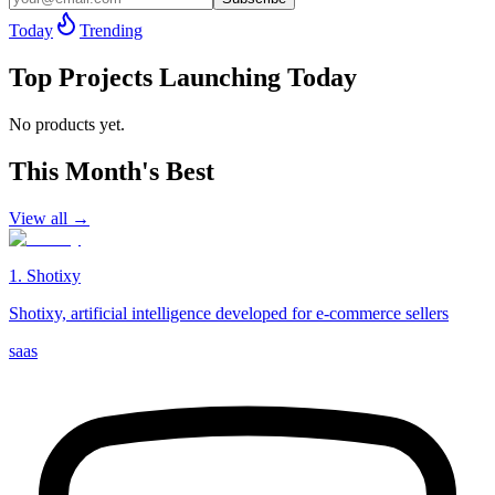
Today
Trending
Top Projects Launching Today
No products yet.
This Month's Best
View all →
1
.
Shotixy
Shotixy, artificial intelligence developed for e-commerce sellers
saas