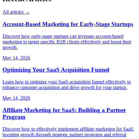
All articles →
Account-Based Marketing for Early-Stage Startups
Discover how early-stage startups can leverage account-based
marketing to target specific B2B clients effectively and boost their
growth.
May 14, 2026
Optimizing Your SaaS Acquisition Funnel
Learn how to optimize your SaaS acquisition funnel effectively to
enhance customer acquisition and drive growth for your startup.
May 14, 2026
Affiliate Marketing for SaaS: Building a Partner
Program
Discover how to effectively implement affiliate marketing for SaaS,
boosting growth through strategic partner programs and referral