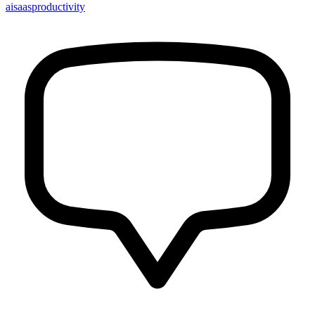
ai
saas
productivity