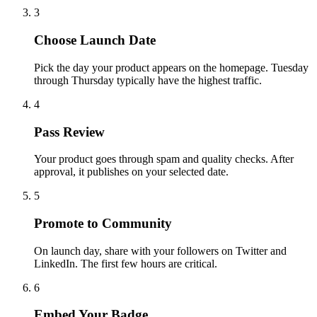
3
Choose Launch Date
Pick the day your product appears on the homepage. Tuesday
through Thursday typically have the highest traffic.
4
Pass Review
Your product goes through spam and quality checks. After
approval, it publishes on your selected date.
5
Promote to Community
On launch day, share with your followers on Twitter and
LinkedIn. The first few hours are critical.
6
Embed Your Badge