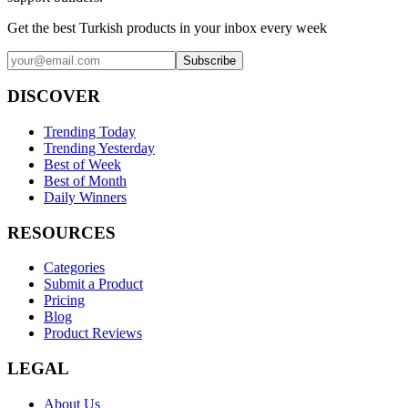
Get the best Turkish products in your inbox every week
Subscribe
DISCOVER
Trending Today
Trending Yesterday
Best of Week
Best of Month
Daily Winners
RESOURCES
Categories
Submit a Product
Pricing
Blog
Product Reviews
LEGAL
About Us