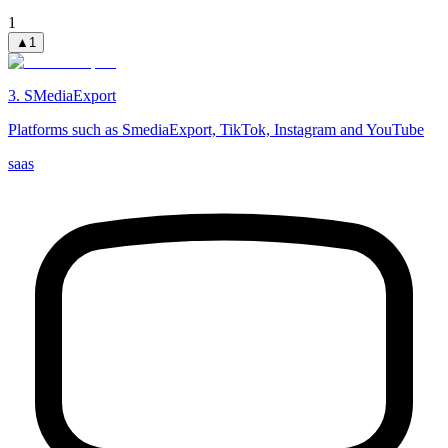
1
▲
1
3
.
SMediaExport
Platforms such as SmediaExport, TikTok, Instagram and YouTube
saas