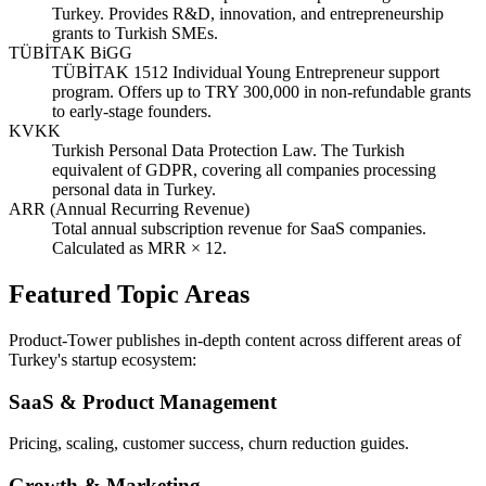
Turkey. Provides R&D, innovation, and entrepreneurship
grants to Turkish SMEs.
TÜBİTAK BiGG
TÜBİTAK 1512 Individual Young Entrepreneur support
program. Offers up to TRY 300,000 in non-refundable grants
to early-stage founders.
KVKK
Turkish Personal Data Protection Law. The Turkish
equivalent of GDPR, covering all companies processing
personal data in Turkey.
ARR (Annual Recurring Revenue)
Total annual subscription revenue for SaaS companies.
Calculated as MRR × 12.
Featured Topic Areas
Product-Tower publishes in-depth content across different areas of
Turkey's startup ecosystem:
SaaS & Product Management
Pricing, scaling, customer success, churn reduction guides.
Growth & Marketing