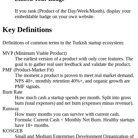
If you rank (Product of the Day/Week/Month), display your
embeddable badge on your own website.
Key Definitions
Definitions of common terms in the Turkish startup ecosystem:
MVP (Minimum Viable Product)
The earliest version of a product with only core features. The
goal is to gather real user feedback and validate the product.
PMF (Product-Market Fit)
The moment a product is proven to meet real market demand.
NPS 40+, monthly retention 40%+, and organic growth are
PMF signals.
Burn Rate
How much cash a startup spends per month. Split into gross
burn (total expenses) and net burn (expenses minus revenue).
Runway
How many months you can survive with current cash.
Formula: Current Cash ÷ Monthly Net Burn. Healthy startups
have 18+ months.
KOSGEB
Small and Medium Enterprises Development Organization of