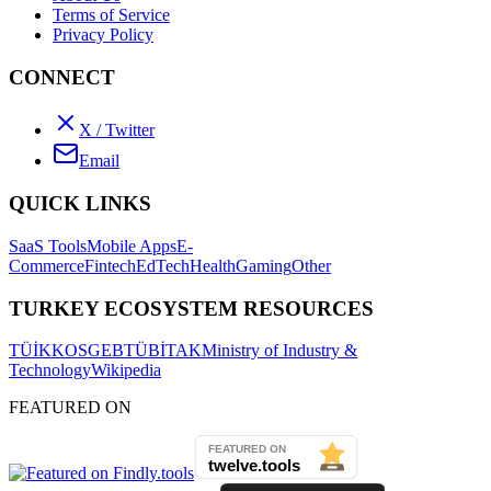
Terms of Service
Privacy Policy
CONNECT
X / Twitter
Email
QUICK LINKS
SaaS Tools
Mobile Apps
E-
Commerce
Fintech
EdTech
Health
Gaming
Other
TURKEY ECOSYSTEM RESOURCES
TÜİK
KOSGEB
TÜBİTAK
Ministry of Industry &
Technology
Wikipedia
FEATURED ON