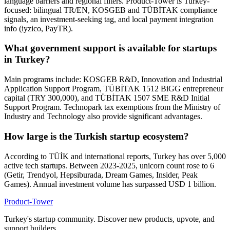
language barriers and regional filters. Product-Tower is Turkey-
focused: bilingual TR/EN, KOSGEB and TÜBİTAK compliance
signals, an investment-seeking tag, and local payment integration
info (iyzico, PayTR).
What government support is available for startups
in Turkey?
Main programs include: KOSGEB R&D, Innovation and Industrial
Application Support Program, TÜBİTAK 1512 BiGG entrepreneur
capital (TRY 300,000), and TÜBİTAK 1507 SME R&D Initial
Support Program. Technopark tax exemptions from the Ministry of
Industry and Technology also provide significant advantages.
How large is the Turkish startup ecosystem?
According to TÜİK and international reports, Turkey has over 5,000
active tech startups. Between 2023-2025, unicorn count rose to 6
(Getir, Trendyol, Hepsiburada, Dream Games, Insider, Peak
Games). Annual investment volume has surpassed USD 1 billion.
Product-Tower
Turkey's startup community. Discover new products, upvote, and
support builders.