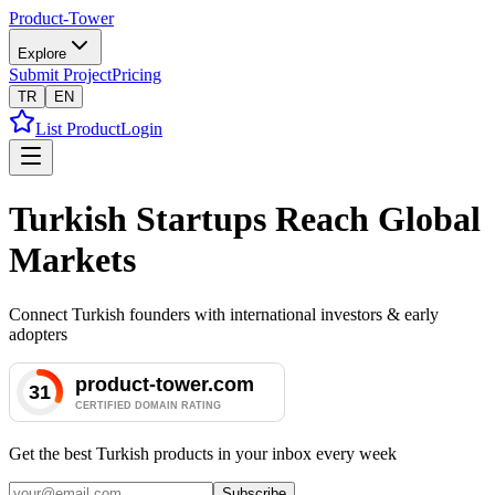
Product-Tower
Explore
Submit Project
Pricing
TR
EN
List Product
Login
Turkish Startups Reach Global
Markets
Connect Turkish founders with international investors & early
adopters
Get the best Turkish products in your inbox every week
Subscribe