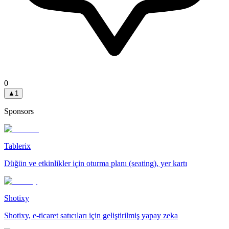
0
▲
1
Sponsors
Tablerix
Düğün ve etkinlikler için oturma planı (seating), yer kartı
Shotixy
Shotixy, e-ticaret satıcıları için geliştirilmiş yapay zeka