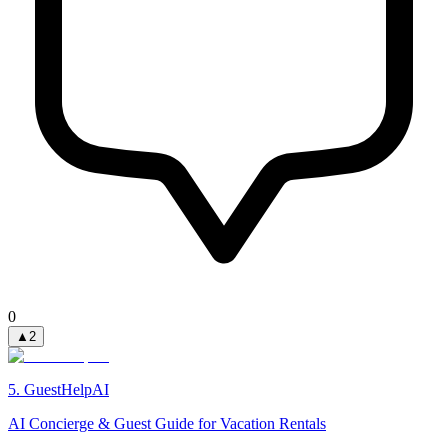
0
▲
2
5
.
GuestHelpAI
AI Concierge & Guest Guide for Vacation Rentals