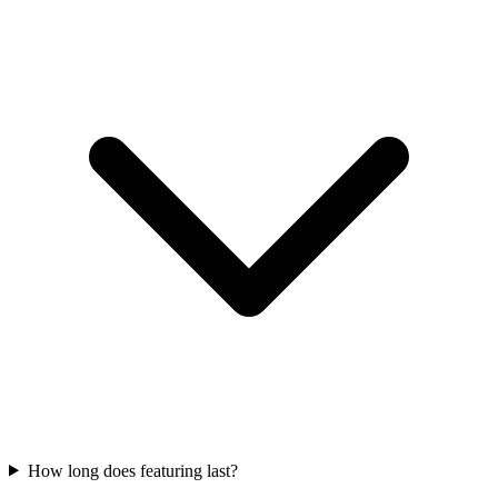
How long does featuring last?