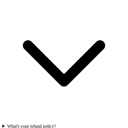
What's your refund policy?