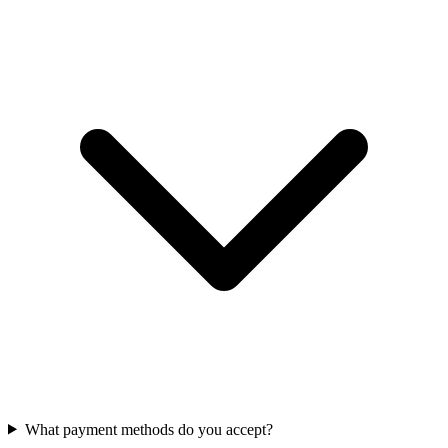
What payment methods do you accept?