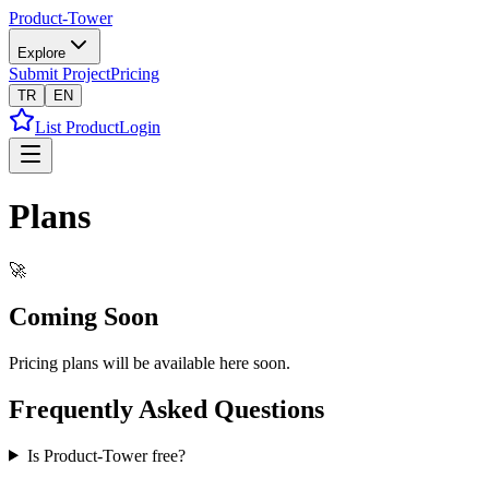
Product-Tower
Explore
Submit Project
Pricing
TR
EN
List Product
Login
Plans
🚀
Coming Soon
Pricing plans will be available here soon.
Frequently Asked Questions
Is Product-Tower free?