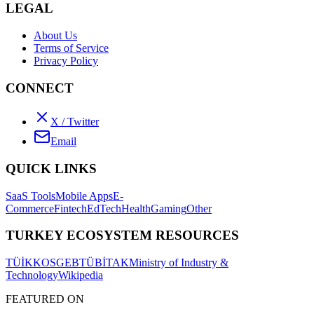
LEGAL
About Us
Terms of Service
Privacy Policy
CONNECT
X / Twitter
Email
QUICK LINKS
SaaS Tools
Mobile Apps
E-
Commerce
Fintech
EdTech
Health
Gaming
Other
TURKEY ECOSYSTEM RESOURCES
TÜİK
KOSGEB
TÜBİTAK
Ministry of Industry &
Technology
Wikipedia
FEATURED ON