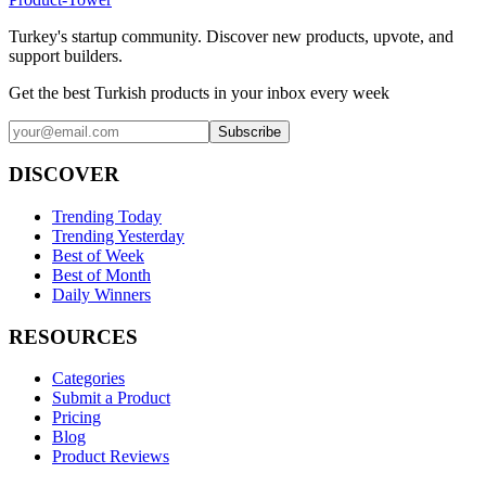
Turkey's startup community. Discover new products, upvote, and
support builders.
Get the best Turkish products in your inbox every week
Subscribe
DISCOVER
Trending Today
Trending Yesterday
Best of Week
Best of Month
Daily Winners
RESOURCES
Categories
Submit a Product
Pricing
Blog
Product Reviews