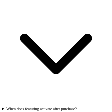
When does featuring activate after purchase?