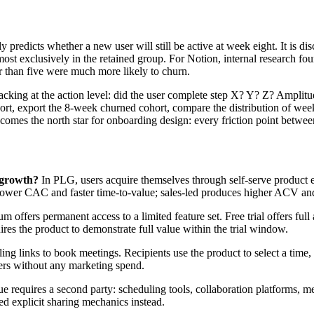
y predicts whether a new user will still be active at week eight. It is d
ost exclusively in the retained group. For Notion, internal research fou
r than five were much more likely to churn.
racking at the action level: did the user complete step X? Y? Z? Amplitu
ort, export the 8-week churned cohort, compare the distribution of week
ecomes the north star for onboarding design: every friction point betwe
 growth?
In PLG, users acquire themselves through self-serve product ex
ower CAC and faster time-to-value; sales-led produces higher ACV and 
 offers permanent access to a limited feature set. Free trial offers fu
uires the product to demonstrate full value within the trial window.
ng links to book meetings. Recipients use the product to select a time, 
sers without any marketing spend.
 requires a second party: scheduling tools, collaboration platforms, me
ed explicit sharing mechanics instead.