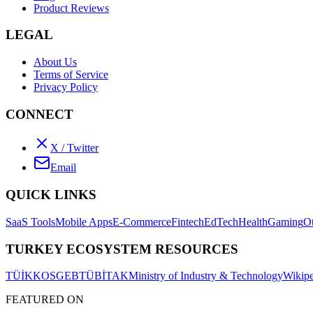
Product Reviews
LEGAL
About Us
Terms of Service
Privacy Policy
CONNECT
X / Twitter
Email
QUICK LINKS
SaaS Tools
Mobile Apps
E-Commerce
Fintech
EdTech
Health
Gaming
O
TURKEY ECOSYSTEM RESOURCES
TÜİK
KOSGEB
TÜBİTAK
Ministry of Industry & Technology
Wikipe
FEATURED ON