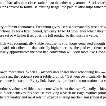
nd that sales then closes rather than the other way around. Slack's ear
reps arrived to formalise existing usage into paid relationships rather 
 very different economics. Freemium gives users a permanently free tier 
functionality for a fixed period, typically 14 to 30 days, after which t
e set or whether it requires the full product to demonstrate value.
hich was economically viable because its viral loops generated enough 
o paid subscribers — dramatically higher because the paid experience (no 
closely approximates the paid tier, conversion will look more like Drop
growth mechanics. When a Calendly user shares their scheduling link — w
tion step, the recipient sees a subtle prompt: "Get your own Calendly li
ue in one interaction. Every link shared is a product demonstration that
 product's value is visible to someone who is not the user. Calendly achi
 Slack achieves this because receiving a Slack message requires joinin
nherent virality and must rely on explicit sharing mechanisms (referral 