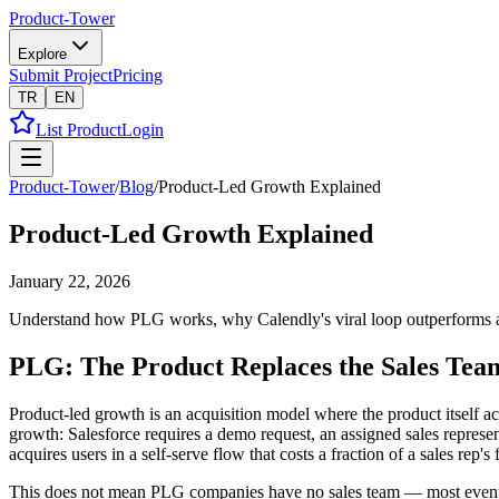
Product-Tower
Explore
Submit Project
Pricing
TR
EN
List Product
Login
Product-Tower
/
Blog
/
Product-Led Growth Explained
Product-Led Growth Explained
January 22, 2026
Understand how PLG works, why Calendly's viral loop outperforms a sa
PLG: The Product Replaces the Sales Tea
Product-led growth is an acquisition model where the product itself ac
growth: Salesforce requires a demo request, an assigned sales represe
acquires users in a self-serve flow that costs a fraction of a sales rep's
This does not mean PLG companies have no sales team — most eventuall