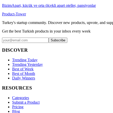
BizimApart, küçük ve orta ölçekli apart oteller, pansiyonlar
Product-Tower
Turkey's startup community. Discover new products, upvote, and supp
Get the best Turkish products in your inbox every week
Subscribe
DISCOVER
Trending Today
Trending Yesterday
Best of Week
Best of Month
Daily Winners
RESOURCES
Categories
Submit a Product
Pricing
Blog