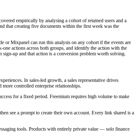
iscovered empirically by analysing a cohort of retained users and a
nd that creating five documents within the first week was the
de or Mixpanel can run this analysis on any cohort if the events are
-one actions across both groups, and identify the action with the
en sign-up and that action is a conversion problem worth solving.
periences. In sales-led growth, a sales representative drives
more controlled enterprise relationships.
ll access for a fixed period. Freemium requires high volume to make
then see a prompt to create their own account. Every link shared is a
ssaging tools. Products with entirely private value — solo finance