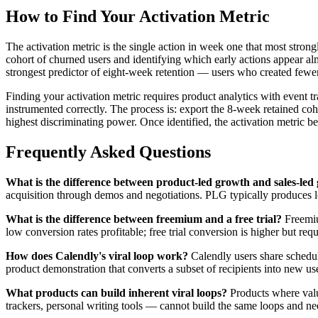
How to Find Your Activation Metric
The activation metric is the single action in week one that most strongl
cohort of churned users and identifying which early actions appear alm
strongest predictor of eight-week retention — users who created fewe
Finding your activation metric requires product analytics with event t
instrumented correctly. The process is: export the 8-week retained coh
highest discriminating power. Once identified, the activation metric b
Frequently Asked Questions
What is the difference between product-led growth and sales-led
acquisition through demos and negotiations. PLG typically produces l
What is the difference between freemium and a free trial?
Freemium
low conversion rates profitable; free trial conversion is higher but req
How does Calendly's viral loop work?
Calendly users share scheduli
product demonstration that converts a subset of recipients into new u
What products can build inherent viral loops?
Products where value
trackers, personal writing tools — cannot build the same loops and ne