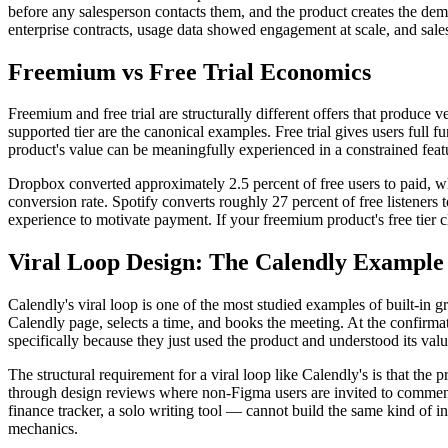
before any salesperson contacts them, and the product creates the dema
enterprise contracts, usage data showed engagement at scale, and sales 
Freemium vs Free Trial Economics
Freemium and free trial are structurally different offers that produce
supported tier are the canonical examples. Free trial gives users full 
product's value can be meaningfully experienced in a constrained featur
Dropbox converted approximately 2.5 percent of free users to paid, w
conversion rate. Spotify converts roughly 27 percent of free listeners t
experience to motivate payment. If your freemium product's free tier 
Viral Loop Design: The Calendly Example
Calendly's viral loop is one of the most studied examples of built-in 
Calendly page, selects a time, and books the meeting. At the confirma
specifically because they just used the product and understood its val
The structural requirement for a viral loop like Calendly's is that the
through design reviews where non-Figma users are invited to comment.
finance tracker, a solo writing tool — cannot build the same kind of i
mechanics.