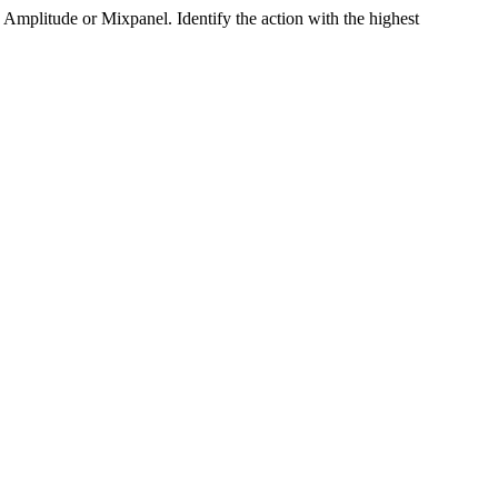
mplitude or Mixpanel. Identify the action with the highest