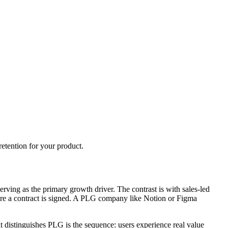
etention for your product.
rving as the primary growth driver. The contrast is with sales-led
efore a contract is signed. A PLG company like Notion or Figma
 distinguishes PLG is the sequence: users experience real value