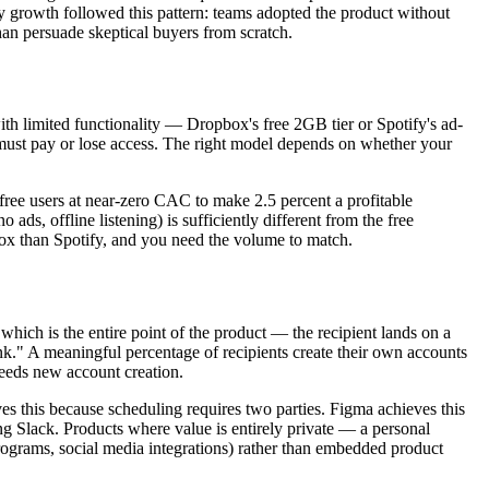
ly growth followed this pattern: teams adopted the product without
than persuade skeptical buyers from scratch.
with limited functionality — Dropbox's free 2GB tier or Spotify's ad-
hey must pay or lose access. The right model depends on whether your
free users at near-zero CAC to make 2.5 percent a profitable
ads, offline listening) is sufficiently different from the free
box than Spotify, and you need the volume to match.
hich is the entire point of the product — the recipient lands on a
nk." A meaningful percentage of recipients create their own accounts
 seeds new account creation.
eves this because scheduling requires two parties. Figma achieves this
g Slack. Products where value is entirely private — a personal
programs, social media integrations) rather than embedded product