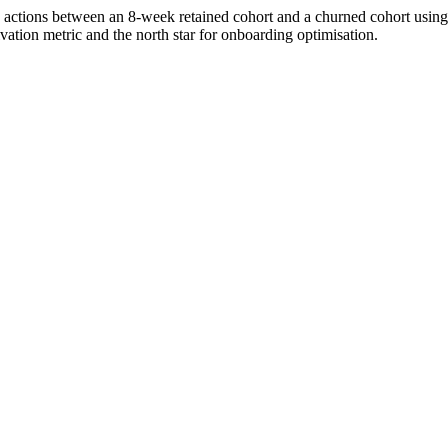
tions between an 8-week retained cohort and a churned cohort using A
vation metric and the north star for onboarding optimisation.