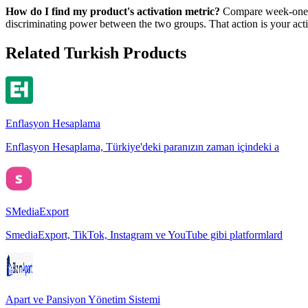
How do I find my product's activation metric?
Compare week-one ac
discriminating power between the two groups. That action is your acti
Related Turkish Products
Enflasyon Hesaplama
Enflasyon Hesaplama, Türkiye'deki paranızın zaman içindeki a
SMediaExport
SmediaExport, TikTok, Instagram ve YouTube gibi platformlard
Apart ve Pansiyon Yönetim Sistemi