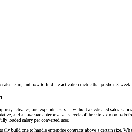
les team, and how to find the activation metric that predicts 8-week r
m
quires, activates, and expands users — without a dedicated sales team se
ntative, and an average enterprise sales cycle of three to six months b
 fully loaded salary per converted user.
y build one to handle enterprise contracts above a certain size. What