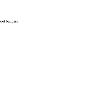
ort builders.