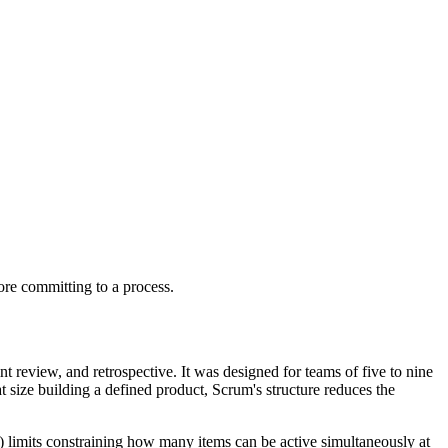
ore committing to a process.
t review, and retrospective. It was designed for teams of five to nine
t size building a defined product, Scrum's structure reduces the
 limits constraining how many items can be active simultaneously at