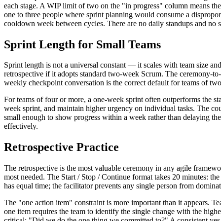
each stage. A WIP limit of two on the "in progress" column means the t
one to three people where sprint planning would consume a disproport
cooldown week between cycles. There are no daily standups and no sp
Sprint Length for Small Teams
Sprint length is not a universal constant — it scales with team size 
retrospective if it adopts standard two-week Scrum. The ceremony-to-
weekly checkpoint conversation is the correct default for teams of two
For teams of four or more, a one-week sprint often outperforms the s
week sprint, and maintain higher urgency on individual tasks. The coun
small enough to show progress within a week rather than delaying them 
effectively.
Retrospective Practice
The retrospective is the most valuable ceremony in any agile framewo
most needed. The Start / Stop / Continue format takes 20 minutes: the
has equal time; the facilitator prevents any single person from domina
The "one action item" constraint is more important than it appears. Te
one item requires the team to identify the single change with the highes
critical: "Did we do the one thing we committed to?" A consistent yes ra