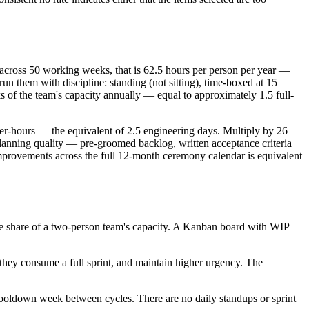
across 50 working weeks, that is 62.5 hours per person per year —
run them with discipline: standing (not sitting), time-boxed at 15
s of the team's capacity annually — equal to approximately 1.5 full-
eer-hours — the equivalent of 2.5 engineering days. Multiply by 26
lanning quality — pre-groomed backlog, written acceptance criteria
mprovements across the full 12-month ceremony calendar is equivalent
e share of a two-person team's capacity. A Kanban board with WIP
they consume a full sprint, and maintain higher urgency. The
cooldown week between cycles. There are no daily standups or sprint