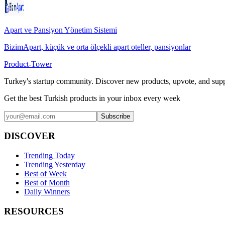
Apart ve Pansiyon Yönetim Sistemi
BizimApart, küçük ve orta ölçekli apart oteller, pansiyonlar
Product-Tower
Turkey's startup community. Discover new products, upvote, and supp
Get the best Turkish products in your inbox every week
Subscribe
DISCOVER
Trending Today
Trending Yesterday
Best of Week
Best of Month
Daily Winners
RESOURCES