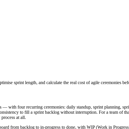
ise sprint length, and calculate the real cost of agile ceremonies bef
— with four recurring ceremonies: daily standup, sprint planning, sprin
stency to fill a sprint backlog without interruption. For a team of tha
process at all.
board from backlog to in-progress to done, with WIP (Work in Progress)