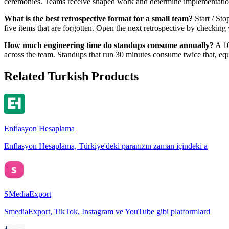
ceremonies. Teams receive shaped work and determine implementation in
What is the best retrospective format for a small team?
Start / Sto
five items that are forgotten. Open the next retrospective by checkin
How much engineering time do standups consume annually?
A 10
across the team. Standups that run 30 minutes consume twice that, equiv
Related Turkish Products
Enflasyon Hesaplama
Enflasyon Hesaplama, Türkiye'deki paranızın zaman içindeki a
SMediaExport
SmediaExport, TikTok, Instagram ve YouTube gibi platformlard