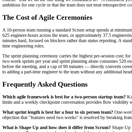
ambitious for one cycle or that the team does not treat retrospective 
The Cost of Agile Ceremonies
A 10-person team running a standard Scrum setup spends at minimum 1
625 engineer-hours across the team, or approximately 37.5 engineering w
minutes hard, focused on blockers rather than status reporting. A sta
time engineering roles.
The sprint planning ceremony carries the highest per-session cost: fo
two-week sprints per year and sprint planning alone consumes 520 eng
before the meeting, and a cap of 90 minutes — directly converts cer
to adding a part-time engineer to the team without any additional head
Frequently Asked Questions
Which agile framework is best for a two-person startup team?
Kan
limits and a weekly checkpoint conversation provides flow visibility
What sprint length is best for a four to six person team?
One-week 
objection that "features need two weeks" is resolved by breaking feat
What is Shape Up and how does it differ from Scrum?
Shape Up us