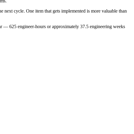
ams.
he next cycle. One item that gets implemented is more valuable than
ear — 625 engineer-hours or approximately 37.5 engineering weeks