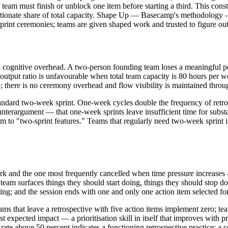
eam must finish or unblock one item before starting a third. This constr
ionate share of total capacity. Shape Up — Basecamp's methodology — u
rint ceremonies; teams are given shaped work and trusted to figure ou
and cognitive overhead. A two-person founding team loses a meaningful p
output ratio is unfavourable when total team capacity is 80 hours per
; there is no ceremony overhead and flow visibility is maintained throu
tandard two-week sprint. One-week cycles double the frequency of retros
terargument — that one-week sprints leave insufficient time for substan
to "two-sprint features." Teams that regularly need two-week sprint item
rk and the one most frequently cancelled when time pressure increases 
 team surfaces things they should start doing, things they should stop 
ting; and the session ends with one and only one action item selected fo
ams that leave a retrospective with five action items implement zero; te
t expected impact — a prioritisation skill in itself that improves with p
te above 50 percent indicates a functioning retrospective practice; a con