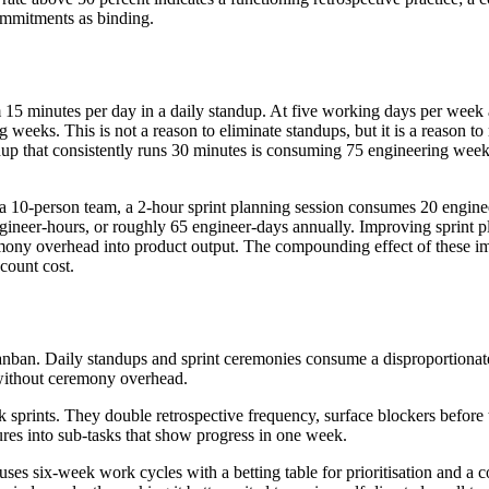
commitments as binding.
5 minutes per day in a daily standup. At five working days per week 
eeks. This is not a reason to eliminate standups, but it is a reason to 
ndup that consistently runs 30 minutes is consuming 75 engineering week
r a 10-person team, a 2-hour sprint planning session consumes 20 engin
ineer-hours, or roughly 65 engineer-days annually. Improving sprint p
emony overhead into product output. The compounding effect of these i
count cost.
ban. Daily standups and sprint ceremonies consume a disproportionat
 without ceremony overhead.
sprints. They double retrospective frequency, surface blockers before 
ures into sub-tasks that show progress in one week.
es six-week work cycles with a betting table for prioritisation and a 