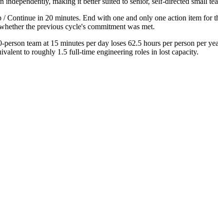
dependently, making it better suited to senior, self-directed small te
p / Continue in 20 minutes. End with one and only one action item for t
g whether the previous cycle's commitment was met.
-person team at 15 minutes per day loses 62.5 hours per person per y
alent to roughly 1.5 full-time engineering roles in lost capacity.