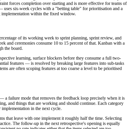
aint forces completion over starting and is more effective for teams of
ses six-week cycles with a "betting table" for prioritisation and a
t implementation within the fixed window.
ercentage of its working week to sprint planning, sprint review, and
 week and ceremonies consume 10 to 15 percent of that. Kanban with a
gh the board.
pective learning, surface blockers before they consume a full two-
tial features — is resolved by breaking large features into sub-tasks
s are often scoping features at too coarse a level to be prioritised
— a failure mode that removes the feedback loop precisely when it is
doing, and things that are working and should continue. Each category
r implementation in the next cycle.
ams that leave with one implement it roughly half the time. Selecting
ractice. The follow-up in the next retrospective's opening is equally
sistent no rate indicates either that the items selected are too