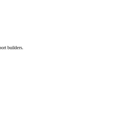
ort builders.