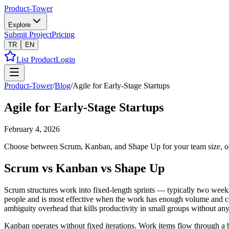
Product-Tower
Explore
Submit Project
Pricing
TR
EN
List Product
Login
Product-Tower
/
Blog
/
Agile for Early-Stage Startups
Agile for Early-Stage Startups
February 4, 2026
Choose between Scrum, Kanban, and Shape Up for your team size, optim
Scrum vs Kanban vs Shape Up
Scrum structures work into fixed-length sprints — typically two weeks 
people and is most effective when the work has enough volume and consi
ambiguity overhead that kills productivity in small groups without any 
Kanban operates without fixed iterations. Work items flow through a 