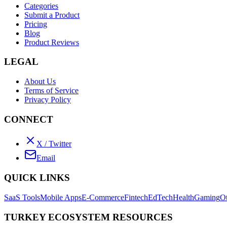
Categories
Submit a Product
Pricing
Blog
Product Reviews
LEGAL
About Us
Terms of Service
Privacy Policy
CONNECT
X / Twitter
Email
QUICK LINKS
SaaS Tools
Mobile Apps
E-Commerce
Fintech
EdTech
Health
Gaming
O
TURKEY ECOSYSTEM RESOURCES