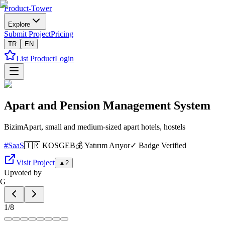
Product-Tower
Explore
Submit Project
Pricing
TR
EN
List Product
Login
Apart and Pension Management System
BizimApart, small and medium-sized apart hotels, hostels
#
SaaS
🇹🇷 KOSGEB
💰 Yatırım Arıyor
✓ Badge Verified
Visit Project
▲
2
Upvoted by
G
1
/
8