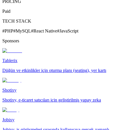
PRICING
Paid
TECH STACK
#
PHP
#
MySQL
#
React Native
#
JavaScript
Sponsors
Tablerix
Düğün ve etkinlikler için oturma planı (seating), yer kartı
Shotixy
Shotixy, e-ticaret satıcıları için geliştirilmiş yapay zeka
Jobixy
Jobixy, iş görüşmeleri sırasında kullanıcıya gerçek zamanlı