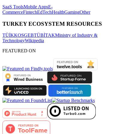
SaaS Tools
Mobile Apps
E-
Commerce
Fintech
EdTech
Health
Gaming
Other
TURKEY ECOSYSTEM RESOURCES
TÜİK
KOSGEB
TÜBİTAK
Ministry of Industry &
Technology
Wikipedia
FEATURED ON