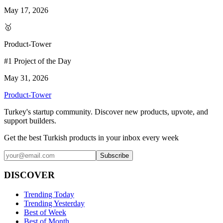
May 17, 2026
🥇
Product-Tower
#1 Project of the Day
May 31, 2026
Product-Tower
Turkey's startup community. Discover new products, upvote, and
support builders.
Get the best Turkish products in your inbox every week
Subscribe
DISCOVER
Trending Today
Trending Yesterday
Best of Week
Best of Month