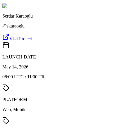
Serdar Karaoglu
@
skaraoglu
Visit Project
LAUNCH DATE
May 14, 2026
08:00 UTC / 11:00 TR
PLATFORM
Web, Mobile