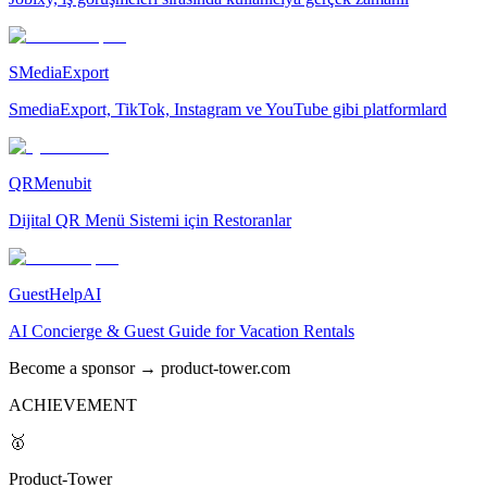
SMediaExport
SmediaExport, TikTok, Instagram ve YouTube gibi platformlard
QRMenubit
Dijital QR Menü Sistemi için Restoranlar
GuestHelpAI
AI Concierge & Guest Guide for Vacation Rentals
Become a sponsor → product-tower.com
ACHIEVEMENT
🥇
Product-Tower