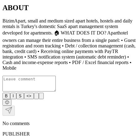
ABOUT
BizimApart, small and medium sized apart hotels, hostels and daily
rentals is Turkey's domestic SaaS apart management system
developed for apartments. 🏠 WHAT DOES IT DO? Aparthotel
owners can manage their entire business from a single panel: • Guest
registration and room tracking • Debt / collection management (cash,
bank, credit card) • Receiving online payments with PayTR
integration • SMS notification system (automatic debt reminder) •
Cash and income-expense reports • PDF / Excel financial reports •
Mobile
B
I
S
<>
🙂
No comments
PUBLISHER