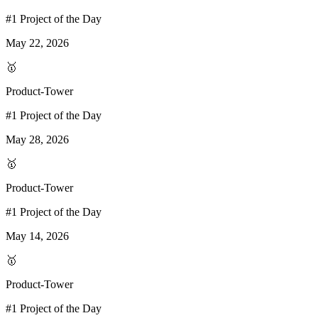
#1 Project of the Day
May 22, 2026
🥇
Product-Tower
#1 Project of the Day
May 28, 2026
🥇
Product-Tower
#1 Project of the Day
May 14, 2026
🥇
Product-Tower
#1 Project of the Day