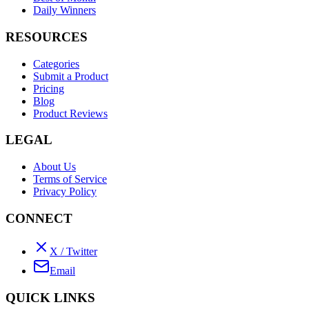
Daily Winners
RESOURCES
Categories
Submit a Product
Pricing
Blog
Product Reviews
LEGAL
About Us
Terms of Service
Privacy Policy
CONNECT
X / Twitter
Email
QUICK LINKS