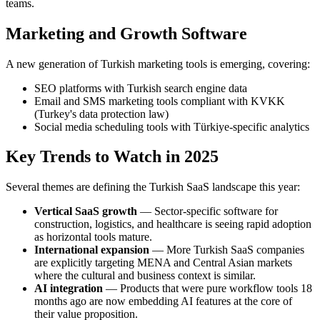
teams.
Marketing and Growth Software
A new generation of Turkish marketing tools is emerging, covering:
SEO platforms with Turkish search engine data
Email and SMS marketing tools compliant with KVKK
(Turkey's data protection law)
Social media scheduling tools with Türkiye-specific analytics
Key Trends to Watch in 2025
Several themes are defining the Turkish SaaS landscape this year:
Vertical SaaS growth
— Sector-specific software for
construction, logistics, and healthcare is seeing rapid adoption
as horizontal tools mature.
International expansion
— More Turkish SaaS companies
are explicitly targeting MENA and Central Asian markets
where the cultural and business context is similar.
AI integration
— Products that were pure workflow tools 18
months ago are now embedding AI features at the core of
their value proposition.