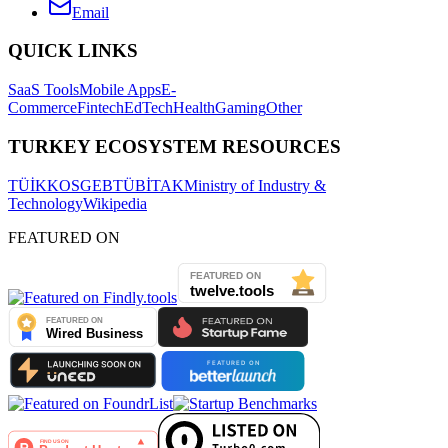
Email
QUICK LINKS
SaaS Tools
Mobile Apps
E-
Commerce
Fintech
EdTech
Health
Gaming
Other
TURKEY ECOSYSTEM RESOURCES
TÜİK
KOSGEB
TÜBİTAK
Ministry of Industry &
Technology
Wikipedia
FEATURED ON