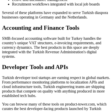
Recruitment workflows integrated with local job boards
Several of these platforms have expanded to serve Turkish diaspora
businesses operating in Germany and the Netherlands.
Accounting and Finance Tools
SMB-focused accounting software built for Turkey handles the
country's unique VAT structures, e-invoicing requirements, and
currency dynamics. The best products in this space are deeply
integrated with the Turkish Revenue Administration's digital
systems.
Developer Tools and APIs
Turkish developer tool startups are earning respect in global markets.
From performance monitoring platforms to localization APIs and
cloud infrastructure tools, Turkish engineering teams are shipping
products that compete on quality with anything produced in more
established tech hubs.
You can browse many of these tools on product-tower.com, which
curates the best developer-facing products launched by Turkish