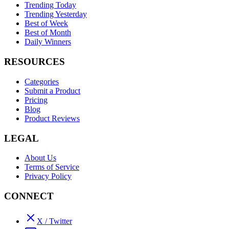
Trending Today
Trending Yesterday
Best of Week
Best of Month
Daily Winners
RESOURCES
Categories
Submit a Product
Pricing
Blog
Product Reviews
LEGAL
About Us
Terms of Service
Privacy Policy
CONNECT
X / Twitter