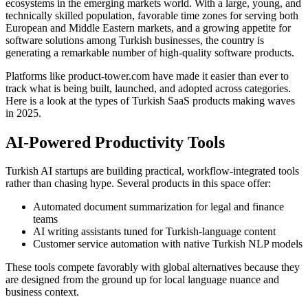
ecosystems in the emerging markets world. With a large, young, and
technically skilled population, favorable time zones for serving both
European and Middle Eastern markets, and a growing appetite for
software solutions among Turkish businesses, the country is
generating a remarkable number of high-quality software products.
Platforms like product-tower.com have made it easier than ever to
track what is being built, launched, and adopted across categories.
Here is a look at the types of Turkish SaaS products making waves
in 2025.
AI-Powered Productivity Tools
Turkish AI startups are building practical, workflow-integrated tools
rather than chasing hype. Several products in this space offer:
Automated document summarization for legal and finance
teams
AI writing assistants tuned for Turkish-language content
Customer service automation with native Turkish NLP models
These tools compete favorably with global alternatives because they
are designed from the ground up for local language nuance and
business context.