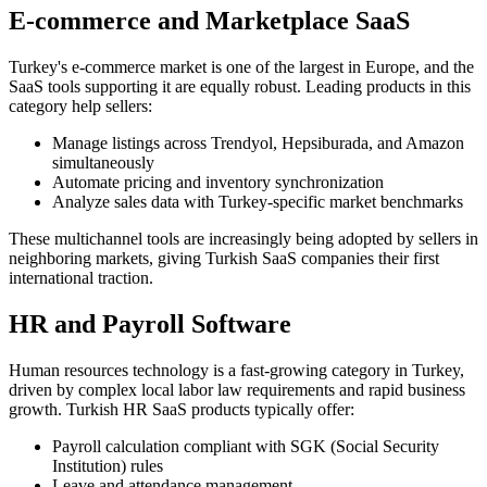
E-commerce and Marketplace SaaS
Turkey's e-commerce market is one of the largest in Europe, and the
SaaS tools supporting it are equally robust. Leading products in this
category help sellers:
Manage listings across Trendyol, Hepsiburada, and Amazon
simultaneously
Automate pricing and inventory synchronization
Analyze sales data with Turkey-specific market benchmarks
These multichannel tools are increasingly being adopted by sellers in
neighboring markets, giving Turkish SaaS companies their first
international traction.
HR and Payroll Software
Human resources technology is a fast-growing category in Turkey,
driven by complex local labor law requirements and rapid business
growth. Turkish HR SaaS products typically offer:
Payroll calculation compliant with SGK (Social Security
Institution) rules
Leave and attendance management