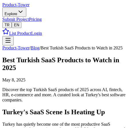
Product-Tower
Explore
Submit Project
Pricing
TR
EN
List Product
Login
Product-Tower
/
Blog
/
Best Turkish SaaS Products to Watch in 2025
Best Turkish SaaS Products to Watch in
2025
May 8, 2025
Discover the top Turkish SaaS products of 2025 across AI, fintech,
HR, e-commerce and more. A curated look at Turkey's best software
companies.
Turkey's SaaS Scene Is Heating Up
Turkey has quietly become one of the most productive SaaS