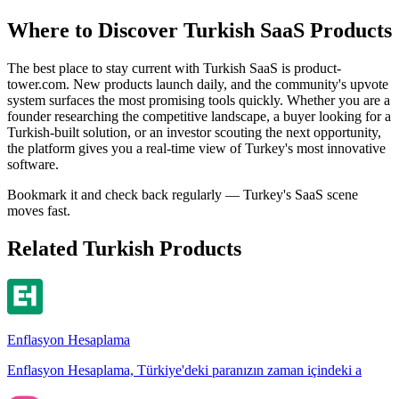
Where to Discover Turkish SaaS Products
The best place to stay current with Turkish SaaS is product-
tower.com. New products launch daily, and the community's upvote
system surfaces the most promising tools quickly. Whether you are a
founder researching the competitive landscape, a buyer looking for a
Turkish-built solution, or an investor scouting the next opportunity,
the platform gives you a real-time view of Turkey's most innovative
software.
Bookmark it and check back regularly — Turkey's SaaS scene
moves fast.
Related Turkish Products
Enflasyon Hesaplama
Enflasyon Hesaplama, Türkiye'deki paranızın zaman içindeki a