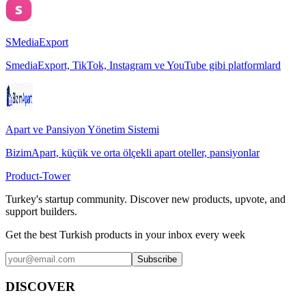
SMediaExport
SmediaExport, TikTok, Instagram ve YouTube gibi platformlard
Apart ve Pansiyon Yönetim Sistemi
BizimApart, küçük ve orta ölçekli apart oteller, pansiyonlar
Product-Tower
Turkey's startup community. Discover new products, upvote, and
support builders.
Get the best Turkish products in your inbox every week
Subscribe
DISCOVER