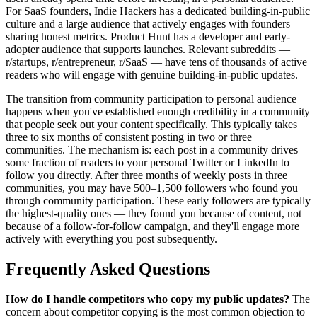
For SaaS founders, Indie Hackers has a dedicated building-in-public
culture and a large audience that actively engages with founders
sharing honest metrics. Product Hunt has a developer and early-
adopter audience that supports launches. Relevant subreddits —
r/startups, r/entrepreneur, r/SaaS — have tens of thousands of active
readers who will engage with genuine building-in-public updates.
The transition from community participation to personal audience
happens when you've established enough credibility in a community
that people seek out your content specifically. This typically takes
three to six months of consistent posting in two or three
communities. The mechanism is: each post in a community drives
some fraction of readers to your personal Twitter or LinkedIn to
follow you directly. After three months of weekly posts in three
communities, you may have 500–1,500 followers who found you
through community participation. These early followers are typically
the highest-quality ones — they found you because of content, not
because of a follow-for-follow campaign, and they'll engage more
actively with everything you post subsequently.
Frequently Asked Questions
How do I handle competitors who copy my public updates?
The
concern about competitor copying is the most common objection to