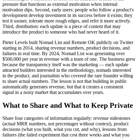
pressure that functions as external motivation when internal
motivation dips. Second, early users: people who follow a product's
development develop investment in its success before it exists; they
test it sooner, tolerate more rough edges, and refer it more actively.
Third, distribution: each update is a piece of content that may
introduce the product to someone who had never heard of it.
Pieter Levels built Nomad List and Remote OK publicly on Twitter
starting in 2014, sharing revenue numbers, product decisions, and
failures in real time. By 2024, Nomad List was generating over
$500,000 per year in revenue with a team of one. The business grew
because the transparency itself was the marketing — each update
attracted builders interested in the methodology, nomads interested
in the product, and journalists who covered the rare founder willing
to share actual numbers. The lesson is not that building in public
automatically generates revenue, but that it creates a consistent
signal in a noisy market that accumulates over years.
What to Share and What to Keep Private
Share four categories of information regularly: revenue milestones
(actual MRR numbers, not percentages without context), product
decisions (what you built, what you cut, and why), lessons from
failures (the failed experiment that cost three weeks and what you