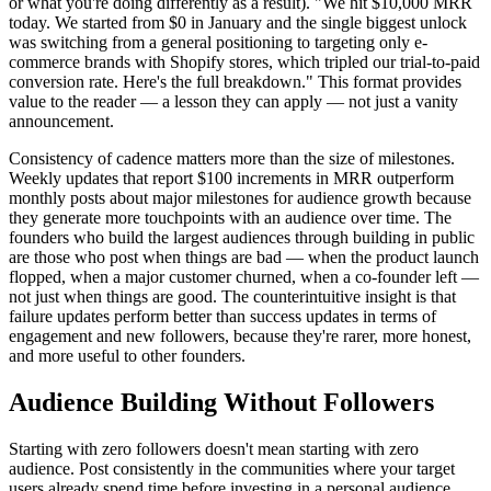
or what you're doing differently as a result). "We hit $10,000 MRR
today. We started from $0 in January and the single biggest unlock
was switching from a general positioning to targeting only e-
commerce brands with Shopify stores, which tripled our trial-to-paid
conversion rate. Here's the full breakdown." This format provides
value to the reader — a lesson they can apply — not just a vanity
announcement.
Consistency of cadence matters more than the size of milestones.
Weekly updates that report $100 increments in MRR outperform
monthly posts about major milestones for audience growth because
they generate more touchpoints with an audience over time. The
founders who build the largest audiences through building in public
are those who post when things are bad — when the product launch
flopped, when a major customer churned, when a co-founder left —
not just when things are good. The counterintuitive insight is that
failure updates perform better than success updates in terms of
engagement and new followers, because they're rarer, more honest,
and more useful to other founders.
Audience Building Without Followers
Starting with zero followers doesn't mean starting with zero
audience. Post consistently in the communities where your target
users already spend time before investing in a personal audience.