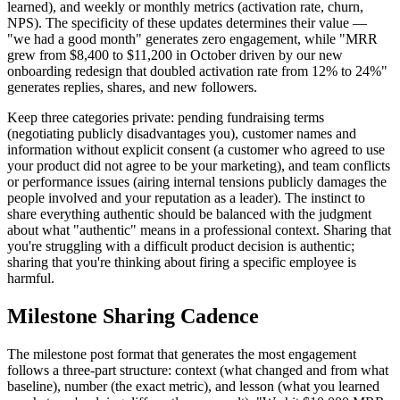
learned), and weekly or monthly metrics (activation rate, churn,
NPS). The specificity of these updates determines their value —
"we had a good month" generates zero engagement, while "MRR
grew from $8,400 to $11,200 in October driven by our new
onboarding redesign that doubled activation rate from 12% to 24%"
generates replies, shares, and new followers.
Keep three categories private: pending fundraising terms
(negotiating publicly disadvantages you), customer names and
information without explicit consent (a customer who agreed to use
your product did not agree to be your marketing), and team conflicts
or performance issues (airing internal tensions publicly damages the
people involved and your reputation as a leader). The instinct to
share everything authentic should be balanced with the judgment
about what "authentic" means in a professional context. Sharing that
you're struggling with a difficult product decision is authentic;
sharing that you're thinking about firing a specific employee is
harmful.
Milestone Sharing Cadence
The milestone post format that generates the most engagement
follows a three-part structure: context (what changed and from what
baseline), number (the exact metric), and lesson (what you learned