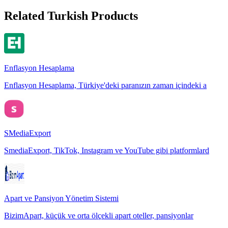
Related Turkish Products
Enflasyon Hesaplama
Enflasyon Hesaplama, Türkiye'deki paranızın zaman içindeki a
SMediaExport
SmediaExport, TikTok, Instagram ve YouTube gibi platformlard
Apart ve Pansiyon Yönetim Sistemi
BizimApart, küçük ve orta ölçekli apart oteller, pansiyonlar