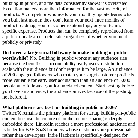
building in public, and the data consistently shows it's overstated.
Execution matters more than information for the vast majority of
products. A competitor who reads your monthly update learns what
you built last month; they don't learn your next three months of
product roadmap, your customer relationships, or your team's
specific expertise. Products that can be completely reproduced from
a public update aren't defensible regardless of whether you build
publicly or privately.
Do I need a large social following to make building in public
worthwhile?
No. Building in public works at any audience size
because the benefits — accountability, early users, distribution —
scale with the audience but don't require it to be large. An audience
of 200 engaged followers who match your target customer profile is
more valuable for early user acquisition than an audience of 5,000
people who followed you for unrelated content. Start posting before
you have an audience; the audience arrives because of the posting,
not before it.
What platforms are best for building in public in 2026?
Twitter/X remains the primary platform for startup building-in-public
content because the culture of public metrics sharing is deeply
embedded there. LinkedIn reaches a more professional audience and
is better for B2B SaaS founders whose customers are professionals
rather than developers. Indie Hackers is specifically designed for