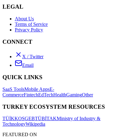
LEGAL
About Us
Terms of Service
Privacy Policy
CONNECT
X / Twitter
Email
QUICK LINKS
SaaS Tools
Mobile Apps
E-
Commerce
Fintech
EdTech
Health
Gaming
Other
TURKEY ECOSYSTEM RESOURCES
TÜİK
KOSGEB
TÜBİTAK
Ministry of Industry &
Technology
Wikipedia
FEATURED ON