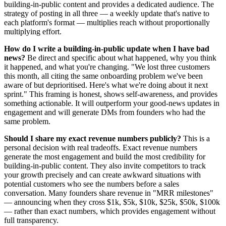
building-in-public content and provides a dedicated audience. The
strategy of posting in all three — a weekly update that's native to
each platform's format — multiplies reach without proportionally
multiplying effort.
How do I write a building-in-public update when I have bad
news?
Be direct and specific about what happened, why you think
it happened, and what you're changing. "We lost three customers
this month, all citing the same onboarding problem we've been
aware of but deprioritised. Here's what we're doing about it next
sprint." This framing is honest, shows self-awareness, and provides
something actionable. It will outperform your good-news updates in
engagement and will generate DMs from founders who had the
same problem.
Should I share my exact revenue numbers publicly?
This is a
personal decision with real tradeoffs. Exact revenue numbers
generate the most engagement and build the most credibility for
building-in-public content. They also invite competitors to track
your growth precisely and can create awkward situations with
potential customers who see the numbers before a sales
conversation. Many founders share revenue in "MRR milestones"
— announcing when they cross $1k, $5k, $10k, $25k, $50k, $100k
— rather than exact numbers, which provides engagement without
full transparency.