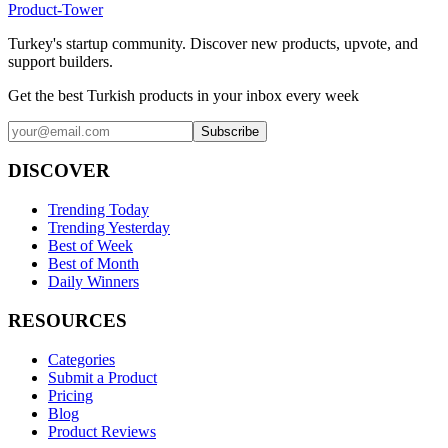
Product-Tower
Turkey's startup community. Discover new products, upvote, and
support builders.
Get the best Turkish products in your inbox every week
Subscribe
DISCOVER
Trending Today
Trending Yesterday
Best of Week
Best of Month
Daily Winners
RESOURCES
Categories
Submit a Product
Pricing
Blog
Product Reviews