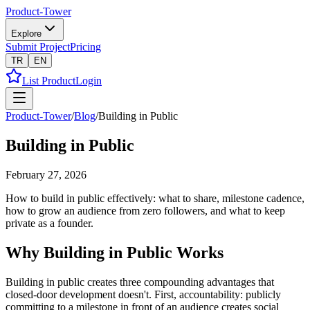
Product-Tower
Explore
Submit Project
Pricing
TR
EN
List Product
Login
Product-Tower
/
Blog
/
Building in Public
Building in Public
February 27, 2026
How to build in public effectively: what to share, milestone cadence,
how to grow an audience from zero followers, and what to keep
private as a founder.
Why Building in Public Works
Building in public creates three compounding advantages that
closed-door development doesn't. First, accountability: publicly
committing to a milestone in front of an audience creates social