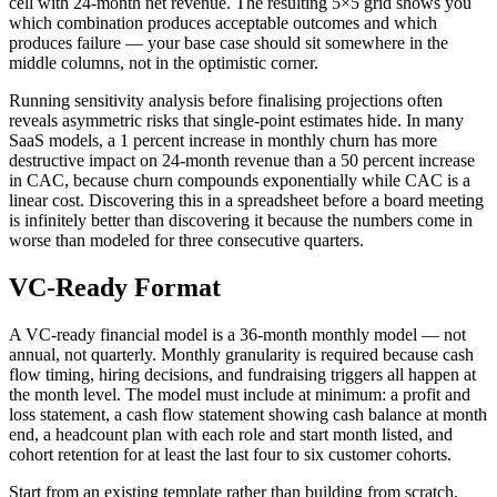
cell with 24-month net revenue. The resulting 5×5 grid shows you
which combination produces acceptable outcomes and which
produces failure — your base case should sit somewhere in the
middle columns, not in the optimistic corner.
Running sensitivity analysis before finalising projections often
reveals asymmetric risks that single-point estimates hide. In many
SaaS models, a 1 percent increase in monthly churn has more
destructive impact on 24-month revenue than a 50 percent increase
in CAC, because churn compounds exponentially while CAC is a
linear cost. Discovering this in a spreadsheet before a board meeting
is infinitely better than discovering it because the numbers come in
worse than modeled for three consecutive quarters.
VC-Ready Format
A VC-ready financial model is a 36-month monthly model — not
annual, not quarterly. Monthly granularity is required because cash
flow timing, hiring decisions, and fundraising triggers all happen at
the month level. The model must include at minimum: a profit and
loss statement, a cash flow statement showing cash balance at month
end, a headcount plan with each role and start month listed, and
cohort retention for at least the last four to six customer cohorts.
Start from an existing template rather than building from scratch.