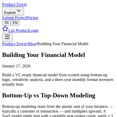
Product-Tower
Explore
Submit Project
Pricing
TR
EN
List Product
Login
Product-Tower
/
Blog
/
Building Your Financial Model
Building Your Financial Model
January 17, 2026
Build a VC-ready financial model from scratch using bottom-up
logic, sensitivity analysis, and a three-year monthly format investors
actually trust.
Bottom-Up vs Top-Down Modeling
Bottom-up modeling starts from the atomic unit of your business —
typically a customer or transaction — and multiplies upward. A
SaaS model might start with a monthly new-visitor count, apply a 3