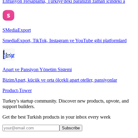
Enflasyon Hesaplama, Türkiye'deki paranızın zaman içindeki a
SMediaExport
SmediaExport, TikTok, Instagram ve YouTube gibi platformlard
Apart ve Pansiyon Yönetim Sistemi
BizimApart, küçük ve orta ölçekli apart oteller, pansiyonlar
Product-Tower
Turkey's startup community. Discover new products, upvote, and
support builders.
Get the best Turkish products in your inbox every week
Subscribe