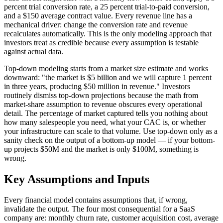
percent trial conversion rate, a 25 percent trial-to-paid conversion,
and a $150 average contract value. Every revenue line has a
mechanical driver: change the conversion rate and revenue
recalculates automatically. This is the only modeling approach that
investors treat as credible because every assumption is testable
against actual data.
Top-down modeling starts from a market size estimate and works
downward: "the market is $5 billion and we will capture 1 percent
in three years, producing $50 million in revenue." Investors
routinely dismiss top-down projections because the math from
market-share assumption to revenue obscures every operational
detail. The percentage of market captured tells you nothing about
how many salespeople you need, what your CAC is, or whether
your infrastructure can scale to that volume. Use top-down only as a
sanity check on the output of a bottom-up model — if your bottom-
up projects $50M and the market is only $100M, something is
wrong.
Key Assumptions and Inputs
Every financial model contains assumptions that, if wrong,
invalidate the output. The four most consequential for a SaaS
company are: monthly churn rate, customer acquisition cost, average