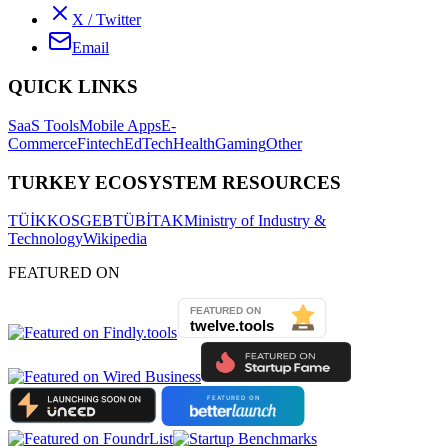
X / Twitter
Email
QUICK LINKS
SaaS Tools
Mobile Apps
E-
Commerce
Fintech
EdTech
Health
Gaming
Other
TURKEY ECOSYSTEM RESOURCES
TÜİK
KOSGEB
TÜBİTAK
Ministry of Industry &
Technology
Wikipedia
FEATURED ON