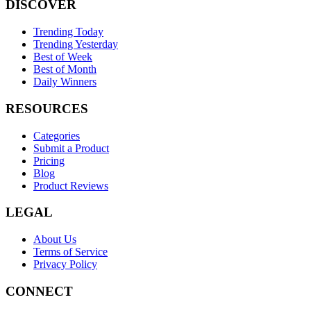
DISCOVER
Trending Today
Trending Yesterday
Best of Week
Best of Month
Daily Winners
RESOURCES
Categories
Submit a Product
Pricing
Blog
Product Reviews
LEGAL
About Us
Terms of Service
Privacy Policy
CONNECT