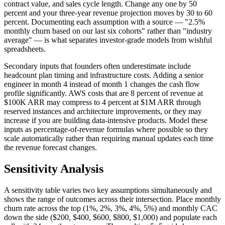
contract value, and sales cycle length. Change any one by 50
percent and your three-year revenue projection moves by 30 to 60
percent. Documenting each assumption with a source — "2.5%
monthly churn based on our last six cohorts" rather than "industry
average" — is what separates investor-grade models from wishful
spreadsheets.
Secondary inputs that founders often underestimate include
headcount plan timing and infrastructure costs. Adding a senior
engineer in month 4 instead of month 1 changes the cash flow
profile significantly. AWS costs that are 8 percent of revenue at
$100K ARR may compress to 4 percent at $1M ARR through
reserved instances and architecture improvements, or they may
increase if you are building data-intensive products. Model these
inputs as percentage-of-revenue formulas where possible so they
scale automatically rather than requiring manual updates each time
the revenue forecast changes.
Sensitivity Analysis
A sensitivity table varies two key assumptions simultaneously and
shows the range of outcomes across their intersection. Place monthly
churn rate across the top (1%, 2%, 3%, 4%, 5%) and monthly CAC
down the side ($200, $400, $600, $800, $1,000) and populate each