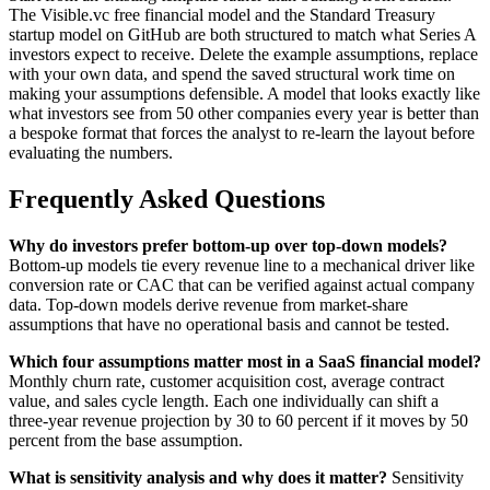
The Visible.vc free financial model and the Standard Treasury
startup model on GitHub are both structured to match what Series A
investors expect to receive. Delete the example assumptions, replace
with your own data, and spend the saved structural work time on
making your assumptions defensible. A model that looks exactly like
what investors see from 50 other companies every year is better than
a bespoke format that forces the analyst to re-learn the layout before
evaluating the numbers.
Frequently Asked Questions
Why do investors prefer bottom-up over top-down models?
Bottom-up models tie every revenue line to a mechanical driver like
conversion rate or CAC that can be verified against actual company
data. Top-down models derive revenue from market-share
assumptions that have no operational basis and cannot be tested.
Which four assumptions matter most in a SaaS financial model?
Monthly churn rate, customer acquisition cost, average contract
value, and sales cycle length. Each one individually can shift a
three-year revenue projection by 30 to 60 percent if it moves by 50
percent from the base assumption.
What is sensitivity analysis and why does it matter?
Sensitivity