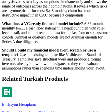
analysis varies two key assumptions simultaneously and shows the
range of outcomes across their combinations. It reveals which risks
are asymmetric — for most SaaS models, churn has more
destructive impact than CAC because it compounds.
What does a VC-ready financial model include?
A 36-month
monthly P&L, a cash flow statement, a headcount plan with role-
level detail, and cohort retention data for the last four to six customer
cohorts. Annual or quarterly models are not granular enough for
Series A due diligence.
Should I build my financial model from scratch or use a
template?
Use an existing template like Visible.vc or Standard
Treasury. Templates save structural work and produce a format
investors already know how to navigate, so they can evaluate
assumptions rather than spending time understanding your layout.
Related Turkish Products
Enflasyon Hesaplama