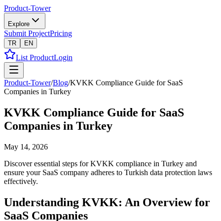
Product-Tower
Explore
Submit Project
Pricing
TR
EN
List Product
Login
Product-Tower
/
Blog
/
KVKK Compliance Guide for SaaS
Companies in Turkey
KVKK Compliance Guide for SaaS
Companies in Turkey
May 14, 2026
Discover essential steps for KVKK compliance in Turkey and
ensure your SaaS company adheres to Turkish data protection laws
effectively.
Understanding KVKK: An Overview for
SaaS Companies