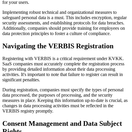
for your users.
Implementing robust technical and organizational measures to
safeguard personal data is a must. This includes encryption, regular
security assessments, and establishing protocols for data breaches.
Additionally, companies should provide training for employees on
data protection principles to foster a culture of compliance.
Navigating the VERBIS Registration
Registering with VERBIS is a critical requirement under KVKK.
SaaS companies must accurately complete the registration process
by providing detailed information about their data processing
activities. It's important to note that failure to register can result in
significant penalties.
During registration, companies must specify the types of personal
data processed, the purposes of processing, and the security
measures in place. Keeping this information up-to-date is crucial, as
changes in data processing activities must be reflected in the
VERBIS registry promptly.
Consent Management and Data Subject
Rights