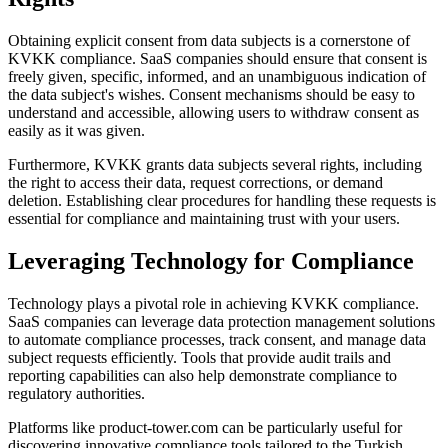
Obtaining explicit consent from data subjects is a cornerstone of
KVKK compliance. SaaS companies should ensure that consent is
freely given, specific, informed, and an unambiguous indication of
the data subject's wishes. Consent mechanisms should be easy to
understand and accessible, allowing users to withdraw consent as
easily as it was given.
Furthermore, KVKK grants data subjects several rights, including
the right to access their data, request corrections, or demand
deletion. Establishing clear procedures for handling these requests is
essential for compliance and maintaining trust with your users.
Leveraging Technology for Compliance
Technology plays a pivotal role in achieving KVKK compliance.
SaaS companies can leverage data protection management solutions
to automate compliance processes, track consent, and manage data
subject requests efficiently. Tools that provide audit trails and
reporting capabilities can also help demonstrate compliance to
regulatory authorities.
Platforms like product-tower.com can be particularly useful for
discovering innovative compliance tools tailored to the Turkish