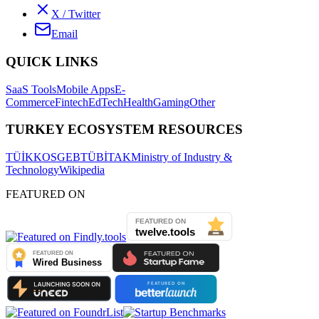
X / Twitter
Email
QUICK LINKS
SaaS Tools
Mobile Apps
E-
Commerce
Fintech
EdTech
Health
Gaming
Other
TURKEY ECOSYSTEM RESOURCES
TÜİK
KOSGEB
TÜBİTAK
Ministry of Industry &
Technology
Wikipedia
FEATURED ON