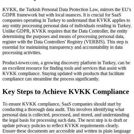
KVKK, the Turkish Personal Data Protection Law, mirrors the EU's
GDPR framework but with local nuances. It is crucial for SaaS
companies operating in Turkey to understand that KVKK applies to
any entity processing personal data of individuals residing in Turkey.
Unlike GDPR, KVKK requires that the Data Controller, the entity
determining the purposes and means of processing personal data,
register with the Data Controllers' Registry (VERBIS). This step is
essential for maintaining transparency and accountability in data
processing activities.
Product-tower.com, a growing discovery platform in Turkey, can be
an excellent resource for finding tools and services that assist with
KVKK compliance. Staying updated with products that facilitate
compliance can streamline the process significantly.
Key Steps to Achieve KVKK Compliance
To ensure KVKK compliance, SaaS companies should start by
conducting a thorough data audit. This involves identifying what
personal data is collected, processed, and stored, and understanding
the legal basis for processing such data. The next step is to draft or
update privacy policies to reflect KVKK requirements clearly.
Ensure these documents are accessible and written in plain language