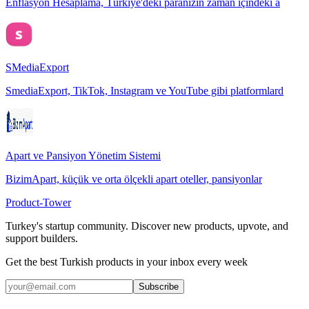
Enflasyon Hesaplama, Türkiye'deki paranızın zaman içindeki a
SMediaExport
SmediaExport, TikTok, Instagram ve YouTube gibi platformlard
Apart ve Pansiyon Yönetim Sistemi
BizimApart, küçük ve orta ölçekli apart oteller, pansiyonlar
Product-Tower
Turkey's startup community. Discover new products, upvote, and
support builders.
Get the best Turkish products in your inbox every week
Subscribe