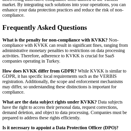
market. By integrating such solutions into your operations, you can
enhance your data protection practices and reduce the risk of non-
compliance.
Frequently Asked Questions
What is the penalty for non-compliance with KVKK?
Non-
compliance with KVKK can result in significant fines, ranging from
administrative monetary penalties to restrictions on data processing
activities. Therefore, adherence to KVKK is crucial for SaaS
companies operating in Turkey.
How does KVKK differ from GDPR?
While KVKK is similar to
GDPR, it has specific local requirements such as the VERBIS
registration. Additionally, the scope and enforcement mechanisms
may differ, so understanding these distinctions is important for
compliance.
What are the data subject rights under KVKK?
Data subjects
have the right to access their personal data, request corrections,
demand deletion, and object to data processing. Companies must be
prepared to address these rights efficiently.
Is it necessary to appoint a Data Protection Officer (DPO)?