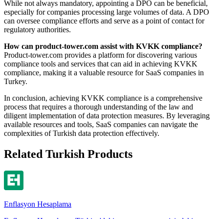
While not always mandatory, appointing a DPO can be beneficial,
especially for companies processing large volumes of data. A DPO
can oversee compliance efforts and serve as a point of contact for
regulatory authorities.
How can product-tower.com assist with KVKK compliance?
Product-tower.com provides a platform for discovering various
compliance tools and services that can aid in achieving KVKK
compliance, making it a valuable resource for SaaS companies in
Turkey.
In conclusion, achieving KVKK compliance is a comprehensive
process that requires a thorough understanding of the law and
diligent implementation of data protection measures. By leveraging
available resources and tools, SaaS companies can navigate the
complexities of Turkish data protection effectively.
Related Turkish Products
Enflasyon Hesaplama