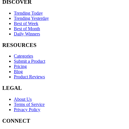
DISCOVER
Trending Today
Trending Yesterday
Best of Week
Best of Month
Daily Winners
RESOURCES
Categories
Submit a Product
Pricing
Blog
Product Reviews
LEGAL
About Us
Terms of Service
Privacy Policy
CONNECT