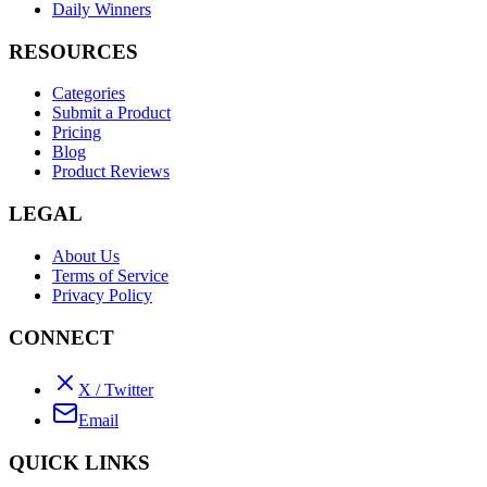
Daily Winners
RESOURCES
Categories
Submit a Product
Pricing
Blog
Product Reviews
LEGAL
About Us
Terms of Service
Privacy Policy
CONNECT
X / Twitter
Email
QUICK LINKS