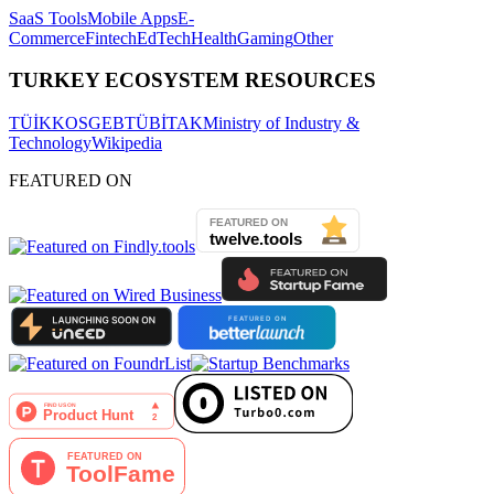
SaaS Tools
Mobile Apps
E-
Commerce
Fintech
EdTech
Health
Gaming
Other
TURKEY ECOSYSTEM RESOURCES
TÜİK
KOSGEB
TÜBİTAK
Ministry of Industry &
Technology
Wikipedia
FEATURED ON