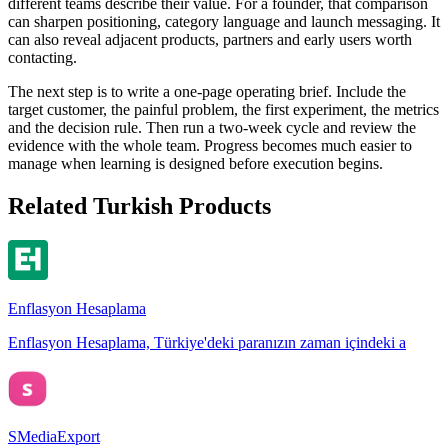
different teams describe their value. For a founder, that comparison
can sharpen positioning, category language and launch messaging. It
can also reveal adjacent products, partners and early users worth
contacting.
The next step is to write a one-page operating brief. Include the
target customer, the painful problem, the first experiment, the metrics
and the decision rule. Then run a two-week cycle and review the
evidence with the whole team. Progress becomes much easier to
manage when learning is designed before execution begins.
Related Turkish Products
Enflasyon Hesaplama
Enflasyon Hesaplama, Türkiye'deki paranızın zaman içindeki a
SMediaExport