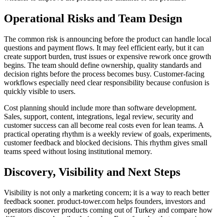
Operational Risks and Team Design
The common risk is announcing before the product can handle local
questions and payment flows. It may feel efficient early, but it can
create support burden, trust issues or expensive rework once growth
begins. The team should define ownership, quality standards and
decision rights before the process becomes busy. Customer-facing
workflows especially need clear responsibility because confusion is
quickly visible to users.
Cost planning should include more than software development.
Sales, support, content, integrations, legal review, security and
customer success can all become real costs even for lean teams. A
practical operating rhythm is a weekly review of goals, experiments,
customer feedback and blocked decisions. This rhythm gives small
teams speed without losing institutional memory.
Discovery, Visibility and Next Steps
Visibility is not only a marketing concern; it is a way to reach better
feedback sooner. product-tower.com helps founders, investors and
operators discover products coming out of Turkey and compare how