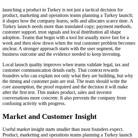
launching a product in Turkey is not just a tactical decision for
product, marketing and operations teams planning a Turkey launch;
it shapes how the company learns, sells and allocates scarce time. A
Turkey launch needs more than translated copy; payment methods,
customer support, trust signals and local distribution all shape
adoption. Teams that begin with a tool list usually move fast for a
week and then slow down when the real customer problem becomes
unclear. A stronger approach starts with the user segment, the
business outcome and the evidence needed to keep investing.
Local launch quality improves when teams validate legal, tax and
customer communication details early. That context rewards
founders who can explain not only what they are building, but why
the timing and customer pain are real. The team should write the
core assumption, the proof required and the decision it will make
after the first test. This makes product, sales and investor
conversations more concrete. It also prevents the company from
confusing activity with progress.
Market and Customer Insight
Useful market insight starts smaller than most founders expect.
Product, marketing and operations teams planning a Turkey launch