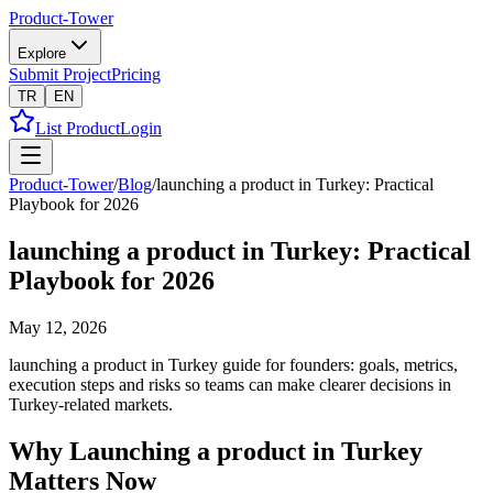
Product-Tower
Explore
Submit Project
Pricing
TR
EN
List Product
Login
Product-Tower
/
Blog
/
launching a product in Turkey: Practical
Playbook for 2026
launching a product in Turkey: Practical
Playbook for 2026
May 12, 2026
launching a product in Turkey guide for founders: goals, metrics,
execution steps and risks so teams can make clearer decisions in
Turkey-related markets.
Why Launching a product in Turkey
Matters Now