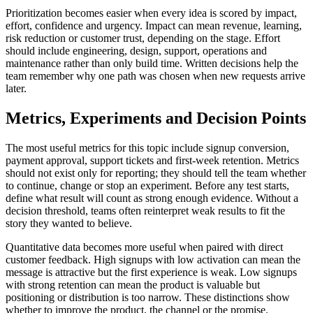
Prioritization becomes easier when every idea is scored by impact,
effort, confidence and urgency. Impact can mean revenue, learning,
risk reduction or customer trust, depending on the stage. Effort
should include engineering, design, support, operations and
maintenance rather than only build time. Written decisions help the
team remember why one path was chosen when new requests arrive
later.
Metrics, Experiments and Decision Points
The most useful metrics for this topic include signup conversion,
payment approval, support tickets and first-week retention. Metrics
should not exist only for reporting; they should tell the team whether
to continue, change or stop an experiment. Before any test starts,
define what result will count as strong enough evidence. Without a
decision threshold, teams often reinterpret weak results to fit the
story they wanted to believe.
Quantitative data becomes more useful when paired with direct
customer feedback. High signups with low activation can mean the
message is attractive but the first experience is weak. Low signups
with strong retention can mean the product is valuable but
positioning or distribution is too narrow. These distinctions show
whether to improve the product, the channel or the promise.