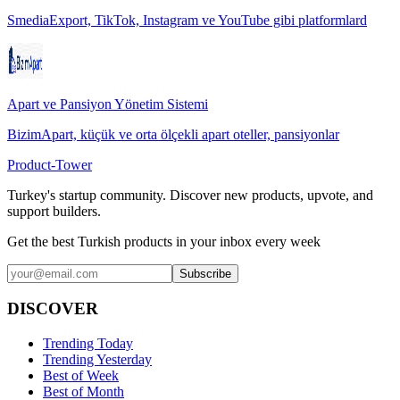
SmediaExport, TikTok, Instagram ve YouTube gibi platformlard
Apart ve Pansiyon Yönetim Sistemi
BizimApart, küçük ve orta ölçekli apart oteller, pansiyonlar
Product-Tower
Turkey's startup community. Discover new products, upvote, and
support builders.
Get the best Turkish products in your inbox every week
Subscribe
DISCOVER
Trending Today
Trending Yesterday
Best of Week
Best of Month