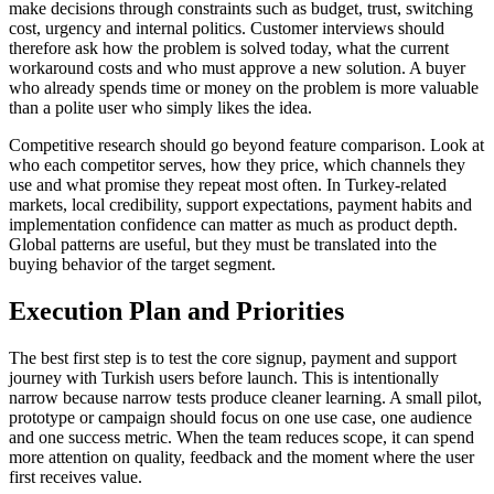
make decisions through constraints such as budget, trust, switching
cost, urgency and internal politics. Customer interviews should
therefore ask how the problem is solved today, what the current
workaround costs and who must approve a new solution. A buyer
who already spends time or money on the problem is more valuable
than a polite user who simply likes the idea.
Competitive research should go beyond feature comparison. Look at
who each competitor serves, how they price, which channels they
use and what promise they repeat most often. In Turkey-related
markets, local credibility, support expectations, payment habits and
implementation confidence can matter as much as product depth.
Global patterns are useful, but they must be translated into the
buying behavior of the target segment.
Execution Plan and Priorities
The best first step is to test the core signup, payment and support
journey with Turkish users before launch. This is intentionally
narrow because narrow tests produce cleaner learning. A small pilot,
prototype or campaign should focus on one use case, one audience
and one success metric. When the team reduces scope, it can spend
more attention on quality, feedback and the moment where the user
first receives value.