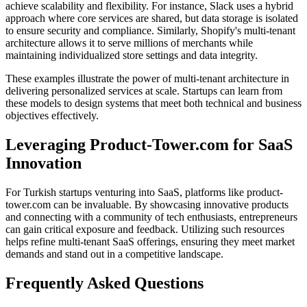
achieve scalability and flexibility. For instance, Slack uses a hybrid
approach where core services are shared, but data storage is isolated
to ensure security and compliance. Similarly, Shopify's multi-tenant
architecture allows it to serve millions of merchants while
maintaining individualized store settings and data integrity.
These examples illustrate the power of multi-tenant architecture in
delivering personalized services at scale. Startups can learn from
these models to design systems that meet both technical and business
objectives effectively.
Leveraging Product-Tower.com for SaaS
Innovation
For Turkish startups venturing into SaaS, platforms like product-
tower.com can be invaluable. By showcasing innovative products
and connecting with a community of tech enthusiasts, entrepreneurs
can gain critical exposure and feedback. Utilizing such resources
helps refine multi-tenant SaaS offerings, ensuring they meet market
demands and stand out in a competitive landscape.
Frequently Asked Questions