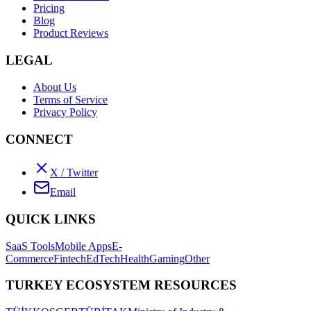
Pricing
Blog
Product Reviews
LEGAL
About Us
Terms of Service
Privacy Policy
CONNECT
X / Twitter
Email
QUICK LINKS
SaaS Tools
Mobile Apps
E-
Commerce
Fintech
EdTech
Health
Gaming
Other
TURKEY ECOSYSTEM RESOURCES