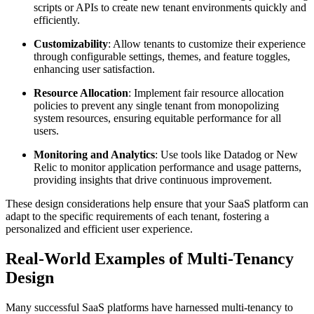
scripts or APIs to create new tenant environments quickly and
efficiently.
Customizability
: Allow tenants to customize their experience
through configurable settings, themes, and feature toggles,
enhancing user satisfaction.
Resource Allocation
: Implement fair resource allocation
policies to prevent any single tenant from monopolizing
system resources, ensuring equitable performance for all
users.
Monitoring and Analytics
: Use tools like Datadog or New
Relic to monitor application performance and usage patterns,
providing insights that drive continuous improvement.
These design considerations help ensure that your SaaS platform can
adapt to the specific requirements of each tenant, fostering a
personalized and efficient user experience.
Real-World Examples of Multi-Tenancy
Design
Many successful SaaS platforms have harnessed multi-tenancy to