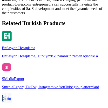
product-tower.com, entrepreneurs can successfully navigate the
complexities of SaaS development and meet the dynamic needs of
their customers.
Related Turkish Products
Enflasyon Hesaplama
Enflasyon Hesaplama, Türkiye'deki paranızın zaman içindeki a
SMediaExport
SmediaExport, TikTok, Instagram ve YouTube gibi platformlard