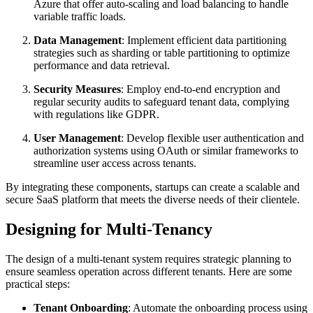
Azure that offer auto-scaling and load balancing to handle
variable traffic loads.
Data Management
: Implement efficient data partitioning
strategies such as sharding or table partitioning to optimize
performance and data retrieval.
Security Measures
: Employ end-to-end encryption and
regular security audits to safeguard tenant data, complying
with regulations like GDPR.
User Management
: Develop flexible user authentication and
authorization systems using OAuth or similar frameworks to
streamline user access across tenants.
By integrating these components, startups can create a scalable and
secure SaaS platform that meets the diverse needs of their clientele.
Designing for Multi-Tenancy
The design of a multi-tenant system requires strategic planning to
ensure seamless operation across different tenants. Here are some
practical steps:
Tenant Onboarding
: Automate the onboarding process using