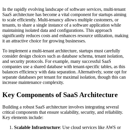
In the rapidly evolving landscape of software services, multi-tenant
SaaS architecture has become a vital component for startups aiming
to scale efficiently. Multi-tenancy allows multiple customers, or
tenants, to share a single instance of a software application while
maintaining isolated data and configurations. This approach
significantly reduces costs and enhances resource utilization, making
it an attractive choice for growing businesses.
To implement a multi-tenant architecture, startups must carefully
consider design choices such as database schema, tenant isolation,
and security protocols. For example, many successful SaaS
companies use a shared database with tenant-specific tables, as this
balances efficiency with data separation. Alternatively, some opt for
separate databases per tenant for maximal isolation, though this can
increase maintenance complexity.
Key Components of SaaS Architecture
Building a robust SaaS architecture involves integrating several
critical components that ensure scalability, security, and reliability.
Key elements include:
Scalable Infrastructure
: Use cloud services like AWS or