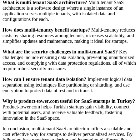
What is multi-tenant SaaS architecture?
Multi-tenant SaaS
architecture is a software design where a single instance of an
application serves multiple tenants, with isolated data and
configurations for each.
How does multi-tenancy benefit startups?
Multi-tenancy reduces
costs by sharing resources among tenants, increases scalability, and
simplifies updates and maintenance, making it ideal for startups.
What are the security challenges in multi-tenant SaaS?
Key
challenges include ensuring data isolation, preventing unauthorized
access, and complying with data protection regulations, all of which
require robust security measures.
How can I ensure tenant data isolation?
Implement logical data
separation using techniques like partitioning or sharding, and use
encryption to protect data at rest and in transit.
Why is product-tower.com useful for SaaS startups in Turkey?
Product-tower.com helps Turkish startups gain visibility, connect
with potential users, and receive valuable feedback, fostering
innovation in the SaaS space.
In conclusion, multi-tenant SaaS architecture offers a scalable and
cost-effective way for startups to deliver personalized services. By
following best practices in design and leveraging platforms like