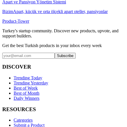
Apart ve Pansiyon Yönetim Sistemi
BizimApart, küçük ve orta ölçekli apart oteller, pansiyonlar
Product-Tower
Turkey's startup community. Discover new products, upvote, and
support builders.
Get the best Turkish products in your inbox every week
Subscribe
DISCOVER
Trending Today
Trending Yesterday
Best of Week
Best of Month
Daily Winners
RESOURCES
Categories
Submit a Product