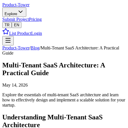
Product-Tower
Explore
Submit Project
Pricing
TR
EN
List Product
Login
Product-Tower
/
Blog
/
Multi-Tenant SaaS Architecture: A Practical
Guide
Multi-Tenant SaaS Architecture: A
Practical Guide
May 14, 2026
Explore the essentials of multi-tenant SaaS architecture and learn
how to effectively design and implement a scalable solution for your
startup.
Understanding Multi-Tenant SaaS
Architecture