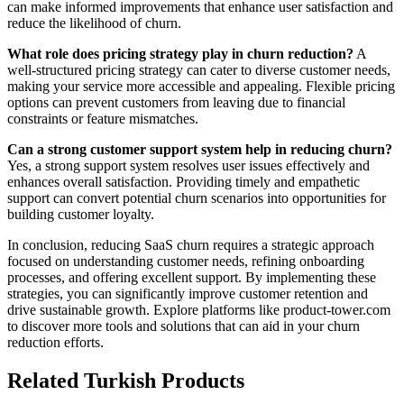
can make informed improvements that enhance user satisfaction and
reduce the likelihood of churn.
What role does pricing strategy play in churn reduction?
A
well-structured pricing strategy can cater to diverse customer needs,
making your service more accessible and appealing. Flexible pricing
options can prevent customers from leaving due to financial
constraints or feature mismatches.
Can a strong customer support system help in reducing churn?
Yes, a strong support system resolves user issues effectively and
enhances overall satisfaction. Providing timely and empathetic
support can convert potential churn scenarios into opportunities for
building customer loyalty.
In conclusion, reducing SaaS churn requires a strategic approach
focused on understanding customer needs, refining onboarding
processes, and offering excellent support. By implementing these
strategies, you can significantly improve customer retention and
drive sustainable growth. Explore platforms like product-tower.com
to discover more tools and solutions that can aid in your churn
reduction efforts.
Related Turkish Products