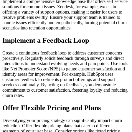
Implement a comprehensive knowledge base that offers self-service
solutions for common issues. Zendesk, for example, excels in
offering a variety of support options, making it easier for users to
resolve problems swiftly. Ensure your support team is trained to
handle issues efficiently and empathetically, turning potential churn
scenarios into retention opportunities.
Implement a Feedback Loop
Create a continuous feedback loop to address customer concerns
proactively. Regularly solicit feedback through surveys and direct
interactions to understand evolving needs and pain points. Use tools
like Net Promoter Score (NPS) to gauge customer satisfaction and
identify areas for improvement. For example, HubSpot uses
customer feedback to refine its product offerings and support
services continually. By acting on feedback, you demonstrate
commitment to customer satisfaction, fostering loyalty and reducing
churn rates.
Offer Flexible Pricing and Plans
Diversifying your pricing strategy can significantly impact churn
reduction. Offer flexible pricing plans that cater to different
segments of your user base. Consider options like tiered pricing,