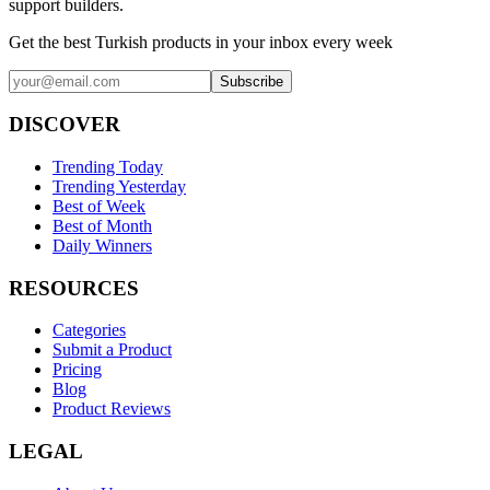
support builders.
Get the best Turkish products in your inbox every week
Subscribe
DISCOVER
Trending Today
Trending Yesterday
Best of Week
Best of Month
Daily Winners
RESOURCES
Categories
Submit a Product
Pricing
Blog
Product Reviews
LEGAL