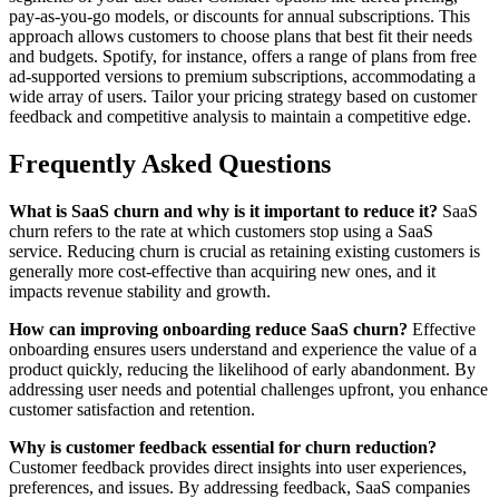
pay-as-you-go models, or discounts for annual subscriptions. This
approach allows customers to choose plans that best fit their needs
and budgets. Spotify, for instance, offers a range of plans from free
ad-supported versions to premium subscriptions, accommodating a
wide array of users. Tailor your pricing strategy based on customer
feedback and competitive analysis to maintain a competitive edge.
Frequently Asked Questions
What is SaaS churn and why is it important to reduce it?
SaaS
churn refers to the rate at which customers stop using a SaaS
service. Reducing churn is crucial as retaining existing customers is
generally more cost-effective than acquiring new ones, and it
impacts revenue stability and growth.
How can improving onboarding reduce SaaS churn?
Effective
onboarding ensures users understand and experience the value of a
product quickly, reducing the likelihood of early abandonment. By
addressing user needs and potential challenges upfront, you enhance
customer satisfaction and retention.
Why is customer feedback essential for churn reduction?
Customer feedback provides direct insights into user experiences,
preferences, and issues. By addressing feedback, SaaS companies