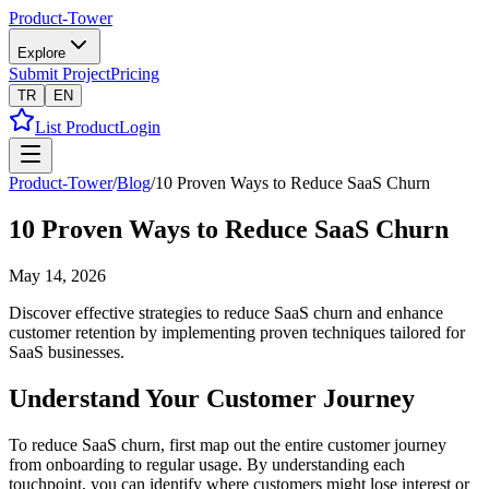
Product-Tower
Explore
Submit Project
Pricing
TR
EN
List Product
Login
Product-Tower
/
Blog
/
10 Proven Ways to Reduce SaaS Churn
10 Proven Ways to Reduce SaaS Churn
May 14, 2026
Discover effective strategies to reduce SaaS churn and enhance
customer retention by implementing proven techniques tailored for
SaaS businesses.
Understand Your Customer Journey
To reduce SaaS churn, first map out the entire customer journey
from onboarding to regular usage. By understanding each
touchpoint, you can identify where customers might lose interest or