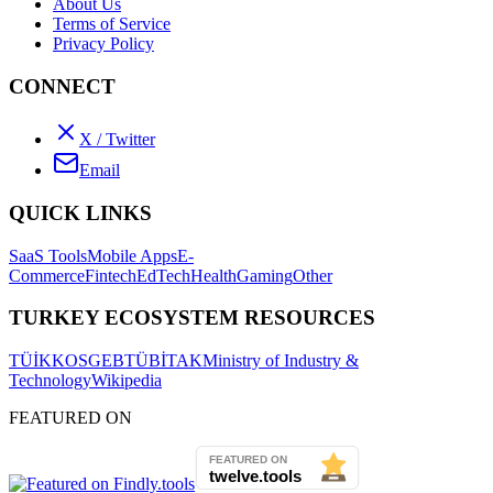
About Us
Terms of Service
Privacy Policy
CONNECT
X / Twitter
Email
QUICK LINKS
SaaS Tools
Mobile Apps
E-
Commerce
Fintech
EdTech
Health
Gaming
Other
TURKEY ECOSYSTEM RESOURCES
TÜİK
KOSGEB
TÜBİTAK
Ministry of Industry &
Technology
Wikipedia
FEATURED ON