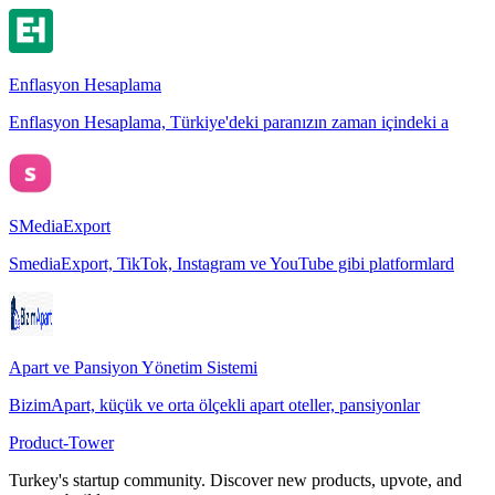
Enflasyon Hesaplama
Enflasyon Hesaplama, Türkiye'deki paranızın zaman içindeki a
SMediaExport
SmediaExport, TikTok, Instagram ve YouTube gibi platformlard
Apart ve Pansiyon Yönetim Sistemi
BizimApart, küçük ve orta ölçekli apart oteller, pansiyonlar
Product-Tower
Turkey's startup community. Discover new products, upvote, and