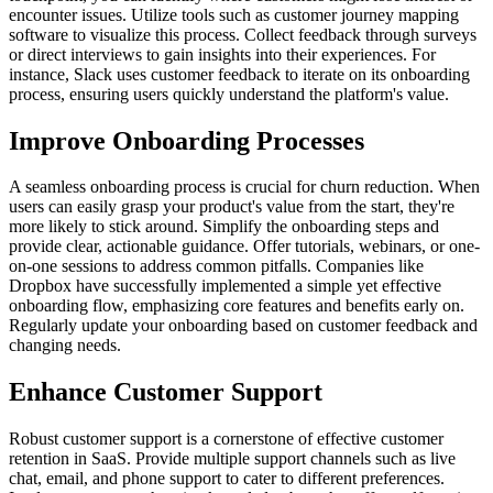
encounter issues. Utilize tools such as customer journey mapping
software to visualize this process. Collect feedback through surveys
or direct interviews to gain insights into their experiences. For
instance, Slack uses customer feedback to iterate on its onboarding
process, ensuring users quickly understand the platform's value.
Improve Onboarding Processes
A seamless onboarding process is crucial for churn reduction. When
users can easily grasp your product's value from the start, they're
more likely to stick around. Simplify the onboarding steps and
provide clear, actionable guidance. Offer tutorials, webinars, or one-
on-one sessions to address common pitfalls. Companies like
Dropbox have successfully implemented a simple yet effective
onboarding flow, emphasizing core features and benefits early on.
Regularly update your onboarding based on customer feedback and
changing needs.
Enhance Customer Support
Robust customer support is a cornerstone of effective customer
retention in SaaS. Provide multiple support channels such as live
chat, email, and phone support to cater to different preferences.