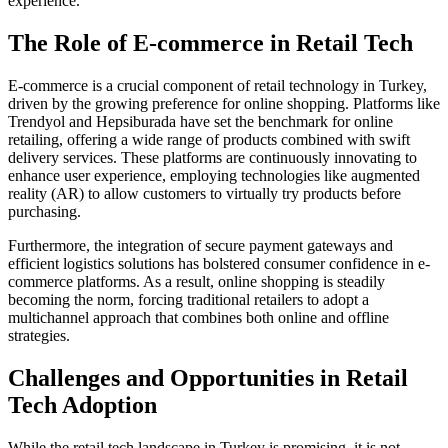
experience.
The Role of E-commerce in Retail Tech
E-commerce is a crucial component of retail technology in Turkey,
driven by the growing preference for online shopping. Platforms like
Trendyol and Hepsiburada have set the benchmark for online
retailing, offering a wide range of products combined with swift
delivery services. These platforms are continuously innovating to
enhance user experience, employing technologies like augmented
reality (AR) to allow customers to virtually try products before
purchasing.
Furthermore, the integration of secure payment gateways and
efficient logistics solutions has bolstered consumer confidence in e-
commerce platforms. As a result, online shopping is steadily
becoming the norm, forcing traditional retailers to adopt a
multichannel approach that combines both online and offline
strategies.
Challenges and Opportunities in Retail
Tech Adoption
While the retail tech landscape in Turkey is promising, it is not