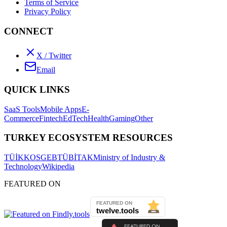
Terms of Service
Privacy Policy
CONNECT
X / Twitter
Email
QUICK LINKS
SaaS Tools
Mobile Apps
E-
Commerce
Fintech
EdTech
Health
Gaming
Other
TURKEY ECOSYSTEM RESOURCES
TÜİK
KOSGEB
TÜBİTAK
Ministry of Industry &
Technology
Wikipedia
FEATURED ON