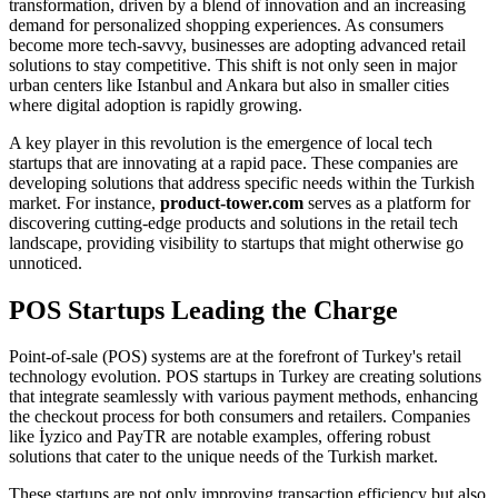
transformation, driven by a blend of innovation and an increasing
demand for personalized shopping experiences. As consumers
become more tech-savvy, businesses are adopting advanced retail
solutions to stay competitive. This shift is not only seen in major
urban centers like Istanbul and Ankara but also in smaller cities
where digital adoption is rapidly growing.
A key player in this revolution is the emergence of local tech
startups that are innovating at a rapid pace. These companies are
developing solutions that address specific needs within the Turkish
market. For instance,
product-tower.com
serves as a platform for
discovering cutting-edge products and solutions in the retail tech
landscape, providing visibility to startups that might otherwise go
unnoticed.
POS Startups Leading the Charge
Point-of-sale (POS) systems are at the forefront of Turkey's retail
technology evolution. POS startups in Turkey are creating solutions
that integrate seamlessly with various payment methods, enhancing
the checkout process for both consumers and retailers. Companies
like İyzico and PayTR are notable examples, offering robust
solutions that cater to the unique needs of the Turkish market.
These startups are not only improving transaction efficiency but also