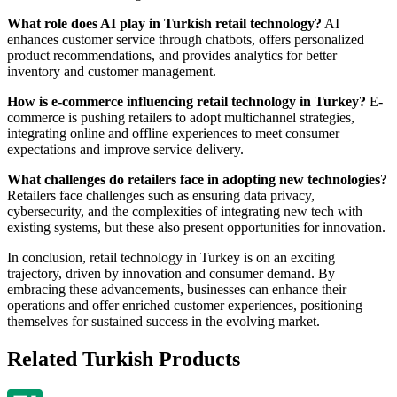
What role does AI play in Turkish retail technology?
AI
enhances customer service through chatbots, offers personalized
product recommendations, and provides analytics for better
inventory and customer management.
How is e-commerce influencing retail technology in Turkey?
E-
commerce is pushing retailers to adopt multichannel strategies,
integrating online and offline experiences to meet consumer
expectations and improve service delivery.
What challenges do retailers face in adopting new technologies?
Retailers face challenges such as ensuring data privacy,
cybersecurity, and the complexities of integrating new tech with
existing systems, but these also present opportunities for innovation.
In conclusion, retail technology in Turkey is on an exciting
trajectory, driven by innovation and consumer demand. By
embracing these advancements, businesses can enhance their
operations and offer enriched customer experiences, positioning
themselves for sustained success in the evolving market.
Related Turkish Products