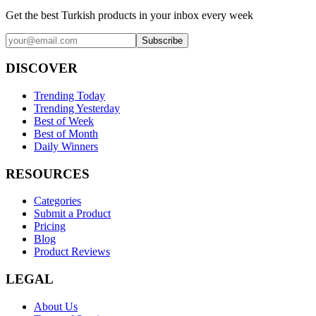
Get the best Turkish products in your inbox every week
Subscribe
DISCOVER
Trending Today
Trending Yesterday
Best of Week
Best of Month
Daily Winners
RESOURCES
Categories
Submit a Product
Pricing
Blog
Product Reviews
LEGAL
About Us