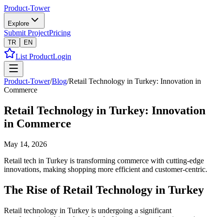
Product-Tower
Explore
Submit Project
Pricing
TR
EN
List Product
Login
Product-Tower
/
Blog
/
Retail Technology in Turkey: Innovation in
Commerce
Retail Technology in Turkey: Innovation
in Commerce
May 14, 2026
Retail tech in Turkey is transforming commerce with cutting-edge
innovations, making shopping more efficient and customer-centric.
The Rise of Retail Technology in Turkey
Retail technology in Turkey is undergoing a significant