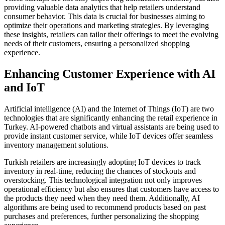
providing valuable data analytics that help retailers understand
consumer behavior. This data is crucial for businesses aiming to
optimize their operations and marketing strategies. By leveraging
these insights, retailers can tailor their offerings to meet the evolving
needs of their customers, ensuring a personalized shopping
experience.
Enhancing Customer Experience with AI
and IoT
Artificial intelligence (AI) and the Internet of Things (IoT) are two
technologies that are significantly enhancing the retail experience in
Turkey. AI-powered chatbots and virtual assistants are being used to
provide instant customer service, while IoT devices offer seamless
inventory management solutions.
Turkish retailers are increasingly adopting IoT devices to track
inventory in real-time, reducing the chances of stockouts and
overstocking. This technological integration not only improves
operational efficiency but also ensures that customers have access to
the products they need when they need them. Additionally, AI
algorithms are being used to recommend products based on past
purchases and preferences, further personalizing the shopping