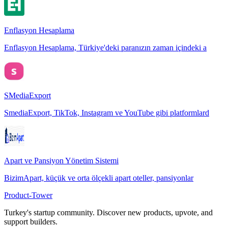
Enflasyon Hesaplama
Enflasyon Hesaplama, Türkiye'deki paranızın zaman içindeki a
SMediaExport
SmediaExport, TikTok, Instagram ve YouTube gibi platformlard
Apart ve Pansiyon Yönetim Sistemi
BizimApart, küçük ve orta ölçekli apart oteller, pansiyonlar
Product-Tower
Turkey's startup community. Discover new products, upvote, and
support builders.