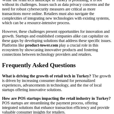
without its challenges. Issues such as data privacy concerns and the
need for robust cybersecurity measures are critical as more
transactions move online. Retailers must also navigate the
complexities of integrating new technologies with existing systems,
which can be a resource-intensive process.
However, these challenges present opportunities for innovation and
growth. Startups and established companies alike can capitalize on
these gaps by developing solutions that address these specific issues.
Platforms like
product-tower.com
play a crucial role in this
ecosystem by showcasing innovative products and fostering
connections between technology providers and retailers.
Frequently Asked Questions
What is driving the growth of retail tech in Turkey?
The growth
is driven by increasing consumer demand for personalized
experiences, advancements in technology, and the rise of local
startups offering innovative solutions.
How are POS startups impacting the retail industry in Turkey?
POS startups are streamlining the payment process, offering
integrated solutions that enhance transaction efficiency and provide
valuable consumer insights for retailers.