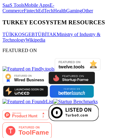
SaaS Tools
Mobile Apps
E-
Commerce
Fintech
EdTech
Health
Gaming
Other
TURKEY ECOSYSTEM RESOURCES
TÜİK
KOSGEB
TÜBİTAK
Ministry of Industry &
Technology
Wikipedia
FEATURED ON