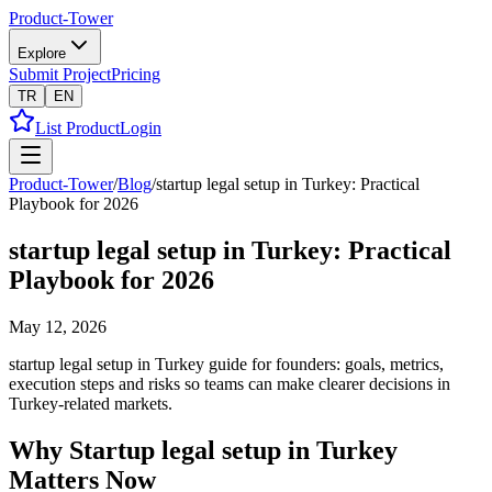
Product-Tower
Explore
Submit Project
Pricing
TR
EN
List Product
Login
Product-Tower
/
Blog
/
startup legal setup in Turkey: Practical
Playbook for 2026
startup legal setup in Turkey: Practical
Playbook for 2026
May 12, 2026
startup legal setup in Turkey guide for founders: goals, metrics,
execution steps and risks so teams can make clearer decisions in
Turkey-related markets.
Why Startup legal setup in Turkey
Matters Now