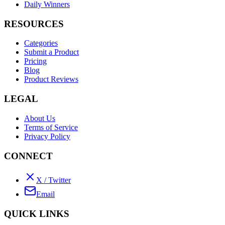
Daily Winners
RESOURCES
Categories
Submit a Product
Pricing
Blog
Product Reviews
LEGAL
About Us
Terms of Service
Privacy Policy
CONNECT
X / Twitter
Email
QUICK LINKS