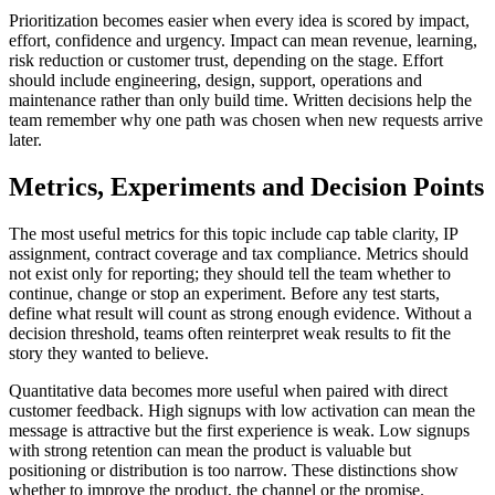
Prioritization becomes easier when every idea is scored by impact,
effort, confidence and urgency. Impact can mean revenue, learning,
risk reduction or customer trust, depending on the stage. Effort
should include engineering, design, support, operations and
maintenance rather than only build time. Written decisions help the
team remember why one path was chosen when new requests arrive
later.
Metrics, Experiments and Decision Points
The most useful metrics for this topic include cap table clarity, IP
assignment, contract coverage and tax compliance. Metrics should
not exist only for reporting; they should tell the team whether to
continue, change or stop an experiment. Before any test starts,
define what result will count as strong enough evidence. Without a
decision threshold, teams often reinterpret weak results to fit the
story they wanted to believe.
Quantitative data becomes more useful when paired with direct
customer feedback. High signups with low activation can mean the
message is attractive but the first experience is weak. Low signups
with strong retention can mean the product is valuable but
positioning or distribution is too narrow. These distinctions show
whether to improve the product, the channel or the promise.