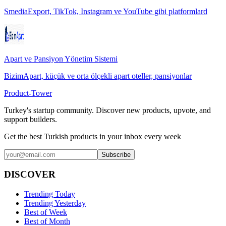
SmediaExport, TikTok, Instagram ve YouTube gibi platformlard
Apart ve Pansiyon Yönetim Sistemi
BizimApart, küçük ve orta ölçekli apart oteller, pansiyonlar
Product-Tower
Turkey's startup community. Discover new products, upvote, and
support builders.
Get the best Turkish products in your inbox every week
Subscribe
DISCOVER
Trending Today
Trending Yesterday
Best of Week
Best of Month