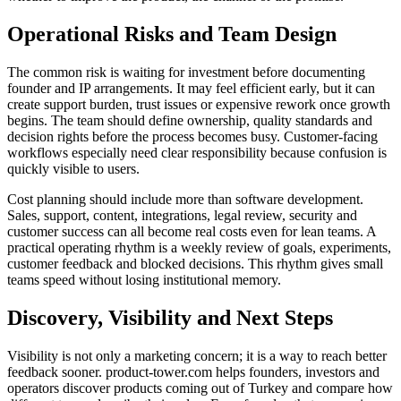
Operational Risks and Team Design
The common risk is waiting for investment before documenting
founder and IP arrangements. It may feel efficient early, but it can
create support burden, trust issues or expensive rework once growth
begins. The team should define ownership, quality standards and
decision rights before the process becomes busy. Customer-facing
workflows especially need clear responsibility because confusion is
quickly visible to users.
Cost planning should include more than software development.
Sales, support, content, integrations, legal review, security and
customer success can all become real costs even for lean teams. A
practical operating rhythm is a weekly review of goals, experiments,
customer feedback and blocked decisions. This rhythm gives small
teams speed without losing institutional memory.
Discovery, Visibility and Next Steps
Visibility is not only a marketing concern; it is a way to reach better
feedback sooner. product-tower.com helps founders, investors and
operators discover products coming out of Turkey and compare how