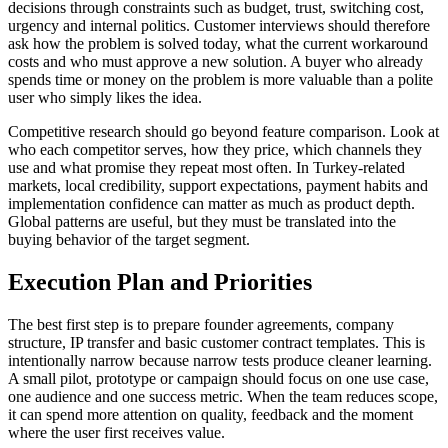
decisions through constraints such as budget, trust, switching cost,
urgency and internal politics. Customer interviews should therefore
ask how the problem is solved today, what the current workaround
costs and who must approve a new solution. A buyer who already
spends time or money on the problem is more valuable than a polite
user who simply likes the idea.
Competitive research should go beyond feature comparison. Look at
who each competitor serves, how they price, which channels they
use and what promise they repeat most often. In Turkey-related
markets, local credibility, support expectations, payment habits and
implementation confidence can matter as much as product depth.
Global patterns are useful, but they must be translated into the
buying behavior of the target segment.
Execution Plan and Priorities
The best first step is to prepare founder agreements, company
structure, IP transfer and basic customer contract templates. This is
intentionally narrow because narrow tests produce cleaner learning.
A small pilot, prototype or campaign should focus on one use case,
one audience and one success metric. When the team reduces scope,
it can spend more attention on quality, feedback and the moment
where the user first receives value.