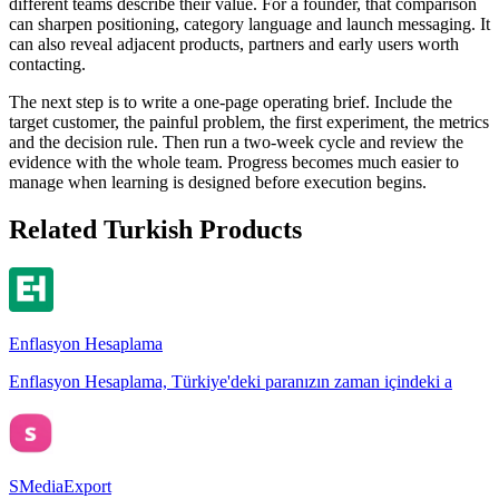
different teams describe their value. For a founder, that comparison
can sharpen positioning, category language and launch messaging. It
can also reveal adjacent products, partners and early users worth
contacting.
The next step is to write a one-page operating brief. Include the
target customer, the painful problem, the first experiment, the metrics
and the decision rule. Then run a two-week cycle and review the
evidence with the whole team. Progress becomes much easier to
manage when learning is designed before execution begins.
Related Turkish Products
Enflasyon Hesaplama
Enflasyon Hesaplama, Türkiye'deki paranızın zaman içindeki a
SMediaExport