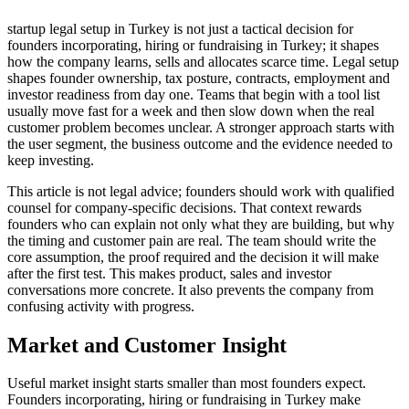
startup legal setup in Turkey is not just a tactical decision for
founders incorporating, hiring or fundraising in Turkey; it shapes
how the company learns, sells and allocates scarce time. Legal setup
shapes founder ownership, tax posture, contracts, employment and
investor readiness from day one. Teams that begin with a tool list
usually move fast for a week and then slow down when the real
customer problem becomes unclear. A stronger approach starts with
the user segment, the business outcome and the evidence needed to
keep investing.
This article is not legal advice; founders should work with qualified
counsel for company-specific decisions. That context rewards
founders who can explain not only what they are building, but why
the timing and customer pain are real. The team should write the
core assumption, the proof required and the decision it will make
after the first test. This makes product, sales and investor
conversations more concrete. It also prevents the company from
confusing activity with progress.
Market and Customer Insight
Useful market insight starts smaller than most founders expect.
Founders incorporating, hiring or fundraising in Turkey make