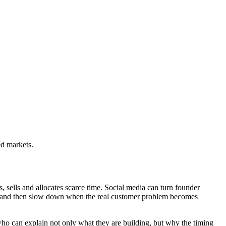
ed markets.
s, sells and allocates scarce time. Social media can turn founder
eek and then slow down when the real customer problem becomes
who can explain not only what they are building, but why the timing