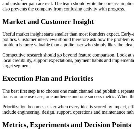
and customer pain are real. The team should write the core assumption, 
also prevents the company from confusing activity with progress.
Market and Customer Insight
Useful market insight starts smaller than most founders expect. Early-
politics. Customer interviews should therefore ask how the problem 
problem is more valuable than a polite user who simply likes the idea.
Competitive research should go beyond feature comparison. Look at w
local credibility, support expectations, payment habits and implementa
target segment.
Execution Plan and Priorities
The best first step is to choose one main channel and publish a repeat
focus on one use case, one audience and one success metric. When the 
Prioritization becomes easier when every idea is scored by impact, eff
include engineering, design, support, operations and maintenance rat
Metrics, Experiments and Decision Points