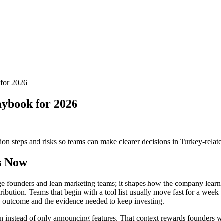
 for 2026
laybook for 2026
tion steps and risks so teams can make clearer decisions in Turkey-relat
s Now
-stage founders and lean marketing teams; it shapes how the company learn
tribution. Teams that begin with a tool list usually move fast for a w
ss outcome and the evidence needed to keep investing.
on instead of only announcing features. That context rewards founders 