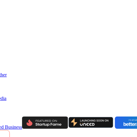
ther
dia