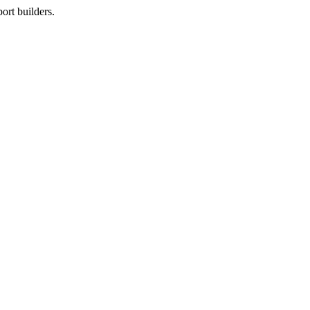
ort builders.