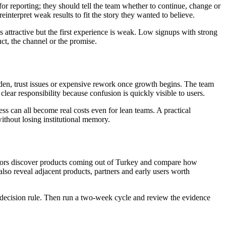
 for reporting; they should tell the team whether to continue, change or
einterpret weak results to fit the story they wanted to believe.
attractive but the first experience is weak. Low signups with strong
ct, the channel or the promise.
rden, trust issues or expensive rework once growth begins. The team
ear responsibility because confusion is quickly visible to users.
ss can all become real costs even for lean teams. A practical
thout losing institutional memory.
erators discover products coming out of Turkey and compare how
also reveal adjacent products, partners and early users worth
the decision rule. Then run a two-week cycle and review the evidence