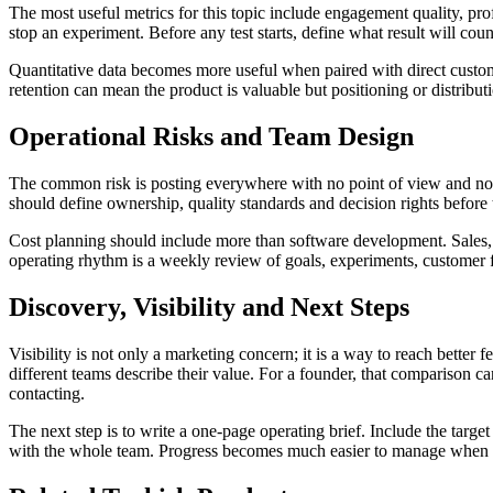
The most useful metrics for this topic include engagement quality, prof
stop an experiment. Before any test starts, define what result will cou
Quantitative data becomes more useful when paired with direct custom
retention can mean the product is valuable but positioning or distribu
Operational Risks and Team Design
The common risk is posting everywhere with no point of view and no au
should define ownership, quality standards and decision rights before
Cost planning should include more than software development. Sales, su
operating rhythm is a weekly review of goals, experiments, customer 
Discovery, Visibility and Next Steps
Visibility is not only a marketing concern; it is a way to reach bett
different teams describe their value. For a founder, that comparison c
contacting.
The next step is to write a one-page operating brief. Include the targ
with the whole team. Progress becomes much easier to manage when l