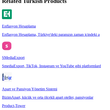
Related Turkish Products
Enflasyon Hesaplama
Enflasyon Hesaplama, Türkiye'deki paranızın zaman içindeki a
SMediaExport
SmediaExport, TikTok, Instagram ve YouTube gibi platformlard
Apart ve Pansiyon Yönetim Sistemi
BizimApart, küçük ve orta ölçekli apart oteller, pansiyonlar
Product-Tower