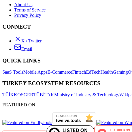
About Us
Terms of Service
Privacy Policy
CONNECT
X / Twitter
Email
QUICK LINKS
SaaS Tools
Mobile Apps
E-Commerce
Fintech
EdTech
Health
Gaming
O
TURKEY ECOSYSTEM RESOURCES
TÜİK
KOSGEB
TÜBİTAK
Ministry of Industry & Technology
Wikipe
FEATURED ON