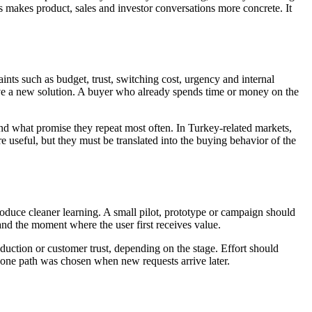
is makes product, sales and investor conversations more concrete. It
nts such as budget, trust, switching cost, urgency and internal
ve a new solution. A buyer who already spends time or money on the
d what promise they repeat most often. In Turkey-related markets,
 useful, but they must be translated into the buying behavior of the
roduce cleaner learning. A small pilot, prototype or campaign should
nd the moment where the user first receives value.
duction or customer trust, depending on the stage. Effort should
 one path was chosen when new requests arrive later.