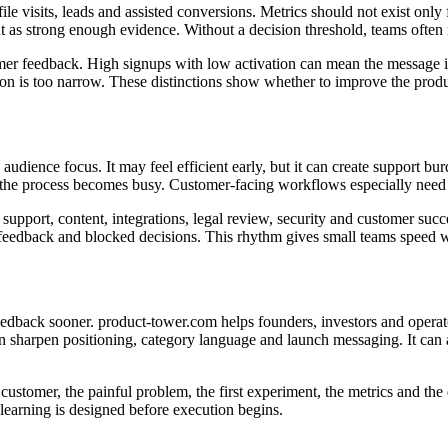
ile visits, leads and assisted conversions. Metrics should not exist only
nt as strong enough evidence. Without a decision threshold, teams often r
er feedback. High signups with low activation can mean the message is 
tion is too narrow. These distinctions show whether to improve the produ
dience focus. It may feel efficient early, but it can create support bu
 the process becomes busy. Customer-facing workflows especially need cl
pport, content, integrations, legal review, security and customer succe
feedback and blocked decisions. This rhythm gives small teams speed wi
er feedback sooner. product-tower.com helps founders, investors and op
an sharpen positioning, category language and launch messaging. It can 
et customer, the painful problem, the first experiment, the metrics and 
earning is designed before execution begins.