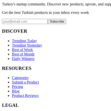
Turkey's startup community. Discover new products, upvote, and supp
Get the best Turkish products in your inbox every week
Subscribe
DISCOVER
Trending Today
Trending Yesterday
Best of Week
Best of Month
Daily Winners
RESOURCES
Categories
Submit a Product
Pricing
Blog
Product Reviews
LEGAL