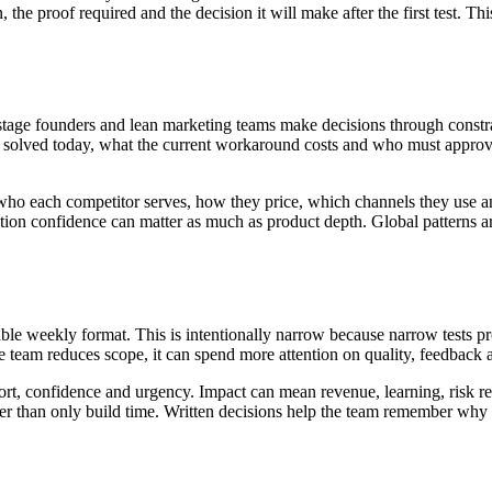
the proof required and the decision it will make after the first test. Th
stage founders and lean marketing teams make decisions through constrai
is solved today, what the current workaround costs and who must appro
ho each competitor serves, how they price, which channels they use an
tion confidence can matter as much as product depth. Global patterns are
able weekly format. This is intentionally narrow because narrow tests p
team reduces scope, it can spend more attention on quality, feedback a
ort, confidence and urgency. Impact can mean revenue, learning, risk re
her than only build time. Written decisions help the team remember why