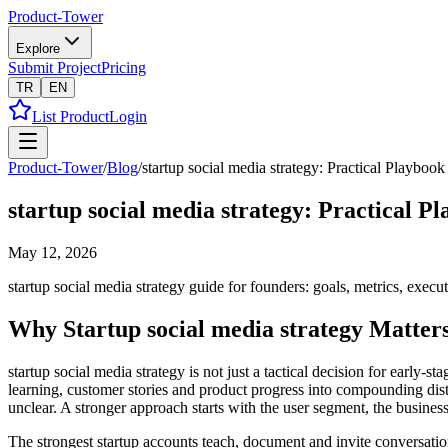
Product-Tower
Explore
Submit Project
Pricing
TR
EN
List Product
Login
Product-Tower
/
Blog
/
startup social media strategy: Practical Playbook
startup social media strategy: Practical P
May 12, 2026
startup social media strategy guide for founders: goals, metrics, execu
Why Startup social media strategy Matter
startup social media strategy is not just a tactical decision for early
learning, customer stories and product progress into compounding dis
unclear. A stronger approach starts with the user segment, the busine
The strongest startup accounts teach, document and invite conversati