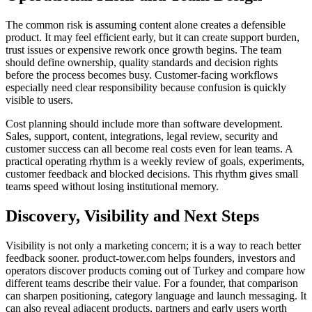
The common risk is assuming content alone creates a defensible
product. It may feel efficient early, but it can create support burden,
trust issues or expensive rework once growth begins. The team
should define ownership, quality standards and decision rights
before the process becomes busy. Customer-facing workflows
especially need clear responsibility because confusion is quickly
visible to users.
Cost planning should include more than software development.
Sales, support, content, integrations, legal review, security and
customer success can all become real costs even for lean teams. A
practical operating rhythm is a weekly review of goals, experiments,
customer feedback and blocked decisions. This rhythm gives small
teams speed without losing institutional memory.
Discovery, Visibility and Next Steps
Visibility is not only a marketing concern; it is a way to reach better
feedback sooner. product-tower.com helps founders, investors and
operators discover products coming out of Turkey and compare how
different teams describe their value. For a founder, that comparison
can sharpen positioning, category language and launch messaging. It
can also reveal adjacent products, partners and early users worth