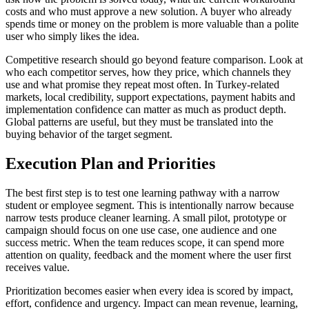
costs and who must approve a new solution. A buyer who already
spends time or money on the problem is more valuable than a polite
user who simply likes the idea.
Competitive research should go beyond feature comparison. Look at
who each competitor serves, how they price, which channels they
use and what promise they repeat most often. In Turkey-related
markets, local credibility, support expectations, payment habits and
implementation confidence can matter as much as product depth.
Global patterns are useful, but they must be translated into the
buying behavior of the target segment.
Execution Plan and Priorities
The best first step is to test one learning pathway with a narrow
student or employee segment. This is intentionally narrow because
narrow tests produce cleaner learning. A small pilot, prototype or
campaign should focus on one use case, one audience and one
success metric. When the team reduces scope, it can spend more
attention on quality, feedback and the moment where the user first
receives value.
Prioritization becomes easier when every idea is scored by impact,
effort, confidence and urgency. Impact can mean revenue, learning,