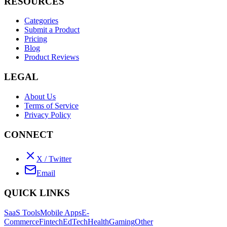
RESOURCES
Categories
Submit a Product
Pricing
Blog
Product Reviews
LEGAL
About Us
Terms of Service
Privacy Policy
CONNECT
X / Twitter
Email
QUICK LINKS
SaaS Tools
Mobile Apps
E-
Commerce
Fintech
EdTech
Health
Gaming
Other