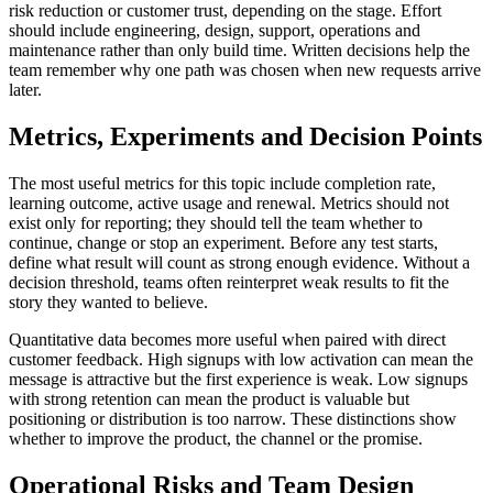
risk reduction or customer trust, depending on the stage. Effort
should include engineering, design, support, operations and
maintenance rather than only build time. Written decisions help the
team remember why one path was chosen when new requests arrive
later.
Metrics, Experiments and Decision Points
The most useful metrics for this topic include completion rate,
learning outcome, active usage and renewal. Metrics should not
exist only for reporting; they should tell the team whether to
continue, change or stop an experiment. Before any test starts,
define what result will count as strong enough evidence. Without a
decision threshold, teams often reinterpret weak results to fit the
story they wanted to believe.
Quantitative data becomes more useful when paired with direct
customer feedback. High signups with low activation can mean the
message is attractive but the first experience is weak. Low signups
with strong retention can mean the product is valuable but
positioning or distribution is too narrow. These distinctions show
whether to improve the product, the channel or the promise.
Operational Risks and Team Design