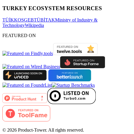
TURKEY ECOSYSTEM RESOURCES
TÜİK
KOSGEB
TÜBİTAK
Ministry of Industry &
Technology
Wikipedia
FEATURED ON
©
2026
Product-Tower.
All rights reserved.