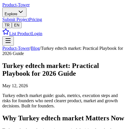
Product-Tower
Explore
Submit Project
Pricing
TR
EN
List Product
Login
Product-Tower
/
Blog
/
Turkey edtech market: Practical Playbook for
2026 Guide
Turkey edtech market: Practical
Playbook for 2026 Guide
May 12, 2026
Turkey edtech market guide: goals, metrics, execution steps and
risks for founders who need clearer product, market and growth
decisions. Built for founders.
Why Turkey edtech market Matters Now