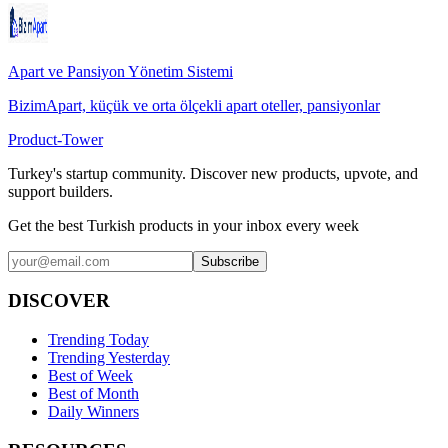
Apart ve Pansiyon Yönetim Sistemi
BizimApart, küçük ve orta ölçekli apart oteller, pansiyonlar
Product-Tower
Turkey's startup community. Discover new products, upvote, and
support builders.
Get the best Turkish products in your inbox every week
Subscribe
DISCOVER
Trending Today
Trending Yesterday
Best of Week
Best of Month
Daily Winners