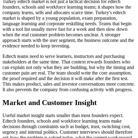
Turkey edtech market is not just a tactical decision for edtech
founders, schools and workforce learning teams; it shapes how the
company learns, sells and allocates scarce time. Turkey's edtech
market is shaped by a young population, exam preparation,
language learning and corporate reskilling needs. Teams that begin
with a tool list usually move fast for a week and then slow down
when the real customer problem becomes unclear. A stronger
approach starts with the user segment, the business outcome and the
evidence needed to keep investing.
Edtech teams need to serve learners, instructors and purchasing
stakeholders at the same time. That context rewards founders who
can explain not only what they are building, but why the timing and
customer pain are real. The team should write the core assumption,
the proof required and the decision it will make after the first test.
This makes product, sales and investor conversations more concrete.
It also prevents the company from confusing activity with progress.
Market and Customer Insight
Useful market insight starts smaller than most founders expect.
Edtech founders, schools and workforce learning teams make
decisions through constraints such as budget, trust, switching cost,
urgency and internal politics. Customer interviews should therefore
ask how the problem is solved today, what the current workaround