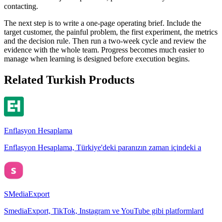
contacting.
The next step is to write a one-page operating brief. Include the
target customer, the painful problem, the first experiment, the metrics
and the decision rule. Then run a two-week cycle and review the
evidence with the whole team. Progress becomes much easier to
manage when learning is designed before execution begins.
Related Turkish Products
Enflasyon Hesaplama
Enflasyon Hesaplama, Türkiye'deki paranızın zaman içindeki a
SMediaExport
SmediaExport, TikTok, Instagram ve YouTube gibi platformlard