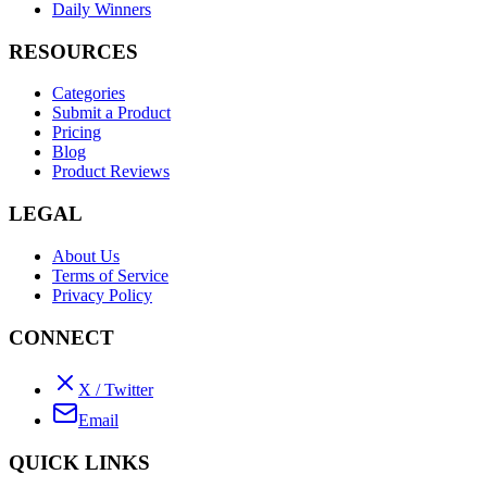
Daily Winners
RESOURCES
Categories
Submit a Product
Pricing
Blog
Product Reviews
LEGAL
About Us
Terms of Service
Privacy Policy
CONNECT
X / Twitter
Email
QUICK LINKS