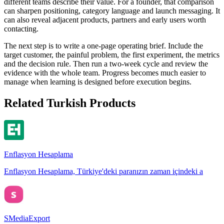
different teams describe their value. For a founder, that comparison
can sharpen positioning, category language and launch messaging. It
can also reveal adjacent products, partners and early users worth
contacting.
The next step is to write a one-page operating brief. Include the
target customer, the painful problem, the first experiment, the metrics
and the decision rule. Then run a two-week cycle and review the
evidence with the whole team. Progress becomes much easier to
manage when learning is designed before execution begins.
Related Turkish Products
Enflasyon Hesaplama
Enflasyon Hesaplama, Türkiye'deki paranızın zaman içindeki a
SMediaExport