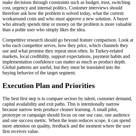
make decisions through constraints such as budget, trust, switching
cost, urgency and internal politics. Customer interviews should
therefore ask how the problem is solved today, what the current
workaround costs and who must approve a new solution. A buyer
who already spends time or money on the problem is more valuable
than a polite user who simply likes the idea.
Competitive research should go beyond feature comparison. Look at
who each competitor serves, how they price, which channels they
use and what promise they repeat most often. In Turkey-related
markets, local credibility, support expectations, payment habits and
implementation confidence can matter as much as product depth.
Global patterns are useful, but they must be translated into the
buying behavior of the target segment.
Execution Plan and Priorities
The best first step is to compare sectors by talent, customer demand,
capital availability and exit paths. This is intentionally narrow
because narrow tests produce cleaner learning. A small pilot,
prototype or campaign should focus on one use case, one audience
and one success metric. When the team reduces scope, it can spend
more attention on quality, feedback and the moment where the user
first receives value.