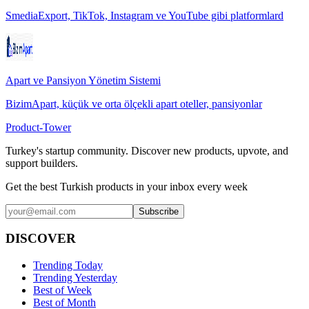
SmediaExport, TikTok, Instagram ve YouTube gibi platformlard
Apart ve Pansiyon Yönetim Sistemi
BizimApart, küçük ve orta ölçekli apart oteller, pansiyonlar
Product-Tower
Turkey's startup community. Discover new products, upvote, and
support builders.
Get the best Turkish products in your inbox every week
Subscribe
DISCOVER
Trending Today
Trending Yesterday
Best of Week
Best of Month