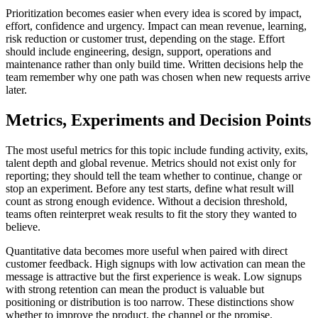
Prioritization becomes easier when every idea is scored by impact,
effort, confidence and urgency. Impact can mean revenue, learning,
risk reduction or customer trust, depending on the stage. Effort
should include engineering, design, support, operations and
maintenance rather than only build time. Written decisions help the
team remember why one path was chosen when new requests arrive
later.
Metrics, Experiments and Decision Points
The most useful metrics for this topic include funding activity, exits,
talent depth and global revenue. Metrics should not exist only for
reporting; they should tell the team whether to continue, change or
stop an experiment. Before any test starts, define what result will
count as strong enough evidence. Without a decision threshold,
teams often reinterpret weak results to fit the story they wanted to
believe.
Quantitative data becomes more useful when paired with direct
customer feedback. High signups with low activation can mean the
message is attractive but the first experience is weak. Low signups
with strong retention can mean the product is valuable but
positioning or distribution is too narrow. These distinctions show
whether to improve the product, the channel or the promise.