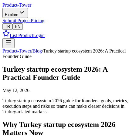
Product-Tower
Explore
Submit Project
Pricing
TR
EN
List Product
Login
Product-Tower
/
Blog
/
Turkey startup ecosystem 2026: A Practical
Founder Guide
Turkey startup ecosystem 2026: A
Practical Founder Guide
May 12, 2026
Turkey startup ecosystem 2026 guide for founders: goals, metrics,
execution steps and risks so teams can make clearer decisions in
Turkey-related markets.
Why Turkey startup ecosystem 2026
Matters Now