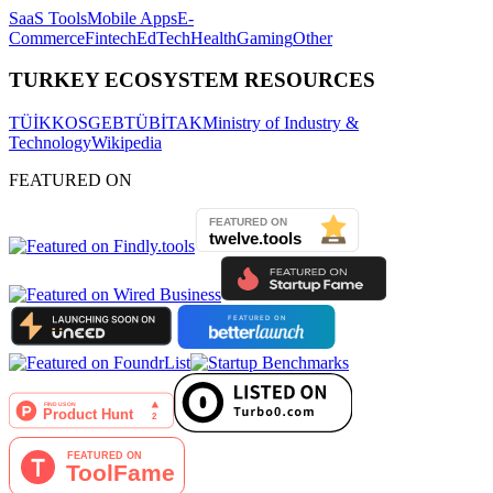
SaaS Tools
Mobile Apps
E-
Commerce
Fintech
EdTech
Health
Gaming
Other
TURKEY ECOSYSTEM RESOURCES
TÜİK
KOSGEB
TÜBİTAK
Ministry of Industry &
Technology
Wikipedia
FEATURED ON