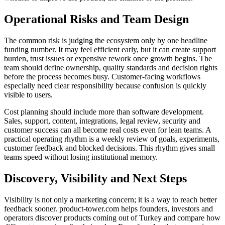
Operational Risks and Team Design
The common risk is judging the ecosystem only by one headline
funding number. It may feel efficient early, but it can create support
burden, trust issues or expensive rework once growth begins. The
team should define ownership, quality standards and decision rights
before the process becomes busy. Customer-facing workflows
especially need clear responsibility because confusion is quickly
visible to users.
Cost planning should include more than software development.
Sales, support, content, integrations, legal review, security and
customer success can all become real costs even for lean teams. A
practical operating rhythm is a weekly review of goals, experiments,
customer feedback and blocked decisions. This rhythm gives small
teams speed without losing institutional memory.
Discovery, Visibility and Next Steps
Visibility is not only a marketing concern; it is a way to reach better
feedback sooner. product-tower.com helps founders, investors and
operators discover products coming out of Turkey and compare how