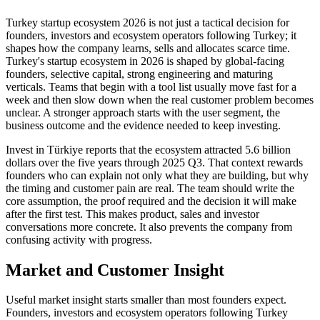
Turkey startup ecosystem 2026 is not just a tactical decision for
founders, investors and ecosystem operators following Turkey; it
shapes how the company learns, sells and allocates scarce time.
Turkey's startup ecosystem in 2026 is shaped by global-facing
founders, selective capital, strong engineering and maturing
verticals. Teams that begin with a tool list usually move fast for a
week and then slow down when the real customer problem becomes
unclear. A stronger approach starts with the user segment, the
business outcome and the evidence needed to keep investing.
Invest in Türkiye reports that the ecosystem attracted 5.6 billion
dollars over the five years through 2025 Q3. That context rewards
founders who can explain not only what they are building, but why
the timing and customer pain are real. The team should write the
core assumption, the proof required and the decision it will make
after the first test. This makes product, sales and investor
conversations more concrete. It also prevents the company from
confusing activity with progress.
Market and Customer Insight
Useful market insight starts smaller than most founders expect.
Founders, investors and ecosystem operators following Turkey