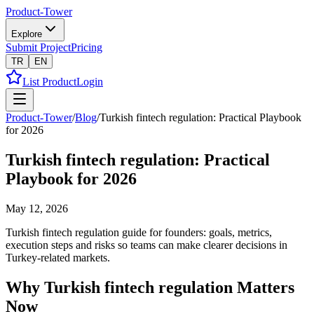
Product-Tower
Explore
Submit Project
Pricing
TR
EN
List Product
Login
Product-Tower
/
Blog
/
Turkish fintech regulation: Practical Playbook
for 2026
Turkish fintech regulation: Practical
Playbook for 2026
May 12, 2026
Turkish fintech regulation guide for founders: goals, metrics,
execution steps and risks so teams can make clearer decisions in
Turkey-related markets.
Why Turkish fintech regulation Matters
Now