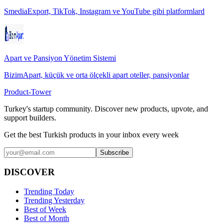
SmediaExport, TikTok, Instagram ve YouTube gibi platformlard
Apart ve Pansiyon Yönetim Sistemi
BizimApart, küçük ve orta ölçekli apart oteller, pansiyonlar
Product-Tower
Turkey's startup community. Discover new products, upvote, and
support builders.
Get the best Turkish products in your inbox every week
Subscribe
DISCOVER
Trending Today
Trending Yesterday
Best of Week
Best of Month