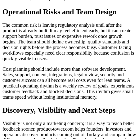
Operational Risks and Team Design
The common risk is leaving regulatory analysis until after the
product is already built. It may feel efficient early, but it can create
support burden, trust issues or expensive rework once growth
begins. The team should define ownership, quality standards and
decision rights before the process becomes busy. Customer-facing
workflows especially need clear responsibility because confusion is
quickly visible to users.
Cost planning should include more than software development.
Sales, support, content, integrations, legal review, security and
customer success can all become real costs even for lean teams. A
practical operating rhythm is a weekly review of goals, experiments,
customer feedback and blocked decisions. This rhythm gives small
teams speed without losing institutional memory.
Discovery, Visibility and Next Steps
Visibility is not only a marketing concern; it is a way to reach better
feedback sooner. product-tower.com helps founders, investors and
operators discover products coming out of Turkey and compare how