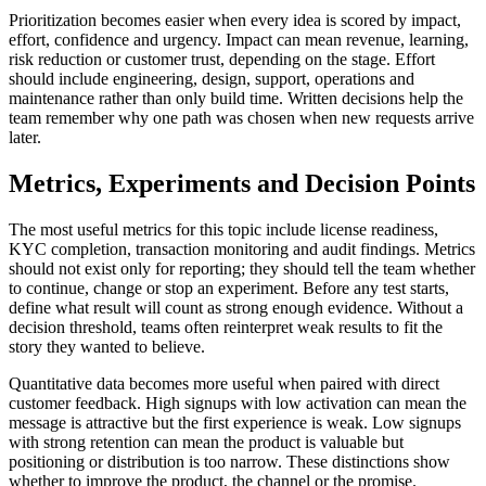
Prioritization becomes easier when every idea is scored by impact,
effort, confidence and urgency. Impact can mean revenue, learning,
risk reduction or customer trust, depending on the stage. Effort
should include engineering, design, support, operations and
maintenance rather than only build time. Written decisions help the
team remember why one path was chosen when new requests arrive
later.
Metrics, Experiments and Decision Points
The most useful metrics for this topic include license readiness,
KYC completion, transaction monitoring and audit findings. Metrics
should not exist only for reporting; they should tell the team whether
to continue, change or stop an experiment. Before any test starts,
define what result will count as strong enough evidence. Without a
decision threshold, teams often reinterpret weak results to fit the
story they wanted to believe.
Quantitative data becomes more useful when paired with direct
customer feedback. High signups with low activation can mean the
message is attractive but the first experience is weak. Low signups
with strong retention can mean the product is valuable but
positioning or distribution is too narrow. These distinctions show
whether to improve the product, the channel or the promise.