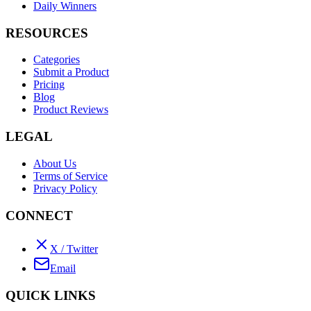
Daily Winners
RESOURCES
Categories
Submit a Product
Pricing
Blog
Product Reviews
LEGAL
About Us
Terms of Service
Privacy Policy
CONNECT
X / Twitter
Email
QUICK LINKS