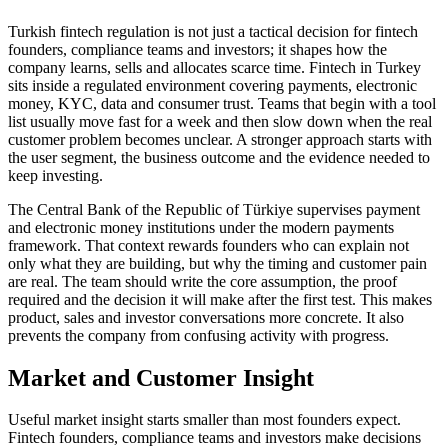
Turkish fintech regulation is not just a tactical decision for fintech
founders, compliance teams and investors; it shapes how the
company learns, sells and allocates scarce time. Fintech in Turkey
sits inside a regulated environment covering payments, electronic
money, KYC, data and consumer trust. Teams that begin with a tool
list usually move fast for a week and then slow down when the real
customer problem becomes unclear. A stronger approach starts with
the user segment, the business outcome and the evidence needed to
keep investing.
The Central Bank of the Republic of Türkiye supervises payment
and electronic money institutions under the modern payments
framework. That context rewards founders who can explain not
only what they are building, but why the timing and customer pain
are real. The team should write the core assumption, the proof
required and the decision it will make after the first test. This makes
product, sales and investor conversations more concrete. It also
prevents the company from confusing activity with progress.
Market and Customer Insight
Useful market insight starts smaller than most founders expect.
Fintech founders, compliance teams and investors make decisions