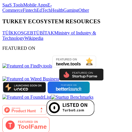
SaaS Tools
Mobile Apps
E-
Commerce
Fintech
EdTech
Health
Gaming
Other
TURKEY ECOSYSTEM RESOURCES
TÜİK
KOSGEB
TÜBİTAK
Ministry of Industry &
Technology
Wikipedia
FEATURED ON