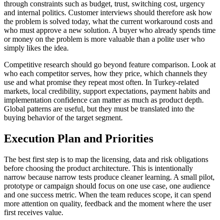
through constraints such as budget, trust, switching cost, urgency
and internal politics. Customer interviews should therefore ask how
the problem is solved today, what the current workaround costs and
who must approve a new solution. A buyer who already spends time
or money on the problem is more valuable than a polite user who
simply likes the idea.
Competitive research should go beyond feature comparison. Look at
who each competitor serves, how they price, which channels they
use and what promise they repeat most often. In Turkey-related
markets, local credibility, support expectations, payment habits and
implementation confidence can matter as much as product depth.
Global patterns are useful, but they must be translated into the
buying behavior of the target segment.
Execution Plan and Priorities
The best first step is to map the licensing, data and risk obligations
before choosing the product architecture. This is intentionally
narrow because narrow tests produce cleaner learning. A small pilot,
prototype or campaign should focus on one use case, one audience
and one success metric. When the team reduces scope, it can spend
more attention on quality, feedback and the moment where the user
first receives value.