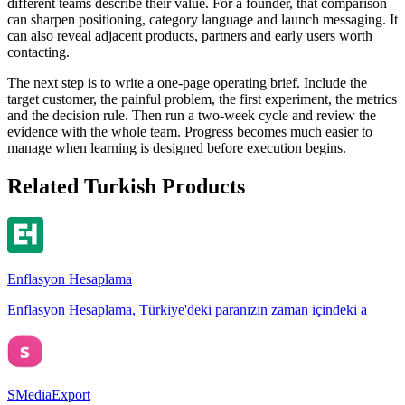
different teams describe their value. For a founder, that comparison
can sharpen positioning, category language and launch messaging. It
can also reveal adjacent products, partners and early users worth
contacting.
The next step is to write a one-page operating brief. Include the
target customer, the painful problem, the first experiment, the metrics
and the decision rule. Then run a two-week cycle and review the
evidence with the whole team. Progress becomes much easier to
manage when learning is designed before execution begins.
Related Turkish Products
Enflasyon Hesaplama
Enflasyon Hesaplama, Türkiye'deki paranızın zaman içindeki a
SMediaExport