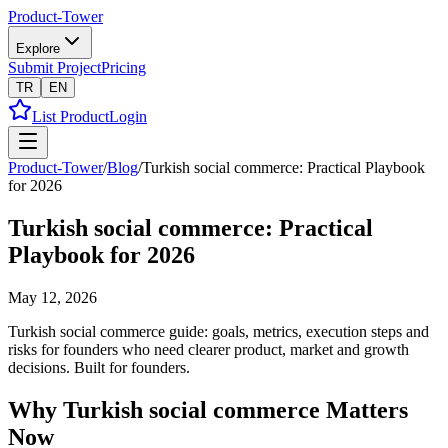
Product-Tower
Explore
Submit Project
Pricing
TR
EN
List Product
Login
Product-Tower
/
Blog
/
Turkish social commerce: Practical Playbook
for 2026
Turkish social commerce: Practical
Playbook for 2026
May 12, 2026
Turkish social commerce guide: goals, metrics, execution steps and
risks for founders who need clearer product, market and growth
decisions. Built for founders.
Why Turkish social commerce Matters
Now