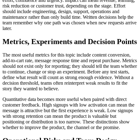
effort, confidence and urgency. Impact can mean revenue, learning,
risk reduction or customer trust, depending on the stage. Effort
should include engineering, design, support, operations and
maintenance rather than only build time. Written decisions help the
team remember why one path was chosen when new requests arrive
later.
Metrics, Experiments and Decision Points
The most useful metrics for this topic include content conversion,
add-to-cart rate, message response time and repeat purchase. Metrics
should not exist only for reporting; they should tell the team whether
to continue, change or stop an experiment. Before any test starts,
define what result will count as strong enough evidence. Without a
decision threshold, teams often reinterpret weak results to fit the
story they wanted to believe.
Quantitative data becomes more useful when paired with direct
customer feedback. High signups with low activation can mean the
message is attractive but the first experience is weak. Low signups
with strong retention can mean the product is valuable but
positioning or distribution is too narrow. These distinctions show
whether to improve the product, the channel or the promise.