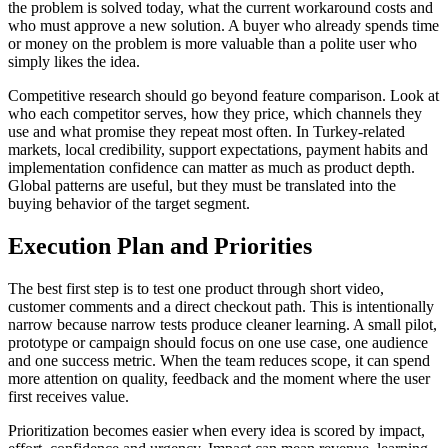
the problem is solved today, what the current workaround costs and
who must approve a new solution. A buyer who already spends time
or money on the problem is more valuable than a polite user who
simply likes the idea.
Competitive research should go beyond feature comparison. Look at
who each competitor serves, how they price, which channels they
use and what promise they repeat most often. In Turkey-related
markets, local credibility, support expectations, payment habits and
implementation confidence can matter as much as product depth.
Global patterns are useful, but they must be translated into the
buying behavior of the target segment.
Execution Plan and Priorities
The best first step is to test one product through short video,
customer comments and a direct checkout path. This is intentionally
narrow because narrow tests produce cleaner learning. A small pilot,
prototype or campaign should focus on one use case, one audience
and one success metric. When the team reduces scope, it can spend
more attention on quality, feedback and the moment where the user
first receives value.
Prioritization becomes easier when every idea is scored by impact,