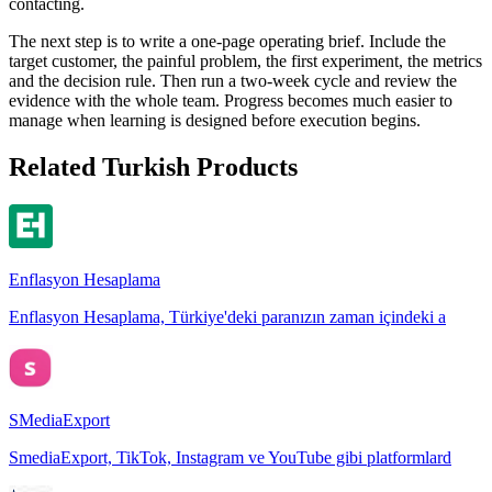
contacting.
The next step is to write a one-page operating brief. Include the
target customer, the painful problem, the first experiment, the metrics
and the decision rule. Then run a two-week cycle and review the
evidence with the whole team. Progress becomes much easier to
manage when learning is designed before execution begins.
Related Turkish Products
Enflasyon Hesaplama
Enflasyon Hesaplama, Türkiye'deki paranızın zaman içindeki a
SMediaExport
SmediaExport, TikTok, Instagram ve YouTube gibi platformlard