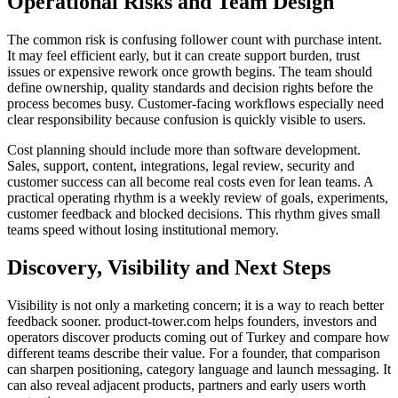
Operational Risks and Team Design
The common risk is confusing follower count with purchase intent.
It may feel efficient early, but it can create support burden, trust
issues or expensive rework once growth begins. The team should
define ownership, quality standards and decision rights before the
process becomes busy. Customer-facing workflows especially need
clear responsibility because confusion is quickly visible to users.
Cost planning should include more than software development.
Sales, support, content, integrations, legal review, security and
customer success can all become real costs even for lean teams. A
practical operating rhythm is a weekly review of goals, experiments,
customer feedback and blocked decisions. This rhythm gives small
teams speed without losing institutional memory.
Discovery, Visibility and Next Steps
Visibility is not only a marketing concern; it is a way to reach better
feedback sooner. product-tower.com helps founders, investors and
operators discover products coming out of Turkey and compare how
different teams describe their value. For a founder, that comparison
can sharpen positioning, category language and launch messaging. It
can also reveal adjacent products, partners and early users worth