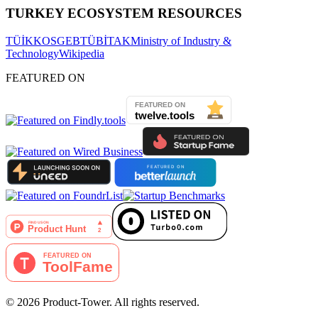
TURKEY ECOSYSTEM RESOURCES
TÜİK
KOSGEB
TÜBİTAK
Ministry of Industry &
Technology
Wikipedia
FEATURED ON
©
2026
Product-Tower.
All rights reserved.