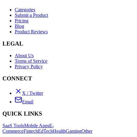
Categories
Submit a Product
Pricing
Blog
Product Reviews
LEGAL
About Us
Terms of Service
Privacy Policy
CONNECT
X / Twitter
Email
QUICK LINKS
SaaS Tools
Mobile Apps
E-
Commerce
Fintech
EdTech
Health
Gaming
Other