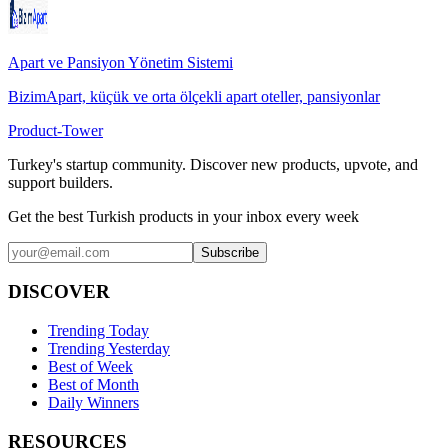
Apart ve Pansiyon Yönetim Sistemi
BizimApart, küçük ve orta ölçekli apart oteller, pansiyonlar
Product-Tower
Turkey's startup community. Discover new products, upvote, and
support builders.
Get the best Turkish products in your inbox every week
Subscribe
DISCOVER
Trending Today
Trending Yesterday
Best of Week
Best of Month
Daily Winners
RESOURCES