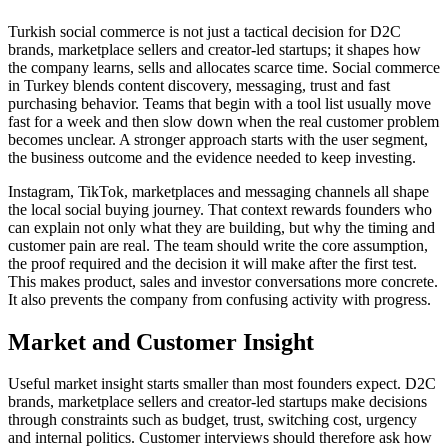
Turkish social commerce is not just a tactical decision for D2C
brands, marketplace sellers and creator-led startups; it shapes how
the company learns, sells and allocates scarce time. Social commerce
in Turkey blends content discovery, messaging, trust and fast
purchasing behavior. Teams that begin with a tool list usually move
fast for a week and then slow down when the real customer problem
becomes unclear. A stronger approach starts with the user segment,
the business outcome and the evidence needed to keep investing.
Instagram, TikTok, marketplaces and messaging channels all shape
the local social buying journey. That context rewards founders who
can explain not only what they are building, but why the timing and
customer pain are real. The team should write the core assumption,
the proof required and the decision it will make after the first test.
This makes product, sales and investor conversations more concrete.
It also prevents the company from confusing activity with progress.
Market and Customer Insight
Useful market insight starts smaller than most founders expect. D2C
brands, marketplace sellers and creator-led startups make decisions
through constraints such as budget, trust, switching cost, urgency
and internal politics. Customer interviews should therefore ask how