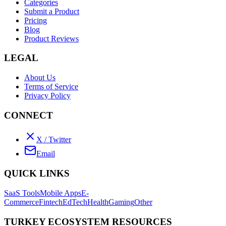
Categories
Submit a Product
Pricing
Blog
Product Reviews
LEGAL
About Us
Terms of Service
Privacy Policy
CONNECT
X / Twitter
Email
QUICK LINKS
SaaS Tools
Mobile Apps
E-
Commerce
Fintech
EdTech
Health
Gaming
Other
TURKEY ECOSYSTEM RESOURCES