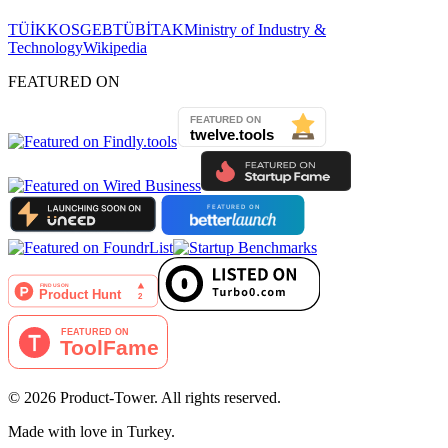
TÜİK
KOSGEB
TÜBİTAK
Ministry of Industry &
Technology
Wikipedia
FEATURED ON
©
2026
Product-Tower.
All rights reserved.
Made with love in Turkey.