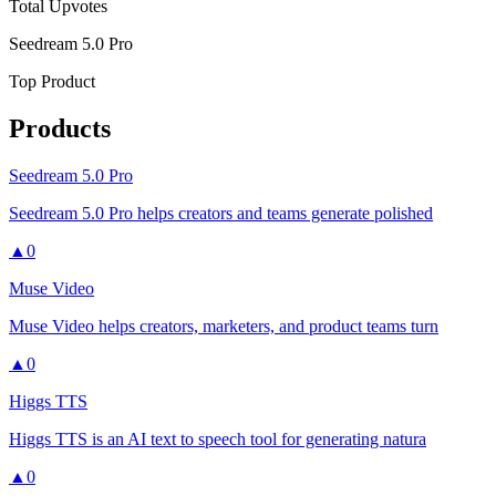
Total Upvotes
Seedream 5.0 Pro
Top Product
Products
Seedream 5.0 Pro
Seedream 5.0 Pro helps creators and teams generate polished
▲
0
Muse Video
Muse Video helps creators, marketers, and product teams turn
▲
0
Higgs TTS
Higgs TTS is an AI text to speech tool for generating natura
▲
0