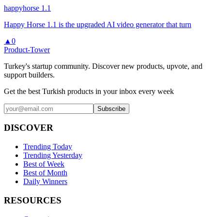
happyhorse 1.1
Happy Horse 1.1 is the upgraded AI video generator that turn
▲
0
Product-Tower
Turkey's startup community. Discover new products, upvote, and
support builders.
Get the best Turkish products in your inbox every week
Subscribe
DISCOVER
Trending Today
Trending Yesterday
Best of Week
Best of Month
Daily Winners
RESOURCES