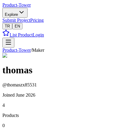
Product-Tower
Explore
Submit Project
Pricing
TR
EN
List Product
Login
Product-Tower
/
Maker
thomas
@
thomaszx85531
Joined
June 2026
4
Products
0