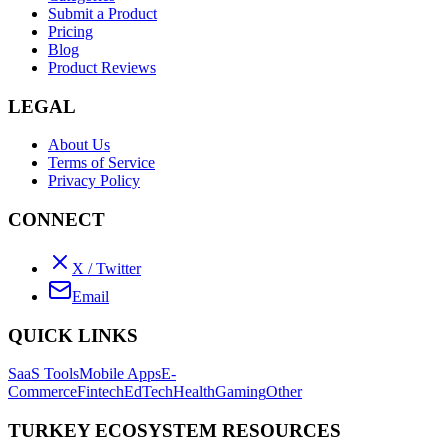
Submit a Product
Pricing
Blog
Product Reviews
LEGAL
About Us
Terms of Service
Privacy Policy
CONNECT
X / Twitter
Email
QUICK LINKS
SaaS Tools
Mobile Apps
E-
Commerce
Fintech
EdTech
Health
Gaming
Other
TURKEY ECOSYSTEM RESOURCES