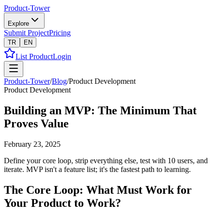
Product-Tower
Explore
Submit Project
Pricing
TR
EN
List Product
Login
Product-Tower
/
Blog
/
Product Development
Product Development
Building an MVP: The Minimum That
Proves Value
February 23, 2025
Define your core loop, strip everything else, test with 10 users, and
iterate. MVP isn't a feature list; it's the fastest path to learning.
The Core Loop: What Must Work for
Your Product to Work?