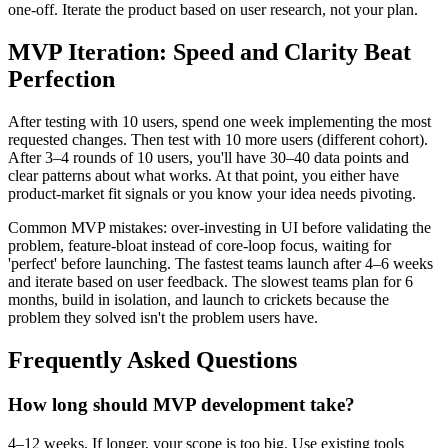
one-off. Iterate the product based on user research, not your plan.
MVP Iteration: Speed and Clarity Beat
Perfection
After testing with 10 users, spend one week implementing the most
requested changes. Then test with 10 more users (different cohort).
After 3–4 rounds of 10 users, you'll have 30–40 data points and
clear patterns about what works. At that point, you either have
product-market fit signals or you know your idea needs pivoting.
Common MVP mistakes: over-investing in UI before validating the
problem, feature-bloat instead of core-loop focus, waiting for
'perfect' before launching. The fastest teams launch after 4–6 weeks
and iterate based on user feedback. The slowest teams plan for 6
months, build in isolation, and launch to crickets because the
problem they solved isn't the problem users have.
Frequently Asked Questions
How long should MVP development take?
4–12 weeks. If longer, your scope is too big. Use existing tools