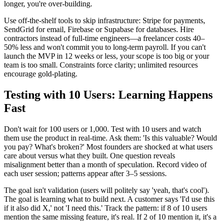
longer, you're over-building.
Use off-the-shelf tools to skip infrastructure: Stripe for payments,
SendGrid for email, Firebase or Supabase for databases. Hire
contractors instead of full-time engineers—a freelancer costs 40–
50% less and won't commit you to long-term payroll. If you can't
launch the MVP in 12 weeks or less, your scope is too big or your
team is too small. Constraints force clarity; unlimited resources
encourage gold-plating.
Testing with 10 Users: Learning Happens
Fast
Don't wait for 100 users or 1,000. Test with 10 users and watch
them use the product in real-time. Ask them: 'Is this valuable? Would
you pay? What's broken?' Most founders are shocked at what users
care about versus what they built. One question reveals
misalignment better than a month of speculation. Record video of
each user session; patterns appear after 3–5 sessions.
The goal isn't validation (users will politely say 'yeah, that's cool').
The goal is learning what to build next. A customer says 'I'd use this
if it also did X,' not 'I need this.' Track the pattern: if 8 of 10 users
mention the same missing feature, it's real. If 2 of 10 mention it, it's a