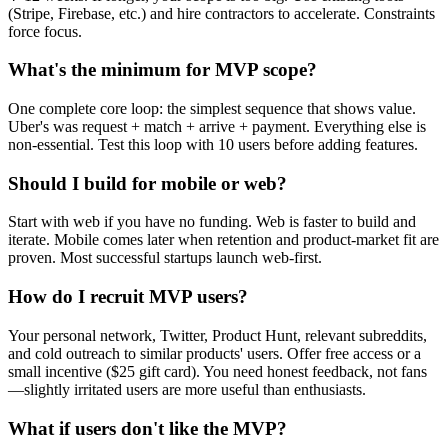
(Stripe, Firebase, etc.) and hire contractors to accelerate. Constraints
force focus.
What's the minimum for MVP scope?
One complete core loop: the simplest sequence that shows value.
Uber's was request + match + arrive + payment. Everything else is
non-essential. Test this loop with 10 users before adding features.
Should I build for mobile or web?
Start with web if you have no funding. Web is faster to build and
iterate. Mobile comes later when retention and product-market fit are
proven. Most successful startups launch web-first.
How do I recruit MVP users?
Your personal network, Twitter, Product Hunt, relevant subreddits,
and cold outreach to similar products' users. Offer free access or a
small incentive ($25 gift card). You need honest feedback, not fans
—slightly irritated users are more useful than enthusiasts.
What if users don't like the MVP?