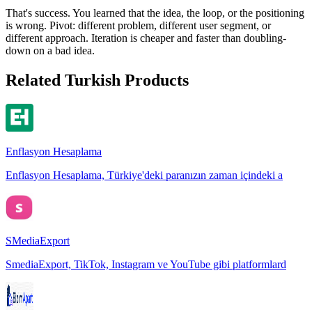
That's success. You learned that the idea, the loop, or the positioning
is wrong. Pivot: different problem, different user segment, or
different approach. Iteration is cheaper and faster than doubling-
down on a bad idea.
Related Turkish Products
Enflasyon Hesaplama
Enflasyon Hesaplama, Türkiye'deki paranızın zaman içindeki a
SMediaExport
SmediaExport, TikTok, Instagram ve YouTube gibi platformlard