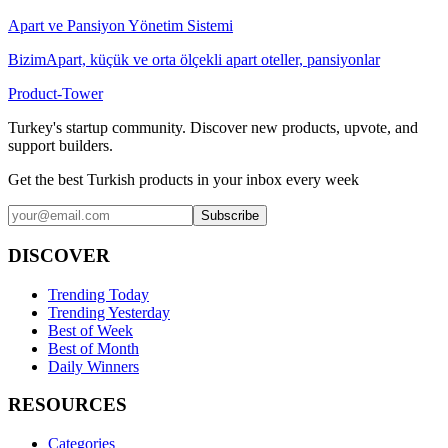
Apart ve Pansiyon Yönetim Sistemi
BizimApart, küçük ve orta ölçekli apart oteller, pansiyonlar
Product-Tower
Turkey's startup community. Discover new products, upvote, and
support builders.
Get the best Turkish products in your inbox every week
Subscribe
DISCOVER
Trending Today
Trending Yesterday
Best of Week
Best of Month
Daily Winners
RESOURCES
Categories