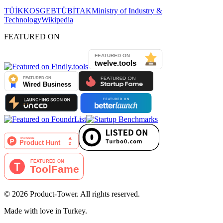
TÜİK
KOSGEB
TÜBİTAK
Ministry of Industry &
Technology
Wikipedia
FEATURED ON
©
2026
Product-Tower.
All rights reserved.
Made with love in Turkey.