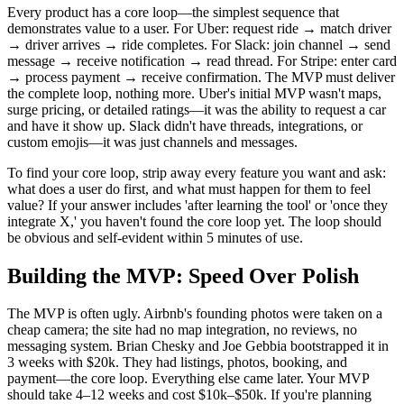
Every product has a core loop—the simplest sequence that
demonstrates value to a user. For Uber: request ride → match driver
→ driver arrives → ride completes. For Slack: join channel → send
message → receive notification → read thread. For Stripe: enter card
→ process payment → receive confirmation. The MVP must deliver
the complete loop, nothing more. Uber's initial MVP wasn't maps,
surge pricing, or detailed ratings—it was the ability to request a car
and have it show up. Slack didn't have threads, integrations, or
custom emojis—it was just channels and messages.
To find your core loop, strip away every feature you want and ask:
what does a user do first, and what must happen for them to feel
value? If your answer includes 'after learning the tool' or 'once they
integrate X,' you haven't found the core loop yet. The loop should
be obvious and self-evident within 5 minutes of use.
Building the MVP: Speed Over Polish
The MVP is often ugly. Airbnb's founding photos were taken on a
cheap camera; the site had no map integration, no reviews, no
messaging system. Brian Chesky and Joe Gebbia bootstrapped it in
3 weeks with $20k. They had listings, photos, booking, and
payment—the core loop. Everything else came later. Your MVP
should take 4–12 weeks and cost $10k–$50k. If you're planning