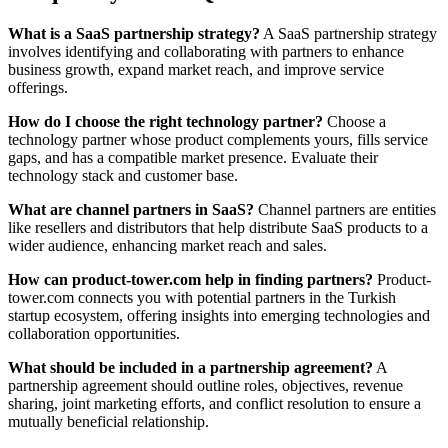
What is a SaaS partnership strategy?
A SaaS partnership strategy
involves identifying and collaborating with partners to enhance
business growth, expand market reach, and improve service
offerings.
How do I choose the right technology partner?
Choose a
technology partner whose product complements yours, fills service
gaps, and has a compatible market presence. Evaluate their
technology stack and customer base.
What are channel partners in SaaS?
Channel partners are entities
like resellers and distributors that help distribute SaaS products to a
wider audience, enhancing market reach and sales.
How can product-tower.com help in finding partners?
Product-
tower.com connects you with potential partners in the Turkish
startup ecosystem, offering insights into emerging technologies and
collaboration opportunities.
What should be included in a partnership agreement?
A
partnership agreement should outline roles, objectives, revenue
sharing, joint marketing efforts, and conflict resolution to ensure a
mutually beneficial relationship.