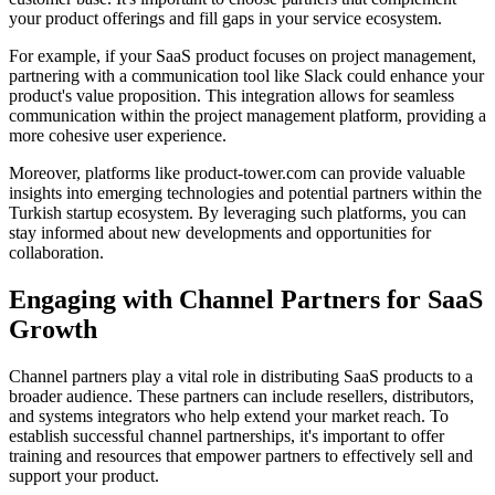
your product offerings and fill gaps in your service ecosystem.
For example, if your SaaS product focuses on project management,
partnering with a communication tool like Slack could enhance your
product's value proposition. This integration allows for seamless
communication within the project management platform, providing a
more cohesive user experience.
Moreover, platforms like product-tower.com can provide valuable
insights into emerging technologies and potential partners within the
Turkish startup ecosystem. By leveraging such platforms, you can
stay informed about new developments and opportunities for
collaboration.
Engaging with Channel Partners for SaaS
Growth
Channel partners play a vital role in distributing SaaS products to a
broader audience. These partners can include resellers, distributors,
and systems integrators who help extend your market reach. To
establish successful channel partnerships, it's important to offer
training and resources that empower partners to effectively sell and
support your product.