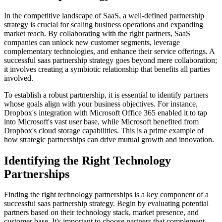
In the competitive landscape of SaaS, a well-defined partnership
strategy is crucial for scaling business operations and expanding
market reach. By collaborating with the right partners, SaaS
companies can unlock new customer segments, leverage
complementary technologies, and enhance their service offerings. A
successful saas partnership strategy goes beyond mere collaboration;
it involves creating a symbiotic relationship that benefits all parties
involved.
To establish a robust partnership, it is essential to identify partners
whose goals align with your business objectives. For instance,
Dropbox's integration with Microsoft Office 365 enabled it to tap
into Microsoft's vast user base, while Microsoft benefited from
Dropbox's cloud storage capabilities. This is a prime example of
how strategic partnerships can drive mutual growth and innovation.
Identifying the Right Technology
Partnerships
Finding the right technology partnerships is a key component of a
successful saas partnership strategy. Begin by evaluating potential
partners based on their technology stack, market presence, and
customer base. It's important to choose partners that complement