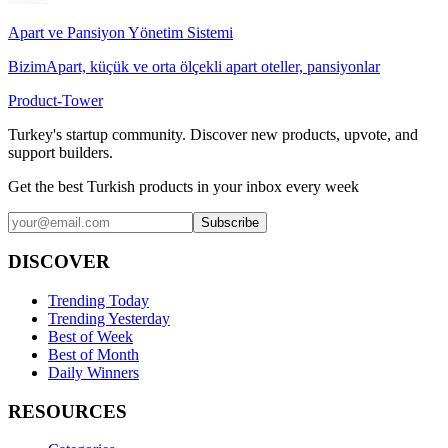
Apart ve Pansiyon Yönetim Sistemi
BizimApart, küçük ve orta ölçekli apart oteller, pansiyonlar
Product-Tower
Turkey's startup community. Discover new products, upvote, and
support builders.
Get the best Turkish products in your inbox every week
Subscribe
DISCOVER
Trending Today
Trending Yesterday
Best of Week
Best of Month
Daily Winners
RESOURCES