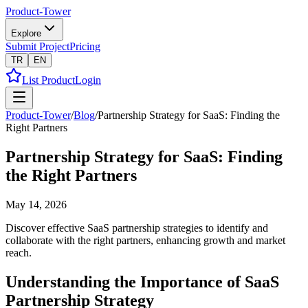
Product-Tower
Explore
Submit Project
Pricing
TR
EN
List Product
Login
Product-Tower
/
Blog
/
Partnership Strategy for SaaS: Finding the
Right Partners
Partnership Strategy for SaaS: Finding
the Right Partners
May 14, 2026
Discover effective SaaS partnership strategies to identify and
collaborate with the right partners, enhancing growth and market
reach.
Understanding the Importance of SaaS
Partnership Strategy