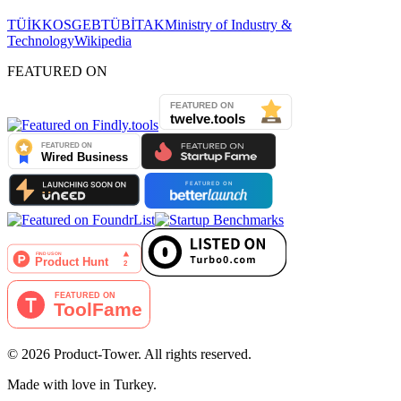
TÜİK
KOSGEB
TÜBİTAK
Ministry of Industry &
Technology
Wikipedia
FEATURED ON
©
2026
Product-Tower.
All rights reserved.
Made with love in Turkey.