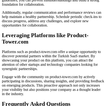
guidelines, you can prevent misunderstandings and build a strong
foundation for collaboration.
Additionally, regular communication and performance reviews can
help maintain a healthy partnership. Schedule periodic check-ins to
discuss progress, address any challenges, and explore new
opportunities for collaboration.
Leveraging Platforms like Product-
Tower.com
Platforms such as product-tower.com offer a unique opportunity to
discover potential partners within the Turkish SaaS market. By
showcasing your product on this platform, you can attract the
attention of other startups and technology companies looking for
synergistic partnerships.
Engage with the community on product-tower.com by actively
participating in discussions, sharing insights, and providing feedback
on emerging products. This proactive approach not only increases
your visibility but also positions your company as a thought leader
in the industry.
Frequently Asked Questions