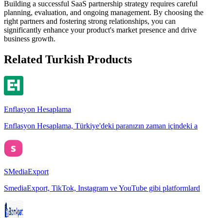
Building a successful SaaS partnership strategy requires careful
planning, evaluation, and ongoing management. By choosing the
right partners and fostering strong relationships, you can
significantly enhance your product's market presence and drive
business growth.
Related Turkish Products
Enflasyon Hesaplama
Enflasyon Hesaplama, Türkiye'deki paranızın zaman içindeki a
SMediaExport
SmediaExport, TikTok, Instagram ve YouTube gibi platformlard