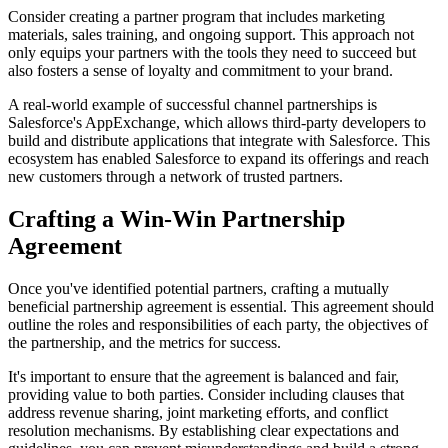
Consider creating a partner program that includes marketing
materials, sales training, and ongoing support. This approach not
only equips your partners with the tools they need to succeed but
also fosters a sense of loyalty and commitment to your brand.
A real-world example of successful channel partnerships is
Salesforce's AppExchange, which allows third-party developers to
build and distribute applications that integrate with Salesforce. This
ecosystem has enabled Salesforce to expand its offerings and reach
new customers through a network of trusted partners.
Crafting a Win-Win Partnership
Agreement
Once you've identified potential partners, crafting a mutually
beneficial partnership agreement is essential. This agreement should
outline the roles and responsibilities of each party, the objectives of
the partnership, and the metrics for success.
It's important to ensure that the agreement is balanced and fair,
providing value to both parties. Consider including clauses that
address revenue sharing, joint marketing efforts, and conflict
resolution mechanisms. By establishing clear expectations and