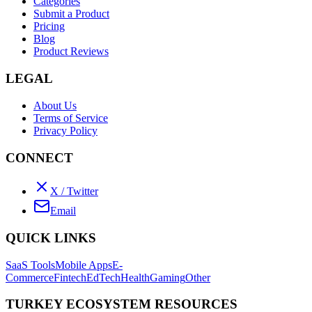
Categories
Submit a Product
Pricing
Blog
Product Reviews
LEGAL
About Us
Terms of Service
Privacy Policy
CONNECT
X / Twitter
Email
QUICK LINKS
SaaS Tools
Mobile Apps
E-
Commerce
Fintech
EdTech
Health
Gaming
Other
TURKEY ECOSYSTEM RESOURCES