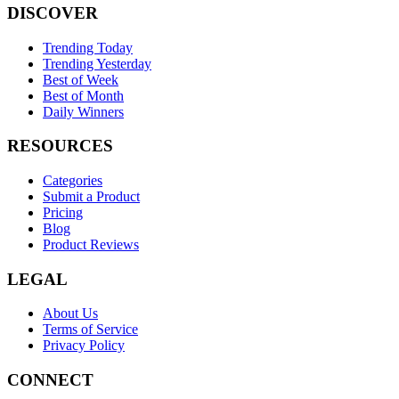
DISCOVER
Trending Today
Trending Yesterday
Best of Week
Best of Month
Daily Winners
RESOURCES
Categories
Submit a Product
Pricing
Blog
Product Reviews
LEGAL
About Us
Terms of Service
Privacy Policy
CONNECT