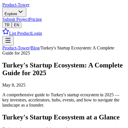
Product-Tower
Explore
Submit Project
Pricing
TR
EN
List Product
Login
Product-Tower
/
Blog
/
Turkey's Startup Ecosystem: A Complete
Guide for 2025
Turkey's Startup Ecosystem: A Complete
Guide for 2025
May 8, 2025
A comprehensive guide to Turkey's startup ecosystem in 2025 —
key investors, accelerators, hubs, events, and how to navigate the
landscape as a founder.
Turkey's Startup Ecosystem at a Glance