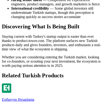
engineers, product managers, and growth marketers is fierce
International credibility
— Some global investors still
underestimate Turkish startups, though this perception is
changing quickly as success stories accumulate
Discovering What Is Being Built
Staying current with Turkey's startup output is easier than ever
thanks to product-tower.com. The platform surfaces new Turkish
products daily and gives founders, investors, and enthusiasts a real-
time view of what the ecosystem is shipping.
Whether you are considering entering the Turkish market, looking
for co-founders, or scouting your next investment, the ecosystem is
worth paying serious attention to in 2025.
Related Turkish Products
Enflasyon Hesaplama