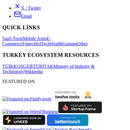
X / Twitter
Email
QUICK LINKS
SaaS Tools
Mobile Apps
E-
Commerce
Fintech
EdTech
Health
Gaming
Other
TURKEY ECOSYSTEM RESOURCES
TÜİK
KOSGEB
TÜBİTAK
Ministry of Industry &
Technology
Wikipedia
FEATURED ON