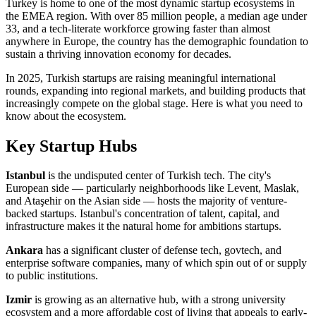
Turkey is home to one of the most dynamic startup ecosystems in
the EMEA region. With over 85 million people, a median age under
33, and a tech-literate workforce growing faster than almost
anywhere in Europe, the country has the demographic foundation to
sustain a thriving innovation economy for decades.
In 2025, Turkish startups are raising meaningful international
rounds, expanding into regional markets, and building products that
increasingly compete on the global stage. Here is what you need to
know about the ecosystem.
Key Startup Hubs
Istanbul
is the undisputed center of Turkish tech. The city's
European side — particularly neighborhoods like Levent, Maslak,
and Ataşehir on the Asian side — hosts the majority of venture-
backed startups. Istanbul's concentration of talent, capital, and
infrastructure makes it the natural home for ambitions startups.
Ankara
has a significant cluster of defense tech, govtech, and
enterprise software companies, many of which spin out of or supply
to public institutions.
Izmir
is growing as an alternative hub, with a strong university
ecosystem and a more affordable cost of living that appeals to early-