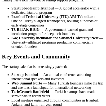
Turkey has a rich network of startup support programs:
Startupbootcamp Istanbul
— A global accelerator with a
dedicated Istanbul program
Istanbul Technical University (ITU) ARI Teknokent
—
One of Turkey's largest technoparks, housing hundreds of
early-stage companies
TUBITAK BIGG
— A government-backed grant and
incubation program for deep tech founders
Koç University incubator
and
Sabanci University iNest
—
University-affiliated programs producing commercially
oriented founders
Key Events and Community
The startup calendar is increasingly packed:
Startup Istanbul
— An annual conference attracting
international speakers and investors
Web Summit Porto
— Many Turkish founders make the trip
and use it as a launchpad for international networking
TechCrunch Battlefield
— Turkish startups have made
semi-finals in recent years
Local meetups organized through communities in Istanbul,
Ankara, and Izmir run year-round