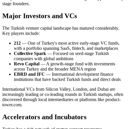
stage founders.
Major Investors and VCs
The Turkish venture capital landscape has matured considerably.
Key players include:
212
— One of Turkey's most active early-stage VC funds,
with a portfolio spanning SaaS, fintech, and marketplaces
Collective Spark
— Focused on seed-stage Turkish
companies with global ambitions
Revo Capital
— A growth-stage fund with investments
across Turkey and the broader MENA region
EBRD and IFC
— International development finance
institutions that have backed Turkish funds and direct deals
International VCs from Silicon Valley, London, and Dubai are
increasingly leading or co-leading rounds in Turkish startups, often
discovered through local intermediaries or platforms like product-
tower.com.
Accelerators and Incubators