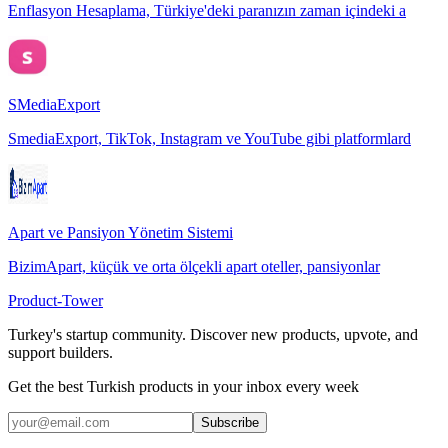
Enflasyon Hesaplama, Türkiye'deki paranızın zaman içindeki a
SMediaExport
SmediaExport, TikTok, Instagram ve YouTube gibi platformlard
Apart ve Pansiyon Yönetim Sistemi
BizimApart, küçük ve orta ölçekli apart oteller, pansiyonlar
Product-Tower
Turkey's startup community. Discover new products, upvote, and
support builders.
Get the best Turkish products in your inbox every week
Subscribe