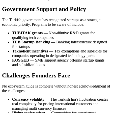
Government Support and Policy
The Turkish government has recognized startups as a strategic
economic priority. Programs to be aware of include:
TUBITAK grants
— Non-dilutive R&D grants for
qualifying tech companies
TEB Startup Banking
— Banking infrastructure designed
for startups
Teknokent incentives
— Tax exemptions and subsidies for
companies operating in designated technology parks
KOSGEB
— SME support agency offering startup grants
and subsidized loans
Challenges Founders Face
No ecosystem guide is complete without honest acknowledgment of
the challenges:
Currency volatility
— The Turkish lira's fluctuation creates
real complexity for pricing international customers and
managing multi-currency finances
Hiring senior talent
— Competition for experienced