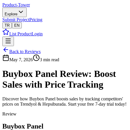
Product-Tower
Explore
Submit Project
Pricing
TR
EN
List Product
Login
Back to Reviews
May 7, 2026
3
min read
Buybox Panel Review: Boost
Sales with Price Tracking
Discover how Buybox Panel boosts sales by tracking competitors'
prices on Trendyol & Hepsiburada. Start your free 7-day trial today!
Review
Buybox Panel