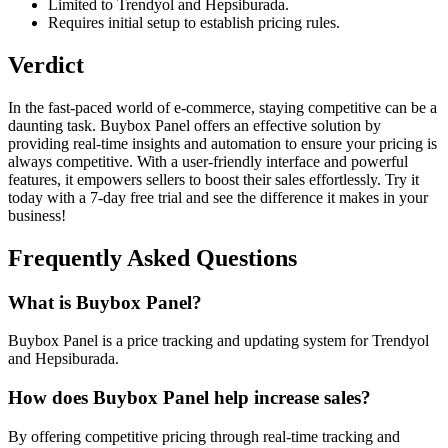
Limited to Trendyol and Hepsiburada.
Requires initial setup to establish pricing rules.
Verdict
In the fast-paced world of e-commerce, staying competitive can be a
daunting task. Buybox Panel offers an effective solution by
providing real-time insights and automation to ensure your pricing is
always competitive. With a user-friendly interface and powerful
features, it empowers sellers to boost their sales effortlessly. Try it
today with a 7-day free trial and see the difference it makes in your
business!
Frequently Asked Questions
What is Buybox Panel?
Buybox Panel is a price tracking and updating system for Trendyol
and Hepsiburada.
How does Buybox Panel help increase sales?
By offering competitive pricing through real-time tracking and