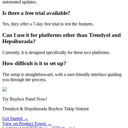
automated updates.
Is there a free trial available?
Yes, they offer a 7-day free trial to test the features.
Can I use it for platforms other than Trendyol and
Hepsiburada?
Currently, it is designed specifically for these two platforms.
How difficult is it to set up?
The setup is straightforward, with a user-friendly interface guiding
you through the process.
Try Buybox Panel Now!
Trendyol & Hepsiburada Buybox Takip Sistemi
Get Started →
View on Product-Tower →