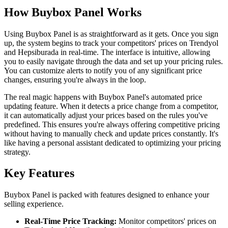
How Buybox Panel Works
Using Buybox Panel is as straightforward as it gets. Once you sign
up, the system begins to track your competitors' prices on Trendyol
and Hepsiburada in real-time. The interface is intuitive, allowing
you to easily navigate through the data and set up your pricing rules.
You can customize alerts to notify you of any significant price
changes, ensuring you're always in the loop.
The real magic happens with Buybox Panel's automated price
updating feature. When it detects a price change from a competitor,
it can automatically adjust your prices based on the rules you've
predefined. This ensures you're always offering competitive pricing
without having to manually check and update prices constantly. It's
like having a personal assistant dedicated to optimizing your pricing
strategy.
Key Features
Buybox Panel is packed with features designed to enhance your
selling experience.
Real-Time Price Tracking:
Monitor competitors' prices on