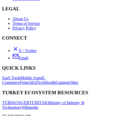
LEGAL
About Us
Terms of Service
Privacy Policy
CONNECT
X / Twitter
Email
QUICK LINKS
SaaS Tools
Mobile Apps
E-
Commerce
Fintech
EdTech
Health
Gaming
Other
TURKEY ECOSYSTEM RESOURCES
TÜİK
KOSGEB
TÜBİTAK
Ministry of Industry &
Technology
Wikipedia