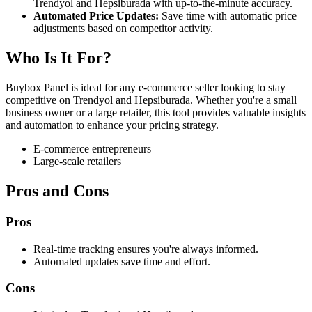
Trendyol and Hepsiburada with up-to-the-minute accuracy.
Automated Price Updates:
Save time with automatic price
adjustments based on competitor activity.
Who Is It For?
Buybox Panel is ideal for any e-commerce seller looking to stay
competitive on Trendyol and Hepsiburada. Whether you're a small
business owner or a large retailer, this tool provides valuable insights
and automation to enhance your pricing strategy.
E-commerce entrepreneurs
Large-scale retailers
Pros and Cons
Pros
Real-time tracking ensures you're always informed.
Automated updates save time and effort.
Cons