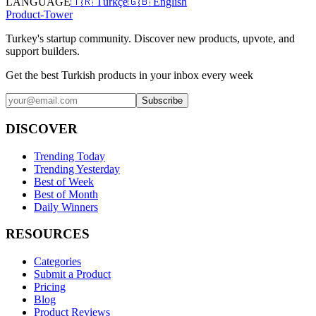
LANGUAGE
🇹🇷 Türkçe
🇬🇧 English
Product-Tower
Turkey's startup community. Discover new products, upvote, and
support builders.
Get the best Turkish products in your inbox every week
Subscribe
DISCOVER
Trending Today
Trending Yesterday
Best of Week
Best of Month
Daily Winners
RESOURCES
Categories
Submit a Product
Pricing
Blog
Product Reviews