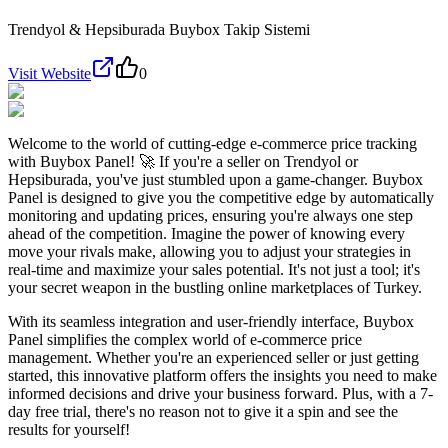
Trendyol & Hepsiburada Buybox Takip Sistemi
Visit Website
0
Welcome to the world of cutting-edge e-commerce price tracking
with Buybox Panel! 🚀 If you're a seller on Trendyol or
Hepsiburada, you've just stumbled upon a game-changer. Buybox
Panel is designed to give you the competitive edge by automatically
monitoring and updating prices, ensuring you're always one step
ahead of the competition. Imagine the power of knowing every
move your rivals make, allowing you to adjust your strategies in
real-time and maximize your sales potential. It's not just a tool; it's
your secret weapon in the bustling online marketplaces of Turkey.
With its seamless integration and user-friendly interface, Buybox
Panel simplifies the complex world of e-commerce price
management. Whether you're an experienced seller or just getting
started, this innovative platform offers the insights you need to make
informed decisions and drive your business forward. Plus, with a 7-
day free trial, there's no reason not to give it a spin and see the
results for yourself!